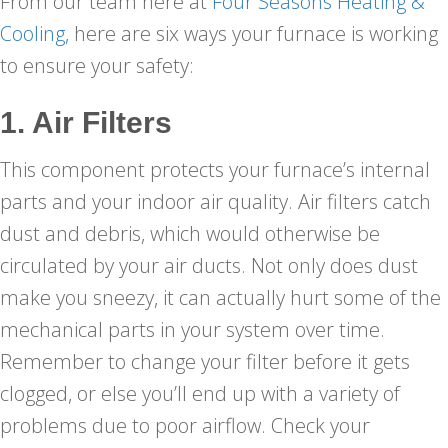
From our team here at
Four Seasons Heating &
Cooling,
here are six ways your furnace is working
to ensure your safety:
1. Air Filters
This component protects your furnace’s internal
parts and your indoor air quality. Air filters catch
dust and debris, which would otherwise be
circulated by your air ducts. Not only does dust
make you sneezy, it can actually hurt some of the
mechanical parts in your system over time.
Remember to change your filter before it gets
clogged, or else you’ll end up with a variety of
problems due to poor airflow. Check your