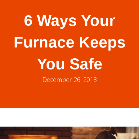
6 Ways Your
Furnace Keeps
You Safe
December 26, 2018