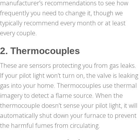
manufacturer’s recommendations to see how
frequently you need to change it, though we
typically recommend every month or at least
every couple.
2. Thermocouples
These are sensors protecting you from gas leaks.
If your pilot light won’t turn on, the valve is leaking
gas into your home. Thermocouples use thermal
imagery to detect a flame source. When the
thermocouple doesn’t sense your pilot light, it will
automatically shut down your furnace to prevent
the harmful fumes from circulating.