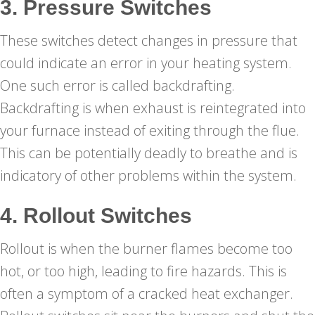
3. Pressure Switches
These switches detect changes in pressure that
could indicate an error in your heating system.
One such error is called backdrafting.
Backdrafting is when exhaust is reintegrated into
your furnace instead of exiting through the flue.
This can be potentially deadly to breathe and is
indicatory of other problems within the system.
4. Rollout Switches
Rollout is when the burner flames become too
hot, or too high, leading to fire hazards. This is
often a symptom of a cracked heat exchanger.