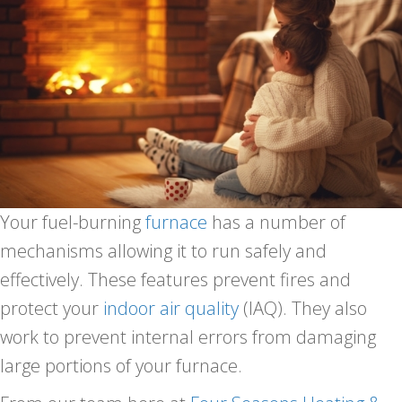
Your fuel-burning
furnace
has a number of
mechanisms allowing it to run safely and
effectively. These features prevent fires and
protect your
indoor air quality
(IAQ). They also
work to prevent internal errors from damaging
large portions of your furnace.