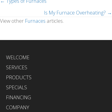
← Types of Furnaces
Posts
navigation
Is My Furnace Overheating? →
View other
Furnaces
articles.
WELCOME
SERVICES
PRODUCTS
SPECIALS
FINANCING
COMPANY