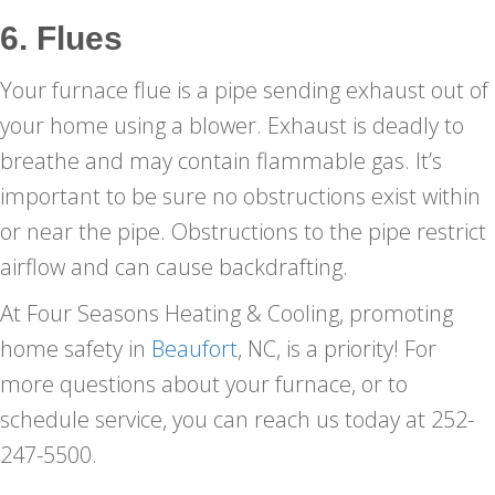
6. Flues
Your furnace flue is a pipe sending exhaust out of
your home using a blower. Exhaust is deadly to
breathe and may contain flammable gas. It’s
important to be sure no obstructions exist within
or near the pipe. Obstructions to the pipe restrict
airflow and can cause backdrafting.
At Four Seasons Heating & Cooling, promoting
home safety in
Beaufort
, NC, is a priority! For
more questions about your furnace, or to
schedule service, you can reach us today at 252-
247-5500.