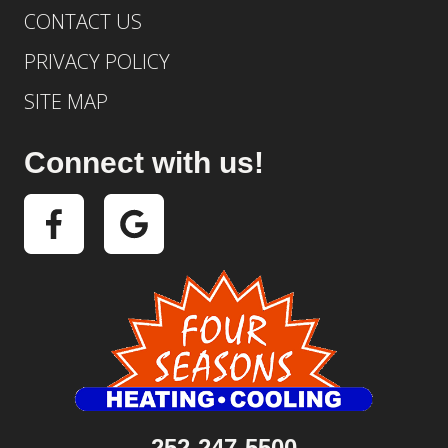
CONTACT US
PRIVACY POLICY
SITE MAP
Connect with us!
252-247-5500