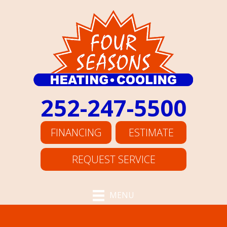
252-247-5500
FINANCING
ESTIMATE
REQUEST SERVICE
MENU