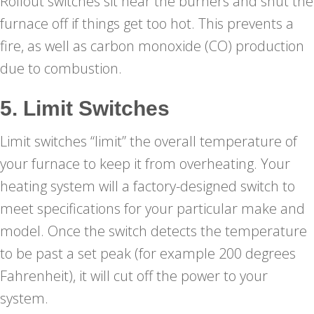
Rollout switches sit near the burners and shut the
furnace off if things get too hot. This prevents a
fire, as well as carbon monoxide (CO) production
due to combustion.
5. Limit Switches
Limit switches “limit” the overall temperature of
your furnace to keep it from overheating. Your
heating system will a factory-designed switch to
meet specifications for your particular make and
model. Once the switch detects the temperature
to be past a set peak (for example 200 degrees
Fahrenheit), it will cut off the power to your
system.