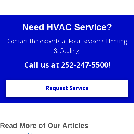
Need HVAC Service?
Contact the experts at Four Seasons Heating
& Cooling.
Call us at
252-247-5500
!
Request Service
Read More of Our Articles