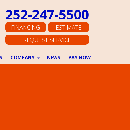
252-247-5500
FINANCING
ESTIMATE
REQUEST SERVICE
S
COMPANY
NEWS
PAY NOW