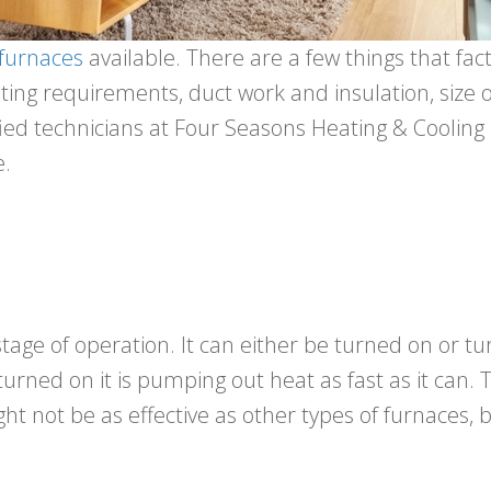
furnaces
available. There are a few things that fact
ting requirements, duct work and insulation, size
ied technicians at Four Seasons Heating & Cooling c
e.
tage of operation. It can either be turned on or tu
urned on it is pumping out heat as fast as it can. 
ht not be as effective as other types of furnaces, 