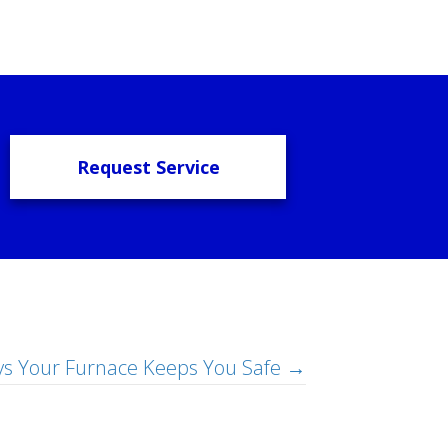
Request Service
s Your Furnace Keeps You Safe →