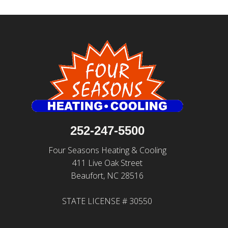
252-247-5500
Four Seasons Heating & Cooling
411 Live Oak Street
Beaufort, NC 28516
STATE LICENSE # 30550