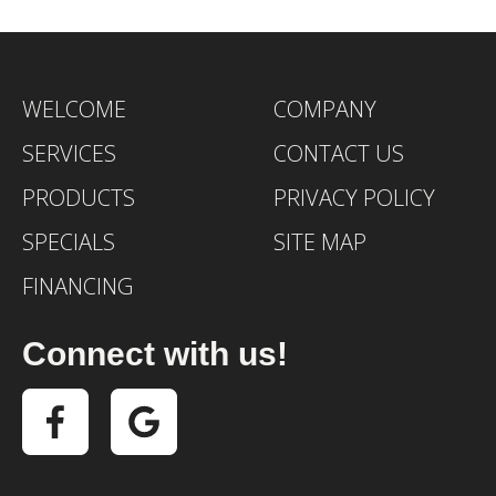
WELCOME
COMPANY
SERVICES
CONTACT US
PRODUCTS
PRIVACY POLICY
SPECIALS
SITE MAP
FINANCING
Connect with us!