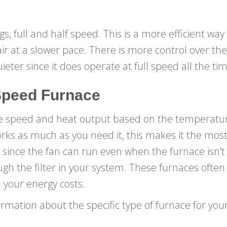
gs, full and half speed. This is a more efficient wa
ir at a slower pace. There is more control over th
ieter since it does operate at full speed all the tim
Speed Furnace
he speed and heat output based on the temperatur
orks as much as you need it, this makes it the most 
ty since the fan can run even when the furnace isn’
ugh the filter in your system. These furnaces often 
 your energy costs.
ormation about the specific type of furnace for y