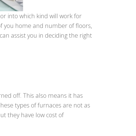
or into which kind will work for
 of you home and number of floors,
an assist you in deciding the right
rned off. This also means it has
These types of furnaces are not as
but they have low cost of