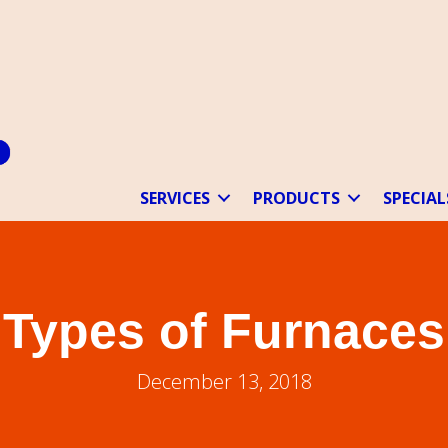
SERVICES
PRODUCTS
SPECIAL
Types of Furnaces
December 13, 2018