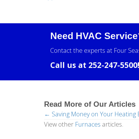
Need HVAC Service
Contact the experts at Four Sea
Call us at
252-247-5500
Read More of Our Articles
← Saving Money on Your Heating B
Posts
View other
Furnaces
articles.
navigation