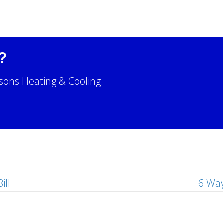
?
sons Heating & Cooling.
!
ill
6 Way