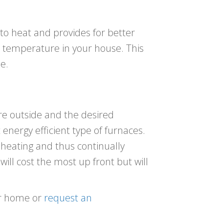
y to heat and provides for better
e temperature in your house. This
e.
e outside and the desired
energy efficient type of furnaces.
t heating and thus continually
will cost the most up front but will
our home or
request an