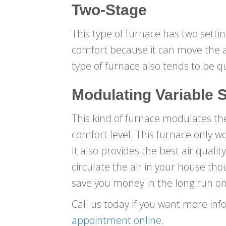
Two-Stage
This type of furnace has two settin
comfort because it can move the a
type of furnace also tends to be qu
Modulating Variable 
This kind of furnace modulates t
comfort level. This furnace only w
It also provides the best air quali
circulate the air in your house tho
save you money in the long run on
Call us today if you want more inf
appointment online
.