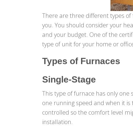
There are three different types of
you. You should consider your hea
and your budget. One of the certif
type of unit for your home or offic
Types of Furnaces
Single-Stage
This type of furnace has only one s
one running speed and when it is t
controlled so the comfort level mig
installation.