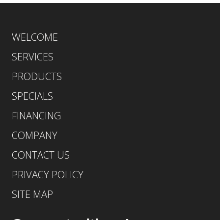
WELCOME
SERVICES
PRODUCTS
SPECIALS
FINANCING
COMPANY
CONTACT US
PRIVACY POLICY
SITE MAP