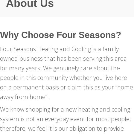
About Us
Why Choose Four Seasons?
Four Seasons Heating and Cooling is a family
owned business that has been serving this area
for many years. We genuinely care about the
people in this community whether you live here
on a permanent basis or claim this as your “home
away from home”.
We know shopping for a new heating and cooling
system is not an everyday event for most people;
therefore, we feel it is our obligation to provide