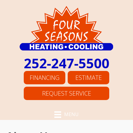
252-247-5500
FINANCING
ESTIMATE
REQUEST SERVICE
MENU