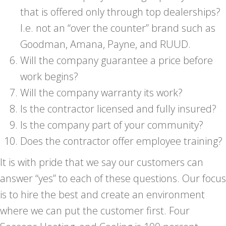
that is offered only through top dealerships?
I.e. not an “over the counter” brand such as
Goodman, Amana, Payne, and RUUD.
Will the company guarantee a price before
work begins?
Will the company warranty its work?
Is the contractor licensed and fully insured?
Is the company part of your community?
Does the contractor offer employee training?
It is with pride that we say our customers can
answer “yes” to each of these questions. Our focus
is to hire the best and create an environment
where we can put the customer first. Four