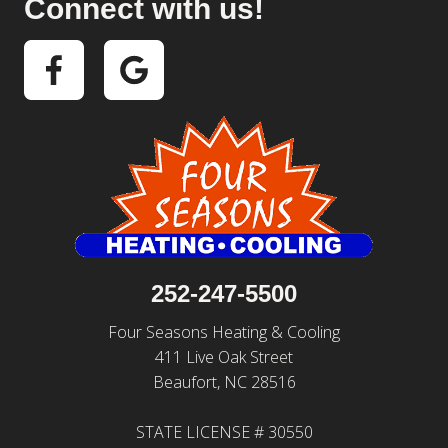
Connect with us!
252-247-5500
Four Seasons Heating & Cooling
411 Live Oak Street
Beaufort, NC 28516
STATE LICENSE # 30550