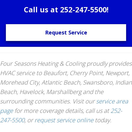
Call us at
252-247-5500
!
Request Service
Four Seasons Heating & Cooling proudly provides
HVAC service to Beaufort, Cherry Point, Newport,
Morehead City, Atlantic Beach, Swansboro, Indian
Beach, Havelock, Marshallberg and the
surrounding communities. Visit our
service area
page
for more coverage details, call us at
252-
247-5500
, or
request service online
today.