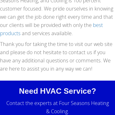
Seasons Heating, and Cooling is 100 percent
customer focused. We pride ourselves in knowing
we can get the job done right every time and that
our clients will be provided with only the
best
products
and services available.
Thank you for taking the time to visit our web site
and please do not hesitate to contact us if you
have any additional questions or comments. We
are here to assist you in any way we can!
Need HVAC Service?
Contact the experts at Four Seasons Heating
& Cooling.