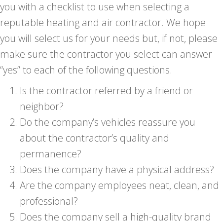
you with a checklist to use when selecting a
reputable heating and air contractor. We hope
you will select us for your needs but, if not, please
make sure the contractor you select can answer
“yes” to each of the following questions.
Is the contractor referred by a friend or
neighbor?
Do the company’s vehicles reassure you
about the contractor’s quality and
permanence?
Does the company have a physical address?
Are the company employees neat, clean, and
professional?
Does the company sell a high-quality brand