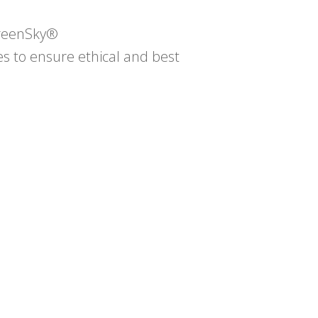
GreenSky®
 to ensure ethical and best