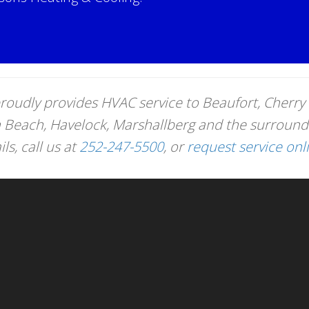
!
roudly provides HVAC service to Beaufort, Cherry 
n Beach, Havelock, Marshallberg and the surround
s, call us at
252-247-5500
, or
request service onl