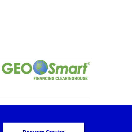
Request Service