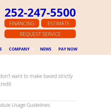
252-247-5500
FINANCING
ESTIMATE
REQUEST SERVICE
S
COMPANY
NEWS
PAY NOW
don’t want to make based strictly
redit.
dule Usage Guidelines