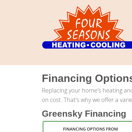
Financing Options
Replacing your home’s heating and
on cost. That’s why we offer a vari
Greensky Financing