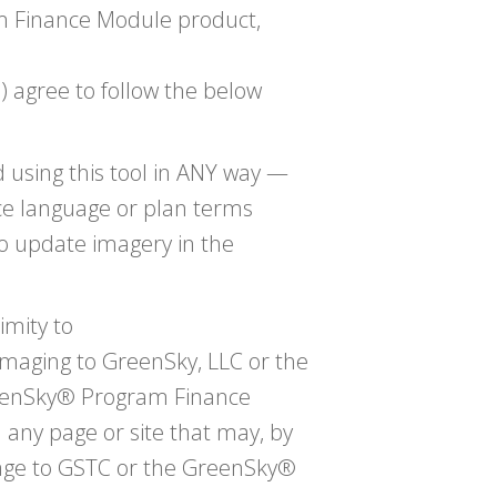
m Finance Module product,
 agree to follow the below
 using this tool in ANY way —
ce language or plan terms
to update imagery in the
imity to
maging to GreenSky, LLC or the
enSky® Program Finance
ny page or site that may, by
mage to GSTC or the GreenSky®