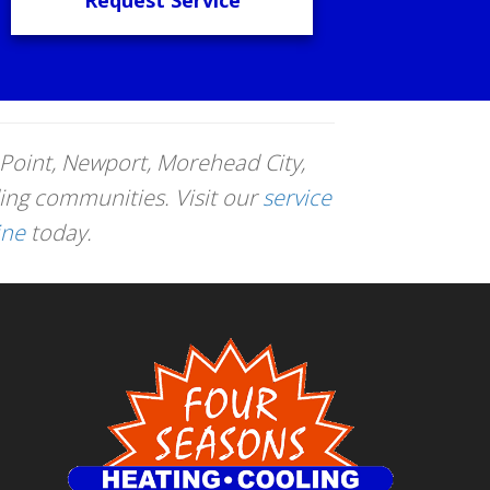
Point, Newport, Morehead City,
ing communities. Visit our
service
ine
today.