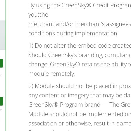
By using the GreenSky® Credit Progra
you(the
merchant and/or merchant’s assignees)
conditions during implementation:
1) Do not alter the embed code created
Should GreenSky’s branding, complian
change, GreenSky® retains the ability 
module remotely.
2) Module should not be placed in prox
any content or imagery that may be da
GreenSky® Program brand — The Gre
Module should not be implemented on a
association or otherwise, result in da