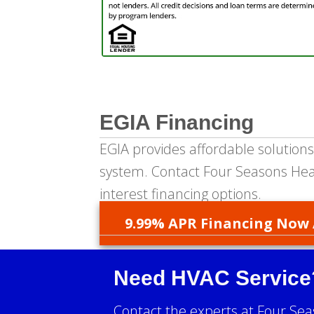
EGIA Financing
EGIA provides affordable solutions
system. Contact Four Seasons Heat
interest financing options.
9.99% APR Financing Now 
Need HVAC Service
Contact the experts at Four Sea