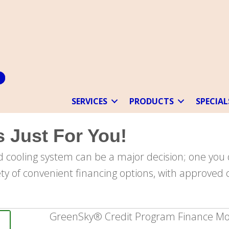
SERVICES
PRODUCTS
SPECIAL
 Just For You!
 cooling system can be a major decision; one you 
ety of convenient financing options, with approved c
GreenSky® Credit Program Finance Mo