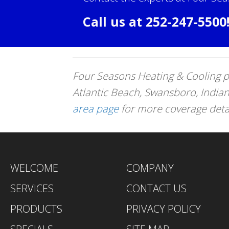
Call us at
252-247-5500
Four Seasons Heating & Cooling p
Atlantic Beach, Swansboro, India
area page
for more coverage detail
WELCOME
COMPANY
SERVICES
CONTACT US
PRODUCTS
PRIVACY POLICY