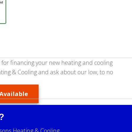
 for financing your new heating and cooling
ing & Cooling and ask about our low, to no
Available
?
sons Heating & Cooling.