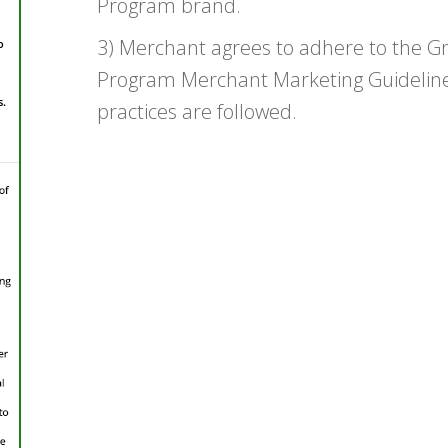
Program brand.
3) Merchant agrees to adhere to the 
Program Merchant Marketing Guidelines
practices are followed.