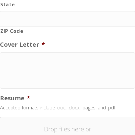
State
ZIP Code
Cover Letter
*
Resume
*
Accepted formats include .doc, .docx, .pages, and .pdf.
Drop files here or