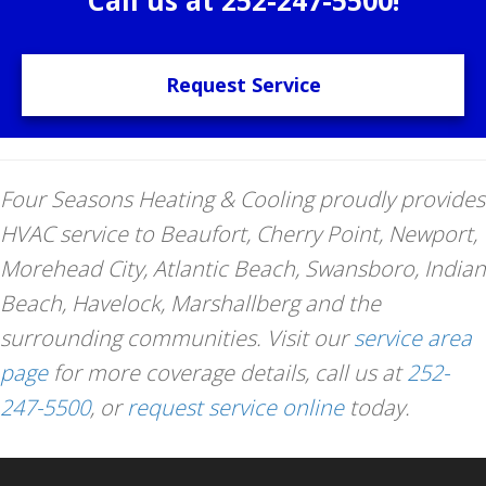
Request Service
Four Seasons Heating & Cooling proudly provides
HVAC service to Beaufort, Cherry Point, Newport,
Morehead City, Atlantic Beach, Swansboro, Indian
Beach, Havelock, Marshallberg and the
surrounding communities. Visit our
service area
page
for more coverage details, call us at
252-
247-5500
, or
request service online
today.