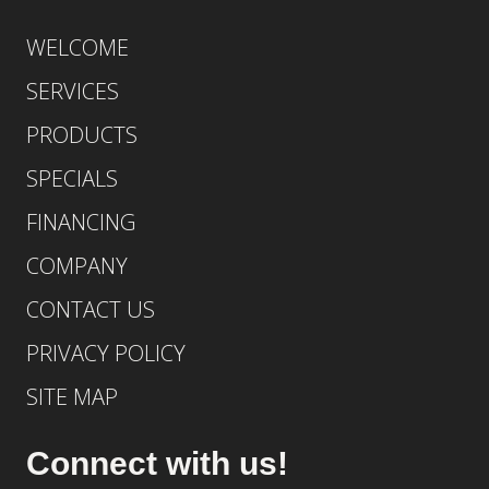
WELCOME
SERVICES
PRODUCTS
SPECIALS
FINANCING
COMPANY
CONTACT US
PRIVACY POLICY
SITE MAP
Connect with us!