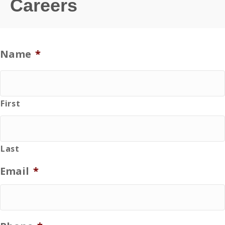
Careers
Name
*
First
Last
Email
*