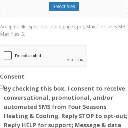
Select files
Accepted file types: doc, docx, pages, pdf, Max. file size: 5 MB,
Max. files: 5.
Consent
By checking this box, I consent to receive
conversational, promotional, and/or
automated SMS from Four Seasons
Heating & Cooling. Reply STOP to opt-out;
Reply HELP for support; Message & data