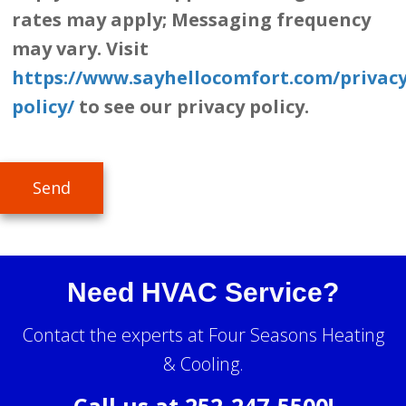
rates may apply; Messaging frequency
may vary. Visit
https://www.sayhellocomfort.com/privacy
policy/
to see our privacy policy.
Send
Need HVAC Service?
Contact the experts at Four Seasons Heating
& Cooling.
Call us at
252-247-5500
!