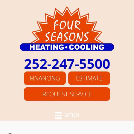
252-247-5500
FINANCING
ESTIMATE
REQUEST SERVICE
MENU