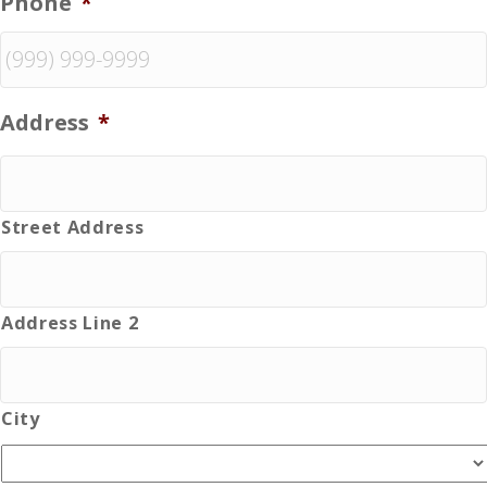
Phone
*
Address
*
Street Address
Address Line 2
City