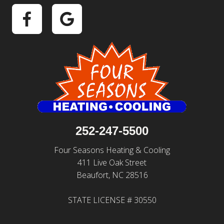
252-247-5500
Four Seasons Heating & Cooling
411 Live Oak Street
Beaufort, NC 28516
STATE LICENSE # 30550