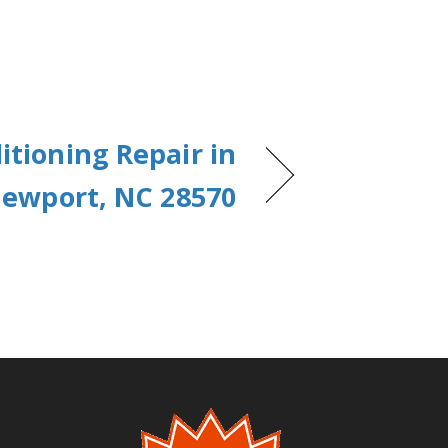
itioning Repair in
ewport, NC 28570