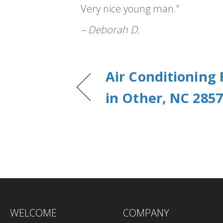
Very nice young man.”
– Deborah D.
Air Conditioning
in Other, NC 285
WELCOME
COMPANY