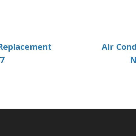
 Replacement
Air Cond
77
N