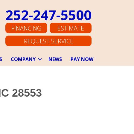
252-247-5500
FINANCING
ESTIMATE
REQUEST SERVICE
S
COMPANY
NEWS
PAY NOW
NC 28553