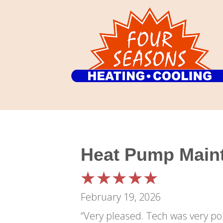
Heat Pump Maint
February 19, 2026