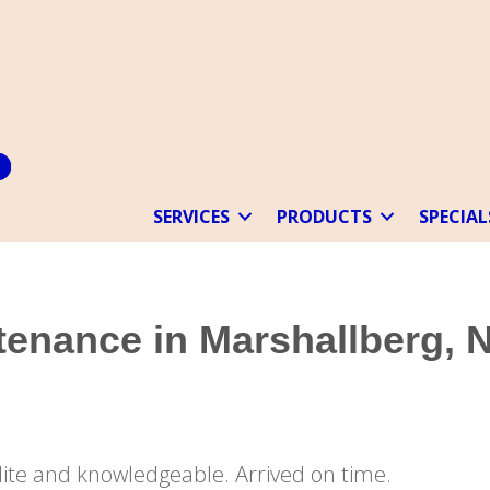
SERVICES
PRODUCTS
SPECIAL
enance in Marshallberg, 
“Very pleased. Tech was very polite and knowledgeable. Arrived on time.