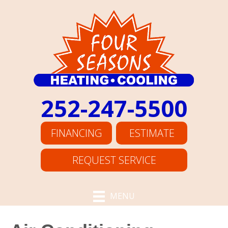
252-247-5500
FINANCING
ESTIMATE
REQUEST SERVICE
MENU