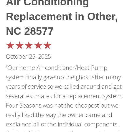
Air Conditioning
Replacement in Other,
NC 28577
October 25, 2025
“Our home Air conditioner/Heat Pump
system finally gave up the ghost after many
years of service so we called around and got
several estimates for a replacement system.
Four Seasons was not the cheapest but we
really liked the way the owner came and
explained all of the individual components,