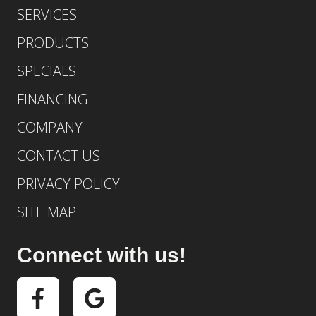
SERVICES
PRODUCTS
SPECIALS
FINANCING
COMPANY
CONTACT US
PRIVACY POLICY
SITE MAP
Connect with us!