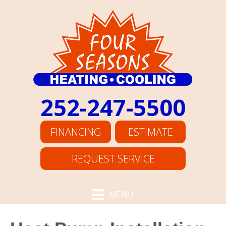
252-247-5500
FINANCING
ESTIMATE
REQUEST SERVICE
MENU