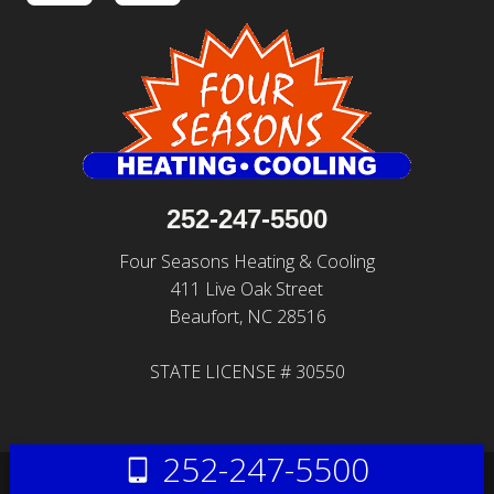
252-247-5500
Four Seasons Heating & Cooling
411 Live Oak Street
Beaufort, NC 28516
STATE LICENSE # 30550
252-247-5500
© 2026 All Rights Reserved