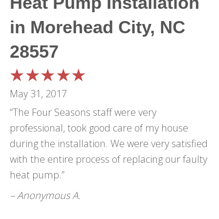
Heat Pump Installation
in Morehead City, NC
28557
May 31, 2017
“The Four Seasons staff were very
professional, took good care of my house
during the installation. We were very satisfied
with the entire process of replacing our faulty
heat pump.”
– Anonymous A.