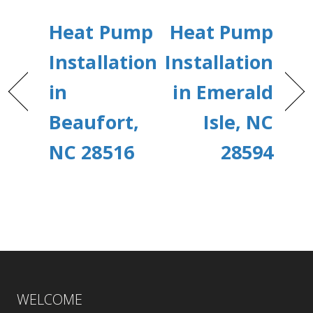
Heat Pump
Heat Pump
Installation
Installation
in
in Emerald
Beaufort,
Isle, NC
NC 28516
28594
WELCOME