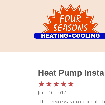
Heat Pump Instal
June 10, 2017
“The service was exceptional. The installers were extremely professional and courteous. Could not have asked for