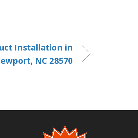
uct Installation in
ewport, NC 28570