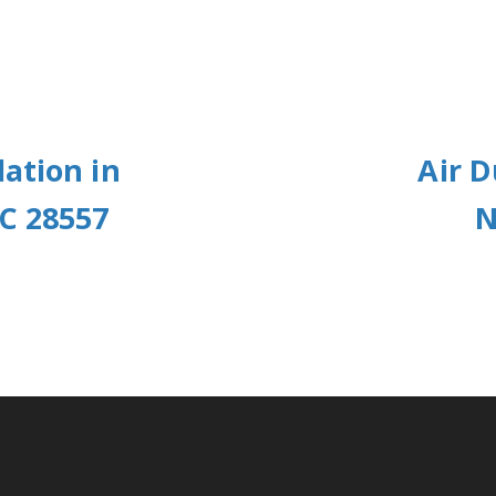
ation in
Air D
C 28557
N