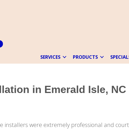
SERVICES
PRODUCTS
SPECIAL
lation in Emerald Isle, NC