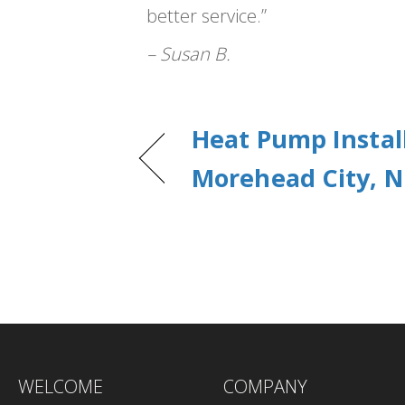
better service.”
– Susan B.
Heat Pump Install
Morehead City, N
WELCOME
COMPANY