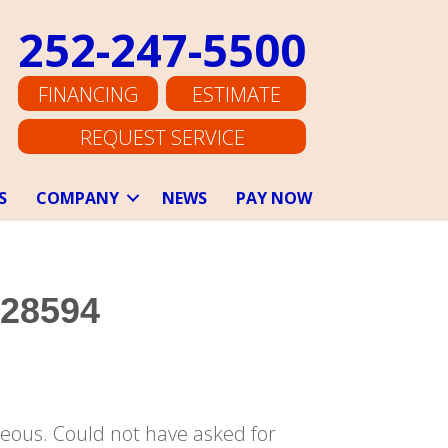
252-247-5500
FINANCING
ESTIMATE
REQUEST SERVICE
S
COMPANY
NEWS
PAY NOW
 28594