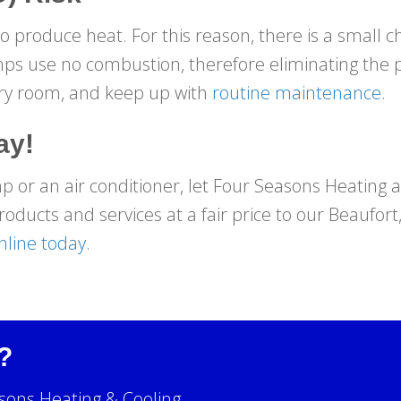
 produce heat. For this reason, there is a small c
ps use no combustion, therefore eliminating the po
ery room, and keep up with
routine maintenance.
ay!
or an air conditioner, let Four Seasons Heating an
roducts and services at a fair price to our Beaufort
nline today
.
?
sons Heating & Cooling.