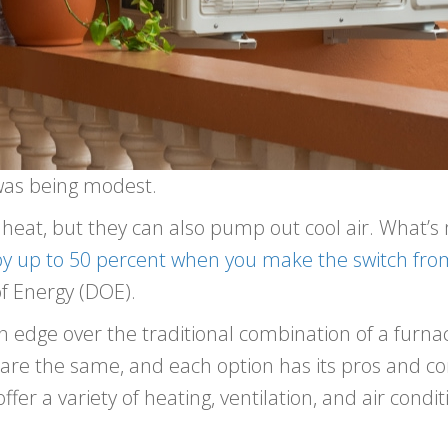
as being modest.
heat, but they can also pump out cool air. What’
by up to 50 percent when you make the switch fro
f Energy (DOE).
edge over the traditional combination of a furnace
are the same, and each option has its pros and c
offer a variety of heating, ventilation, and air cond