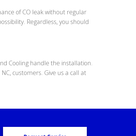
hance of CO leak without regular
ssibility. Regardless, you should
d Cooling handle the installation.
, NC, customers. Give us a call at