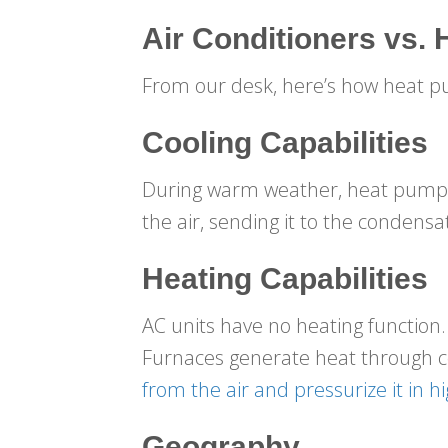
Air Conditioners vs.
From our desk, here’s how heat 
Cooling Capabilities
During warm weather, heat pumps w
the air, sending it to the condensa
Heating Capabilities
AC units have no heating function.
Furnaces generate heat through co
from the air and pressurize it in 
Geography