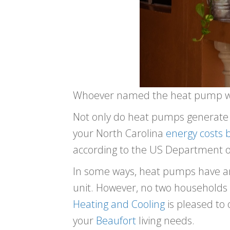
Whoever named the heat pump w
Not only do heat pumps generate 
your North Carolina
energy costs 
according to the US Department o
In some ways, heat pumps have an 
unit. However, no two households 
Heating and Cooling
is pleased to 
your
Beaufort
living needs.