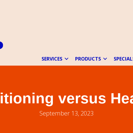
SERVICES
PRODUCTS
SPECIAL
itioning versus H
September 13, 2023