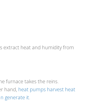
ts extract heat and humidity from
he furnace takes the reins.
er hand,
heat pumps harvest heat
n generate it.