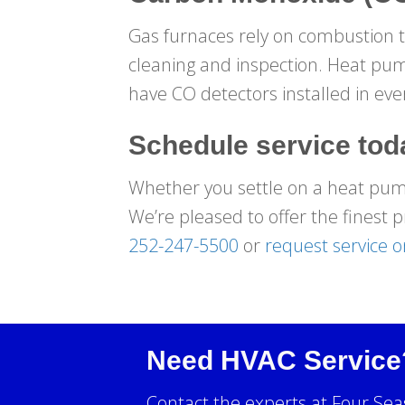
Gas furnaces rely on combustion to
cleaning and inspection. Heat pum
have CO detectors installed in ev
Schedule service tod
Whether you settle on a heat pump 
We’re pleased to offer the finest p
252-247-5500
or
request service o
Need HVAC Service
Contact the experts at Four Sea