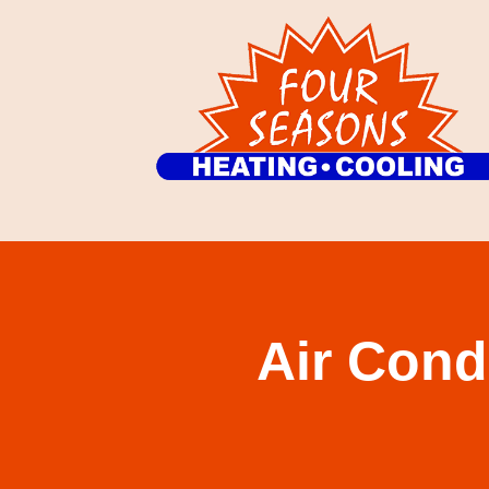
Air Cond