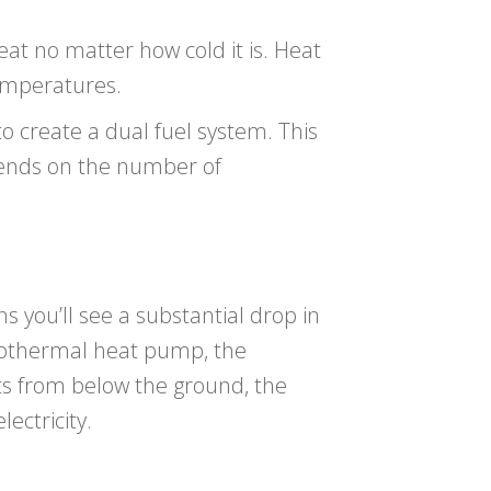
eat no matter how cold it is. Heat
temperatures.
 create a dual fuel system. This
pends on the number of
ns you’ll see a substantial drop in
geothermal heat pump, the
ts from below the ground, the
ectricity.