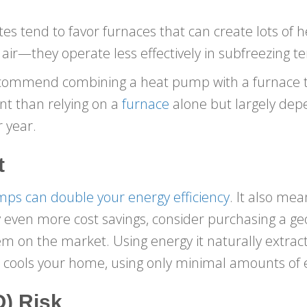
es tend to favor furnaces that can create lots of h
 air—they operate less effectively in subfreezing 
recommend combining a heat pump with a furnace to
nt than relying on a
furnace
alone but largely de
r year.
t
ps can double your energy efficiency
. It also mea
joy even more cost savings, consider purchasing a 
em on the market. Using energy it naturally extrac
ools your home, using only minimal amounts of el
) Risk