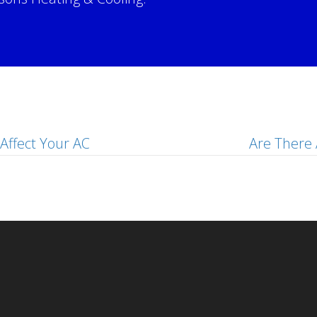
!
Affect Your AC
Are There 