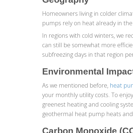
Homeowners living in colder climat
pumps rely on heat already in the
In regions with cold winters, we 
can still be somewhat more efficie
subfreezing days in that region pe
Environmental Impac
As we mentioned before,
heat pum
your monthly utility costs. To en
greenest heating and cooling syst
geothermal heat pump heats and c
Carbon Monoxide (CO