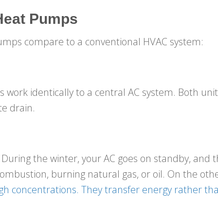
 Heat Pumps
pumps compare to a conventional HVAC system:
ork identically to a central AC system. Both uni
te drain.
 During the winter, your AC goes on standby, and t
mbustion, burning natural gas, or oil. On the oth
high concentrations. They transfer energy rather tha