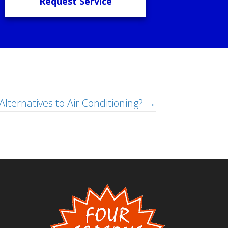
Request Service
Alternatives to Air Conditioning? →