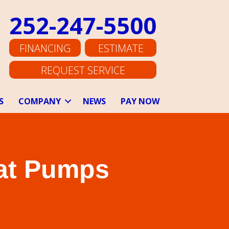
252-247-5500
FINANCING
ESTIMATE
REQUEST SERVICE
S
COMPANY
NEWS
PAY NOW
eat Pumps