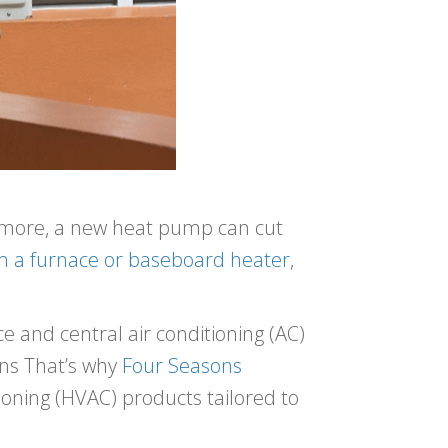
s more, a new heat pump can cut
m a furnace or baseboard heater
,
 and central air conditioning (AC)
ons That’s why
Four Seasons
itioning (HVAC) products tailored to