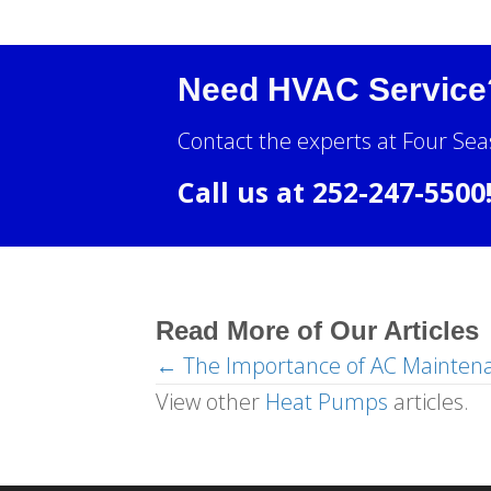
Need HVAC Service
Contact the experts at Four Sea
Call us at
252-247-5500
Read More of Our Articles
← The Importance of AC Mainten
Posts
View other
Heat Pumps
articles.
navigation