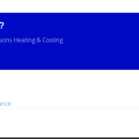
?
sons Heating & Cooling.
!
ance