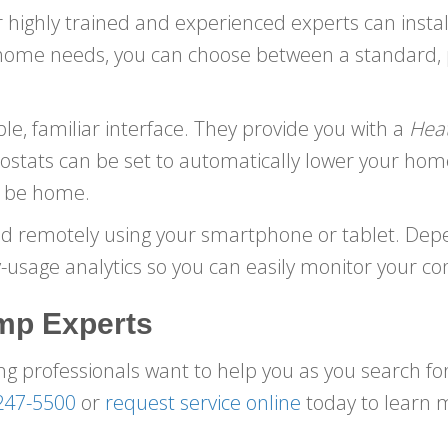
 highly trained and experienced experts can insta
 home needs, you can choose between a standard,
e, familiar interface. They provide you with a
Hea
stats can be set to automatically lower your hom
ot be home.
ed remotely using your smartphone or tablet. Dep
usage analytics so you can easily monitor your c
mp Experts
g professionals want to help you as you search f
247-5500
or
request service online
today to learn 