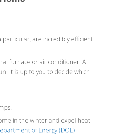
articular, are incredibly efficient
al furnace or air conditioner. A
un. It is up to you to decide which
umps.
ome in the winter and expel heat
epartment of Energy (DOE)