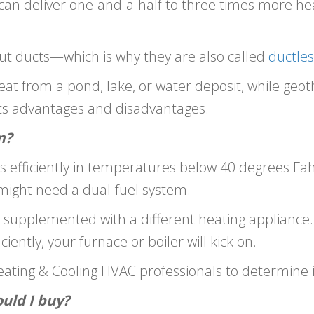
can deliver one-and-a-half to three times more h
hout ducts—which is why they are also called
ductles
t from a pond, lake, or water deposit, while ge
its advantages and disadvantages.
m?
fficiently in temperatures below 40 degrees Fahren
 might need a dual-fuel system.
p supplemented with a different heating applianc
iently, your furnace or boiler will kick on.
ating & Cooling HVAC professionals to determine if 
uld I buy?