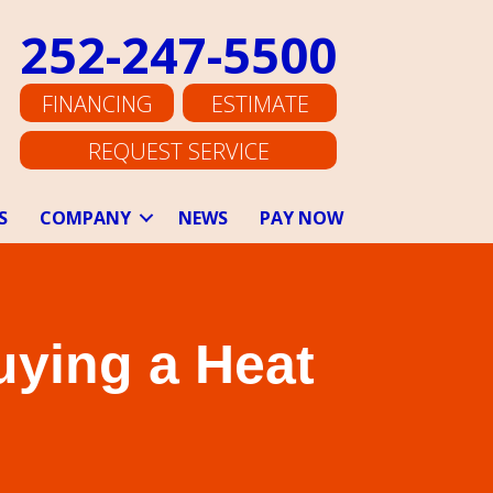
252-247-5500
FINANCING
ESTIMATE
REQUEST SERVICE
S
COMPANY
NEWS
PAY NOW
uying a Heat