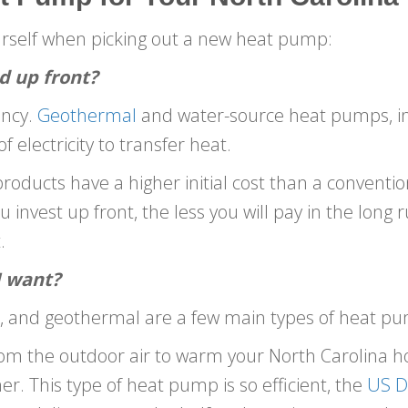
urself when picking out a new heat pump:
d up front?
ency.
Geothermal
and water-source heat pumps, in p
 electricity to transfer heat.
roducts have a higher initial cost than a convention
invest up front, the less you will pay in the long r
.
I want?
rce, and geothermal are a few main types of heat p
om the outdoor air to warm your North Carolina h
 This type of heat pump is so efficient, the
US D