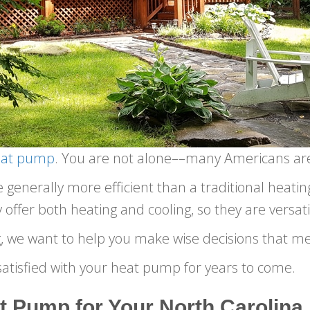
eat pump
. You are not alone––many Americans ar
enerally more efficient than a traditional heating,
offer both heating and cooling, so they are versati
, we want to help you make wise decisions that m
atisfied with your heat pump for years to come.
t Pump for Your North Carolin