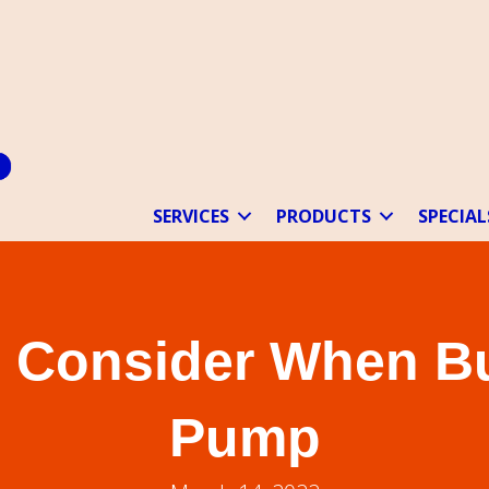
SERVICES
PRODUCTS
SPECIAL
o Consider When B
Pump