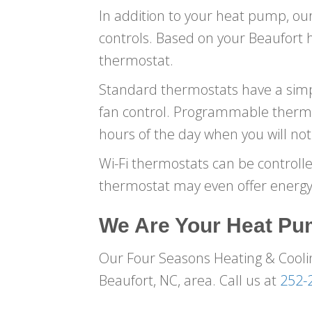
In addition to your heat pump, our
controls. Based on your Beaufort
thermostat.
Standard thermostats have a simpl
fan control. Programmable thermo
hours of the day when you will n
Wi-Fi thermostats can be controll
thermostat may even offer energy-
We Are Your Heat Pu
Our Four Seasons Heating & Coolin
Beaufort, NC, area. Call us at
252-