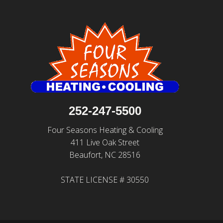
252-247-5500
Four Seasons Heating & Cooling
411 Live Oak Street
Beaufort, NC 28516
STATE LICENSE # 30550