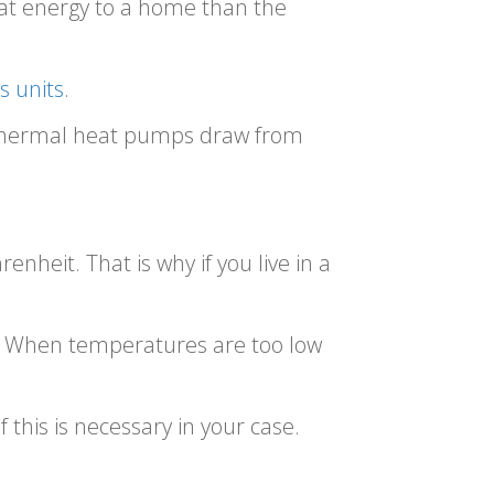
eat energy to a home than the
s units
.
othermal heat pumps draw from
heit. That is why if you live in a
e. When temperatures are too low
this is necessary in your case.