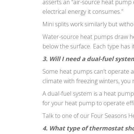
asserts an “air-source heat pump 
electrical energy it consumes.”
Mini splits work similarly but wit
Water-source heat pumps draw hea
below the surface. Each type has 
3. Will I need a dual-fuel syste
Some heat pumps can’t operate as e
climate with freezing winters, you
A dual-fuel system is a heat pum
for your heat pump to operate effic
Talk to one of our Four Seasons He
4. What type of thermostat sho