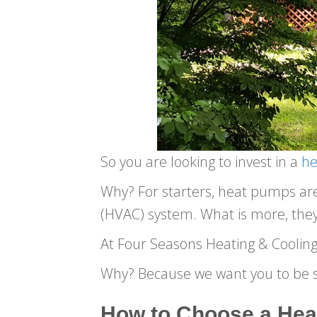
So you are looking to invest in a
h
Why? For starters, heat pumps are g
(HVAC) system. What is more, they 
At Four Seasons Heating & Cooling
Why? Because we want you to be s
How to Choose a Hea