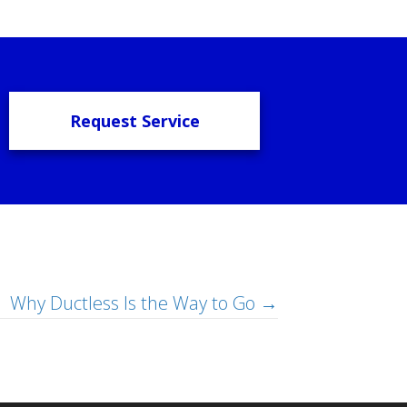
Request Service
Why Ductless Is the Way to Go →