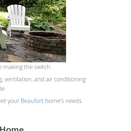
e making the switch.
 ventilation, and air conditioning
le.
eet your
Beaufort
home’s needs.
a Home