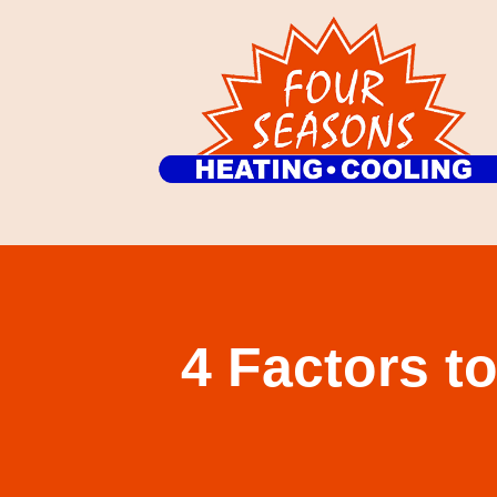
4 Factors t