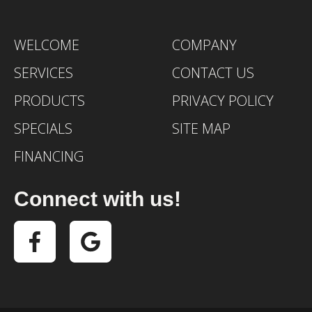
WELCOME
COMPANY
SERVICES
CONTACT US
PRODUCTS
PRIVACY POLICY
SPECIALS
SITE MAP
FINANCING
Connect with us!