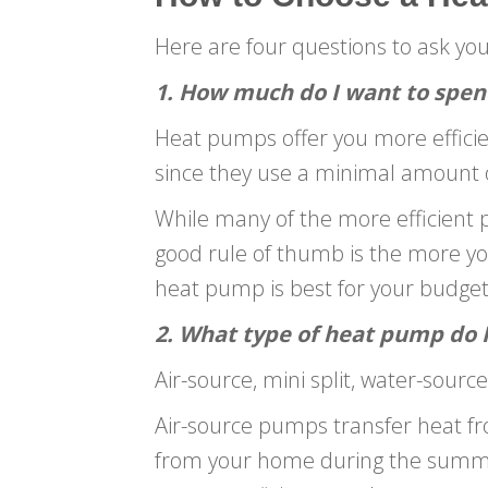
Here are four questions to ask yo
1. How much do I want to spen
Heat pumps offer you more effici
since they use a minimal amount of
While many of the more efficient p
good rule of thumb is the more you 
heat pump is best for your budget
2. What type of heat pump do 
Air-source, mini split, water-sou
Air-source pumps transfer heat fr
from your home during the summer.