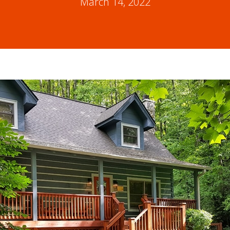
March 14, 2022