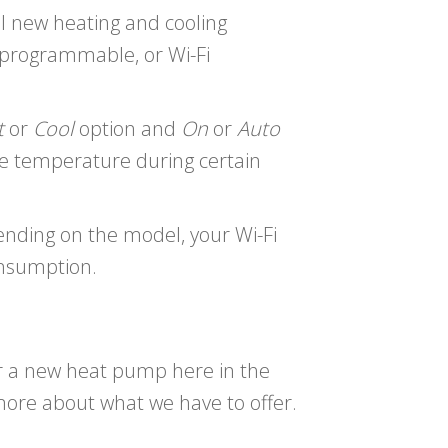
ll new heating and cooling
 programmable, or Wi-Fi
t
or
Cool
option and
On
or
Auto
e temperature during certain
ending on the model, your Wi-Fi
onsumption.
or a new heat pump here in the
more about what we have to offer.