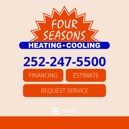
252-247-5500
FINANCING
ESTIMATE
REQUEST SERVICE
MENU