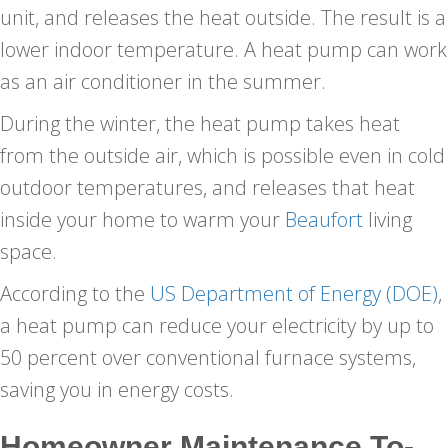
unit, and releases the heat outside. The result is a
lower indoor temperature. A heat pump can work
as an air conditioner in the summer.
During the winter, the heat pump takes heat
from the outside air, which is possible even in cold
outdoor temperatures, and releases that heat
inside your home to warm your
Beaufort
living
space.
According to the
US Department of Energy (DOE)
,
a heat pump can reduce your electricity by up to
50 percent over conventional furnace systems,
saving you in energy costs.
Homeowner Maintenance To-