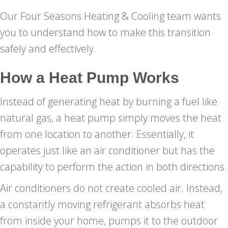
Our Four Seasons Heating & Cooling team wants
you to understand how to make this transition
safely and effectively.
How a Heat Pump Works
Instead of generating heat by burning a fuel like
natural gas, a heat pump simply moves the heat
from one location to another. Essentially, it
operates just like an air conditioner but has the
capability to perform the action in both directions.
Air conditioners do not create cooled air. Instead,
a constantly moving refrigerant absorbs heat
from inside your home, pumps it to the outdoor