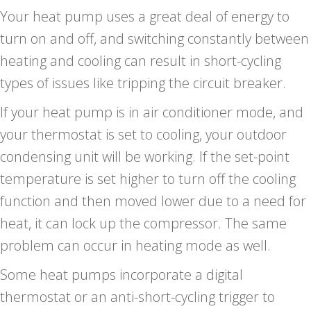
Your heat pump uses a great deal of energy to
turn on and off, and switching constantly between
heating and cooling can result in short-cycling
types of issues like tripping the circuit breaker.
If your heat pump is in air conditioner mode, and
your thermostat is set to cooling, your outdoor
condensing unit will be working. If the set-point
temperature is set higher to turn off the cooling
function and then moved lower due to a need for
heat, it can lock up the compressor. The same
problem can occur in heating mode as well.
Some heat pumps incorporate a digital
thermostat or an anti-short-cycling trigger to