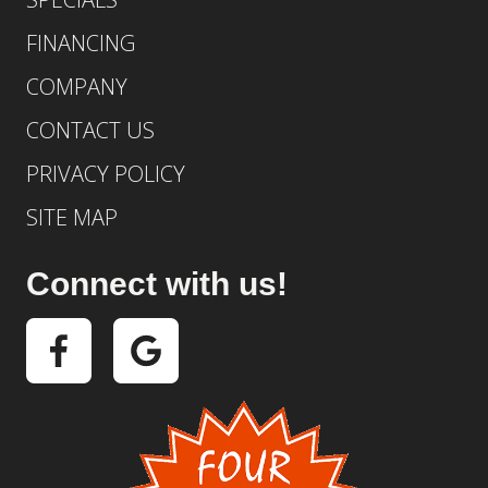
FINANCING
COMPANY
CONTACT US
PRIVACY POLICY
SITE MAP
Connect with us!