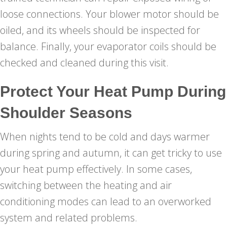
loose connections. Your blower motor should be
oiled, and its wheels should be inspected for
balance. Finally, your evaporator coils should be
checked and cleaned during this visit.
Protect Your Heat Pump During
Shoulder Seasons
When nights tend to be cold and days warmer
during spring and autumn, it can get tricky to use
your heat pump effectively. In some cases,
switching between the heating and air
conditioning modes can lead to an overworked
system and related problems.