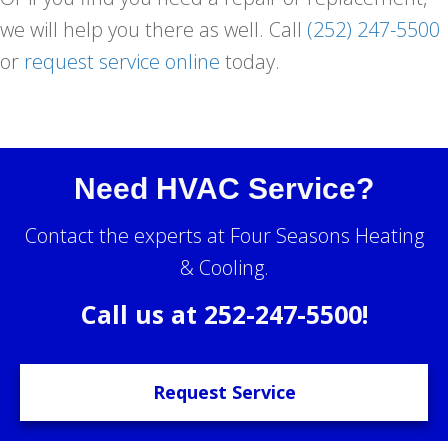
we will help you there as well. Call
(252) 247-5500
or
request service online
today.
Need HVAC Service?
Contact the experts at Four Seasons Heating
& Cooling.
Call us at
252-247-5500
!
Request Service