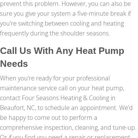
prevent this problem. However, you can also be
sure you give your system a five-minute break if
you’re switching between cooling and heating
frequently during the shoulder seasons.
Call Us With Any Heat Pump
Needs
When you’re ready for your professional
maintenance service call on your heat pump,
contact Four Seasons Heating & Cooling in
Beaufort, NC, to schedule an appointment. We’d
be happy to come out to perform a
comprehensive inspection, cleaning, and tune-up.
Or if you find you need a repair or replacement,