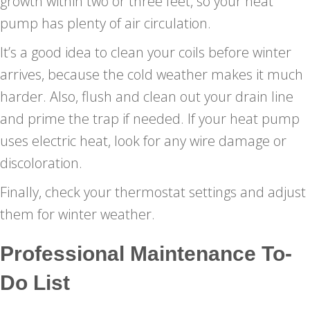
growth within two or three feet, so your heat
pump has plenty of air circulation.
It’s a good idea to clean your coils before winter
arrives, because the cold weather makes it much
harder. Also, flush and clean out your drain line
and prime the trap if needed. If your heat pump
uses electric heat, look for any wire damage or
discoloration.
Finally, check your thermostat settings and adjust
them for winter weather.
Professional Maintenance To-
Do List