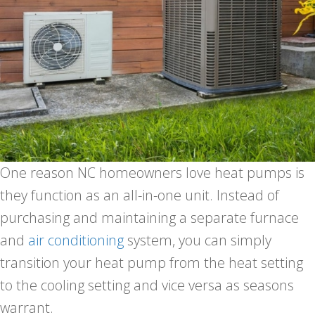
One reason NC homeowners love heat pumps is
they function as an all-in-one unit. Instead of
purchasing and maintaining a separate furnace
and
air conditioning
system, you can simply
transition your heat pump from the heat setting
to the cooling setting and vice versa as seasons
warrant.