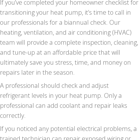
If you’ve completed your homeowner checklist for
transitioning your heat pump, it’s time to call in
our professionals for a biannual check. Our
heating, ventilation, and air conditioning (HVAC)
team will provide a complete inspection, cleaning,
and tune-up at an affordable price that will
ultimately save you stress, time, and money on
repairs later in the season.
A professional should check and adjust
refrigerant levels in your heat pump. Only a
professional can add coolant and repair leaks
correctly.
If you noticed any potential electrical problems, a
trained technician can repair exposed wiring or