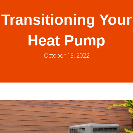
Transitioning Your
Heat Pump
October 13, 2022