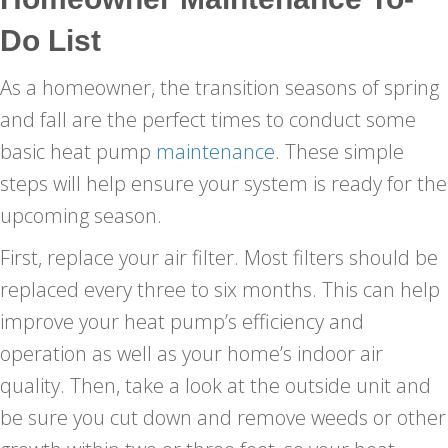
Do List
As a homeowner, the transition seasons of spring
and fall are the perfect times to conduct some
basic heat pump
maintenance
. These simple
steps will help ensure your system is ready for the
upcoming season.
First, replace your air filter. Most filters should be
replaced every three to six months. This can help
improve your heat pump’s efficiency and
operation as well as your home’s indoor air
quality. Then, take a look at the outside unit and
be sure you cut down and remove weeds or other