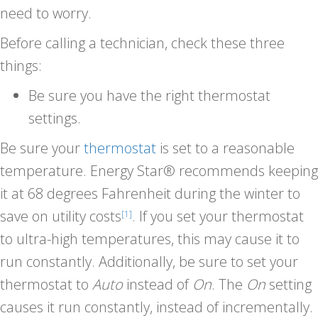
need to worry.
Before calling a technician, check these three
things:
Be sure you have the right thermostat
settings.
Be sure your
thermostat
is set to a reasonable
temperature. Energy Star® recommends keeping
it at 68 degrees Fahrenheit during the winter to
save on utility costs
. If you set your thermostat
[1]
to ultra-high temperatures, this may cause it to
run constantly. Additionally, be sure to set your
thermostat to
Auto
instead of
On
. The
On
setting
causes it run constantly, instead of incrementally.