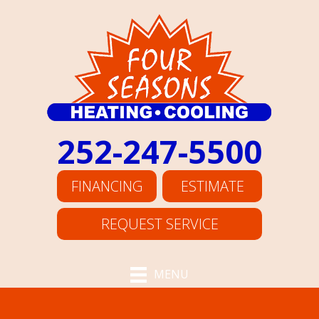
252-247-5500
FINANCING
ESTIMATE
REQUEST SERVICE
MENU