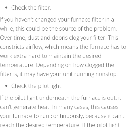
Check the filter.
If you haven’t changed your furnace filter in a
while, this could be the source of the problem.
Over time, dust and debris clog your filter. This
constricts airflow, which means the furnace has to
work extra hard to maintain the desired
temperature. Depending on how clogged the
filter is, it may have your unit running nonstop.
Check the pilot light.
If the pilot light underneath the furnace is out, it
can’t generate heat. In many cases, this causes
your furnace to run continuously, because it can’t
reach the desired temperature. If the pilot light