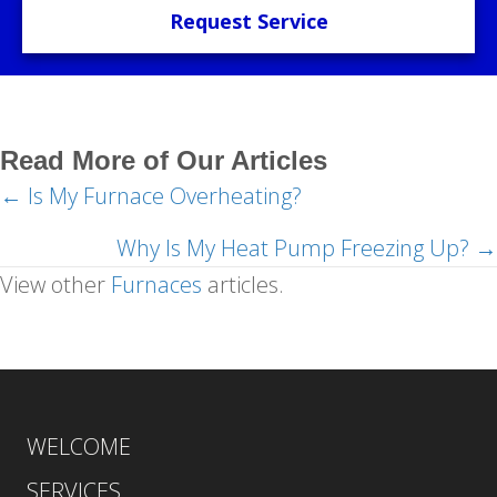
Request Service
Read More of Our Articles
← Is My Furnace Overheating?
Posts
navigation
Why Is My Heat Pump Freezing Up? →
View other
Furnaces
articles.
WELCOME
SERVICES