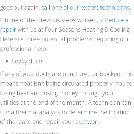
goes out again,
call one of our expert technicians
.
If none of the previous steps worked,
schedule a
repair
with us at Four Seasons Heating & Cooling.
Here are three potential problems requiring our
professional help:
Leaky ducts
If any of your ducts are punctured or blocked, this
means heat isn’t being circulated properly. You’re
losing heat and losing money through your
utilities at the end of the month. A technician can
run a thermal analysis to determine the location
of the leaks and repair your
ductwork
.