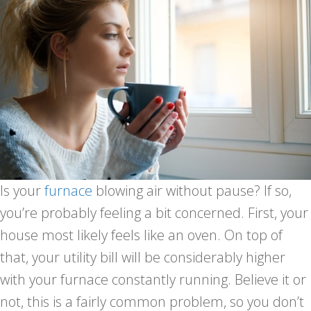
Is your
furnace
blowing air without pause? If so,
you’re probably feeling a bit concerned. First, your
house most likely feels like an oven. On top of
that, your utility bill will be considerably higher
with your furnace constantly running. Believe it or
not, this is a fairly common problem, so you don’t