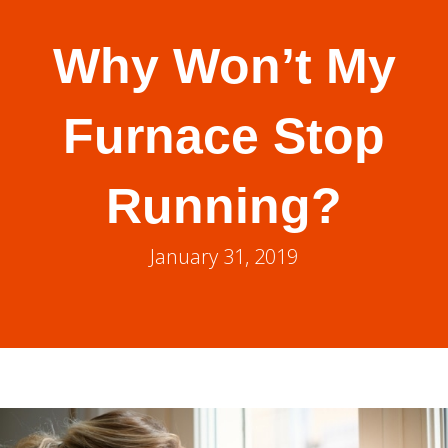
Why Won’t My
Furnace Stop
Running?
January 31, 2019