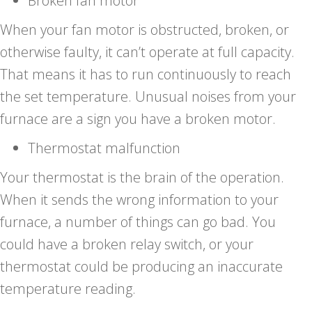
Broken fan motor
When your fan motor is obstructed, broken, or
otherwise faulty, it can’t operate at full capacity.
That means it has to run continuously to reach
the set temperature. Unusual noises from your
furnace are a sign you have a broken motor.
Thermostat malfunction
Your thermostat is the brain of the operation.
When it sends the wrong information to your
furnace, a number of things can go bad. You
could have a broken relay switch, or your
thermostat could be producing an inaccurate
temperature reading.