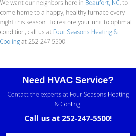
We want our neighbors here in
Beaufort, NC
, to
come home to a happy, healthy furnace every
night this season. To restore your unit to optimal
condition, call us at
Four Seasons Heating &
Cooling
at 252-247-5500.
Need HVAC Service?
Contact the experts at Four Seasons Heating
& Cooling.
Call us at
252-247-5500
!