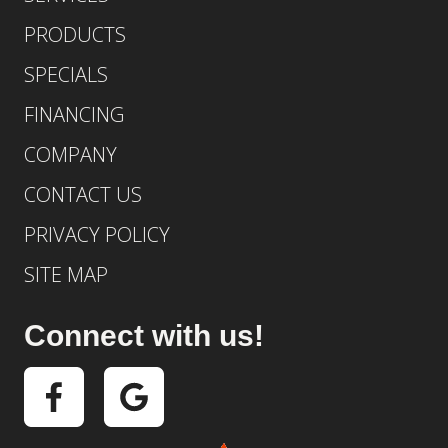
PRODUCTS
SPECIALS
FINANCING
COMPANY
CONTACT US
PRIVACY POLICY
SITE MAP
Connect with us!