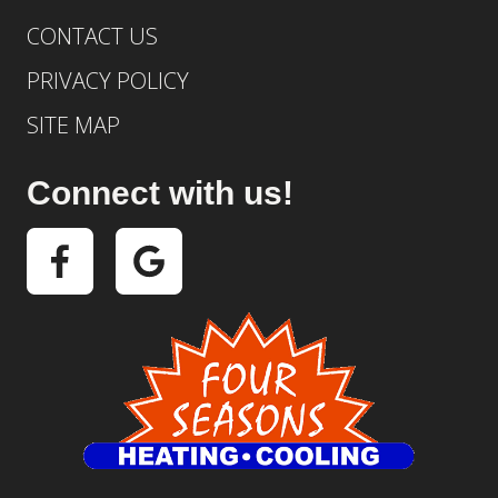
CONTACT US
PRIVACY POLICY
SITE MAP
Connect with us!