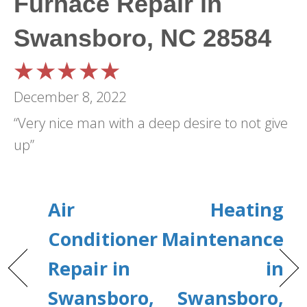
Furnace Repair in
Swansboro, NC 28584
December 8, 2022
“Very nice man with a deep desire to not give
up”
Air
Heating
Conditioner
Maintenance
Repair in
in
Swansboro,
Swansboro,