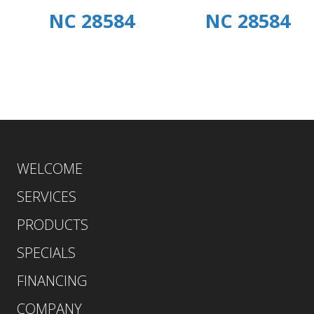
NC 28584
NC 28584
WELCOME
SERVICES
PRODUCTS
SPECIALS
FINANCING
COMPANY