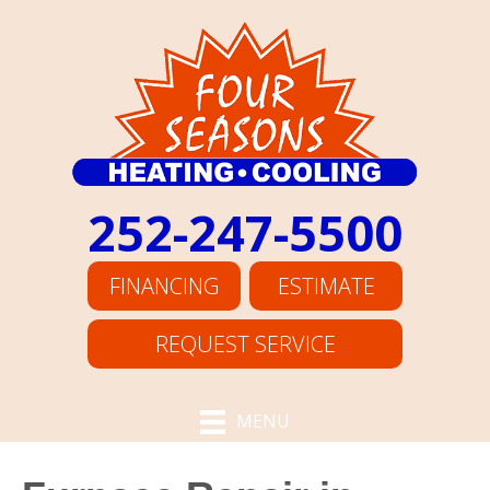
252-247-5500
FINANCING
ESTIMATE
REQUEST SERVICE
MENU