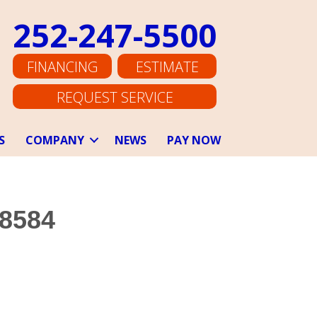
252-247-5500
FINANCING
ESTIMATE
REQUEST SERVICE
S
COMPANY
NEWS
PAY NOW
28584