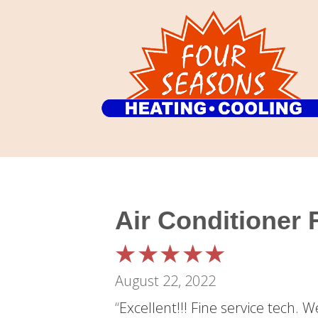
Air Conditioner
August 22, 2022
“
Excellent!!! Fine service tech. 