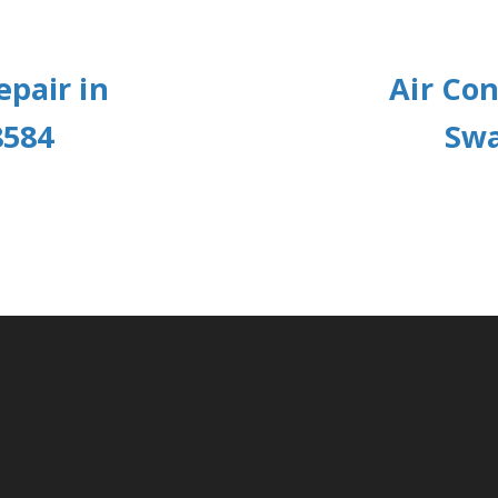
epair in
Air Con
8584
Swa