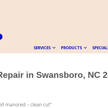
SERVICES
PRODUCTS
SPECIAL
 Repair in Swansboro, NC 
Well manored – clean cut”