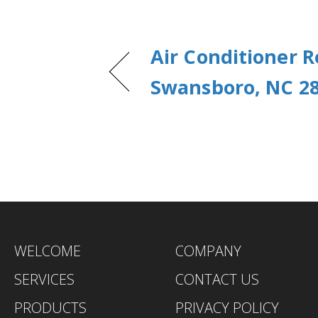
Air Conditioner R
Swansboro, NC 2
WELCOME
COMPANY
SERVICES
CONTACT US
PRODUCTS
PRIVACY POLICY