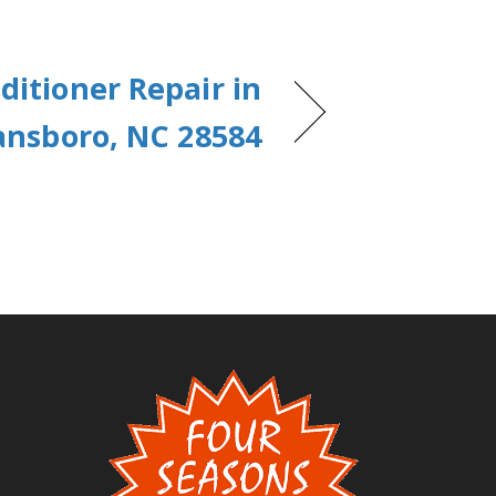
ditioner Repair in
nsboro, NC 28584