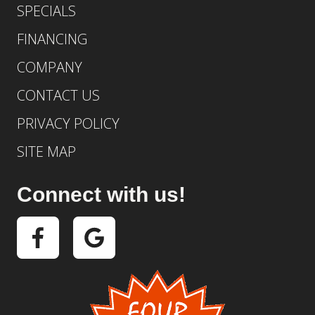
SPECIALS
FINANCING
COMPANY
CONTACT US
PRIVACY POLICY
SITE MAP
Connect with us!