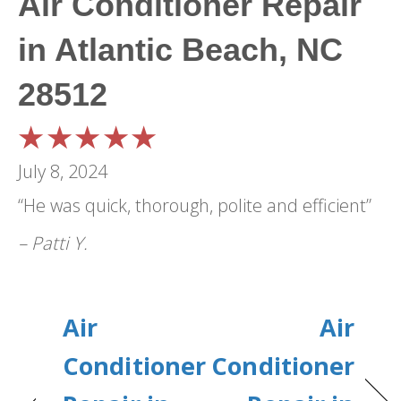
Air Conditioner Repair
in Atlantic Beach, NC
28512
July 8, 2024
“He was quick, thorough, polite and efficient”
– Patti Y.
Air
Air
Conditioner
Conditioner