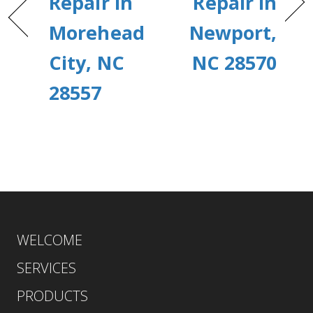
Repair in
Repair in
Morehead
Newport,
City, NC
NC 28570
28557
WELCOME
SERVICES
PRODUCTS