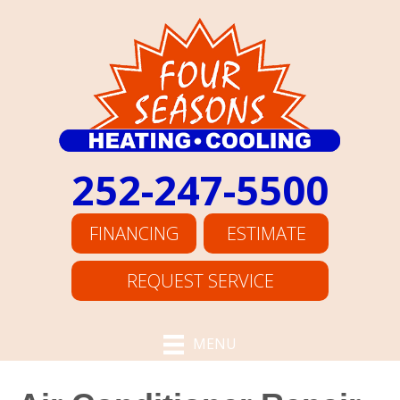
252-247-5500
FINANCING
ESTIMATE
REQUEST SERVICE
MENU