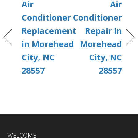
Air
Air
Conditioner
Conditioner
Replacement
Repair in
in Morehead
Morehead
City, NC
City, NC
28557
28557
WELCOME