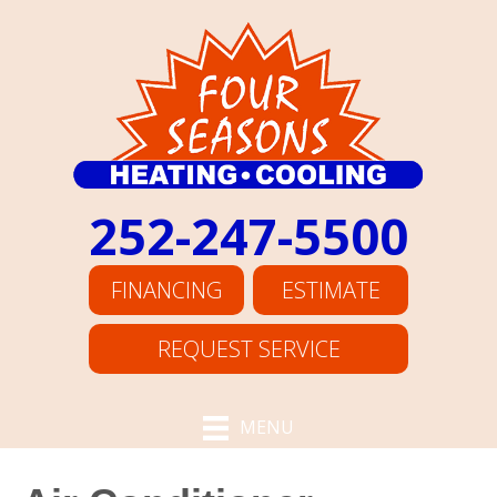
252-247-5500
FINANCING
ESTIMATE
REQUEST SERVICE
MENU