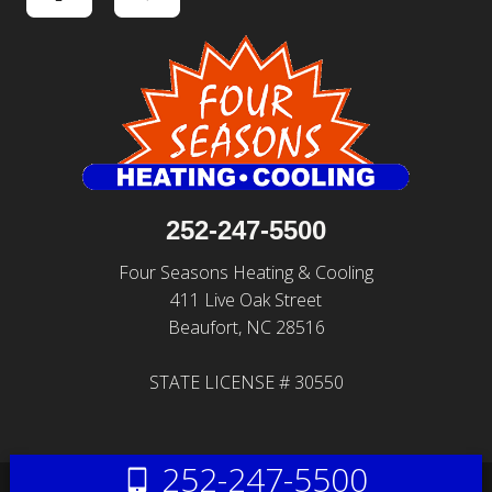
252-247-5500
Four Seasons Heating & Cooling
411 Live Oak Street
Beaufort, NC 28516
STATE LICENSE # 30550
252-247-5500
© 2026 All Rights Reserved