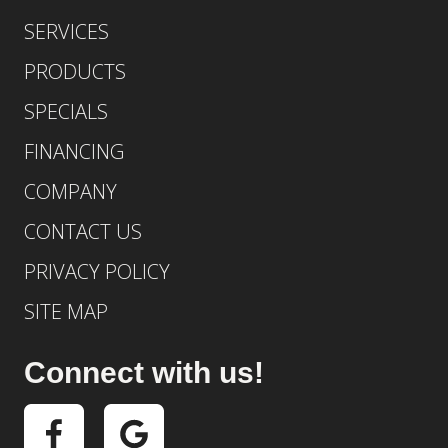
SERVICES
PRODUCTS
SPECIALS
FINANCING
COMPANY
CONTACT US
PRIVACY POLICY
SITE MAP
Connect with us!