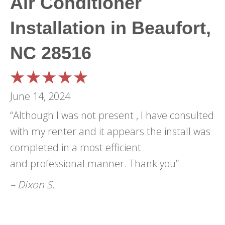
Air Conditioner
Installation in Beaufort,
NC 28516
June 14, 2024
“Although I was not present , I have consulted
with my renter and it appears the install was
completed in a most efficient
and professional manner. Thank you”
– Dixon S.