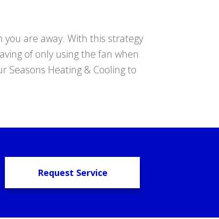
n you are away. With this strategy
saving of only using the fan when
our Seasons Heating & Cooling to
Request Service