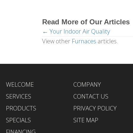
Read More of Our Articles
← Your Indoor Air Quality
Posts
View other
Furnaces
articles.
navigation
WELCOME
COMPANY
SERVICES
CONTACT US
PRODUCTS
PRIVACY POLICY
SPECIALS
SITE MAP
FINANCING