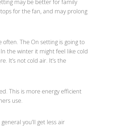
setting may be better for family
stops for the fan, and may prolong
often. The On setting is going to
n the winter it might feel like cold
It’s not cold air. It’s the
led. This is more energy efficient
ners use.
general you’ll get less air