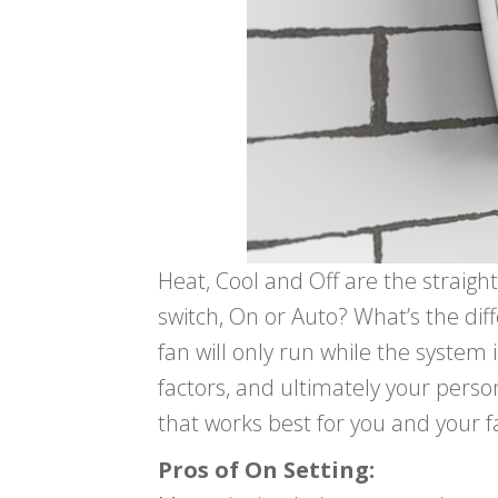
Heat, Cool and Off are the straig
switch, On or Auto? What’s the di
fan will only run while the system
factors, and ultimately your perso
that works best for you and your f
Pros of On Setting: