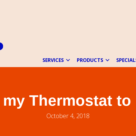
SERVICES
PRODUCTS
SPECIAL
t my Thermostat to
October 4, 2018