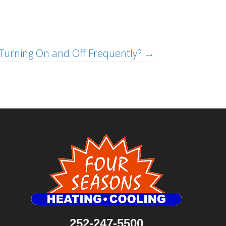
Turning On and Off Frequently? →
252-247-5500