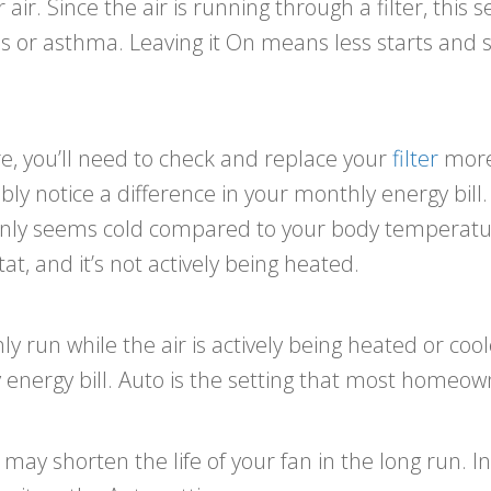
ir. Since the air is running through a filter, this 
s or asthma. Leaving it On means less starts and 
ore, you’ll need to check and replace your
filter
more 
y notice a difference in your monthly energy bill. I
only seems cold compared to your body temperature. 
, and it’s not actively being heated.
only run while the air is actively being heated or coo
 energy bill. Auto is the setting that most homeow
ay shorten the life of your fan in the long run. In 