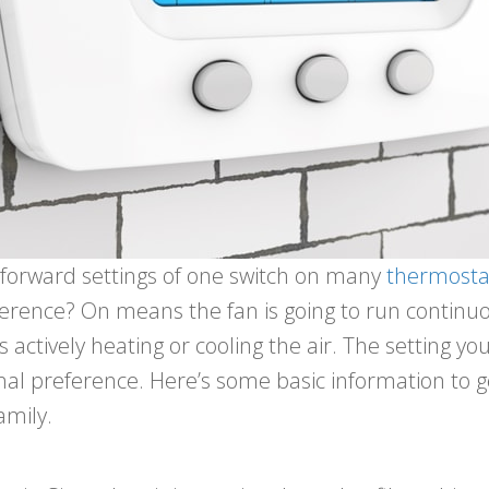
htforward settings of one switch on many
thermosta
fference? On means the fan is going to run continu
 is actively heating or cooling the air. The setting
nal preference. Here’s some basic information to g
amily.