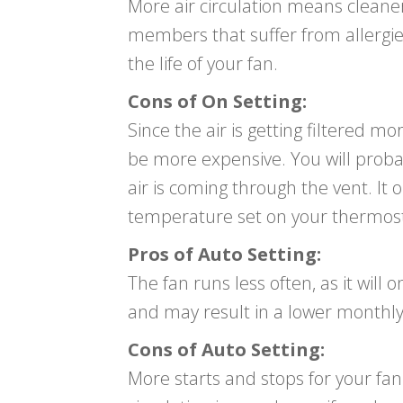
More air circulation means cleaner a
members that suffer from allergie
the life of your fan.
Cons of On Setting:
Since the air is getting filtered m
be more expensive. You will probabl
air is coming through the vent. It 
temperature set on your thermostat
Pros of Auto Setting:
The fan runs less often, as it will 
and may result in a lower monthly
Cons of Auto Setting:
More starts and stops for your fan m