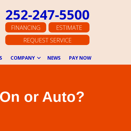
252-247-5500
FINANCING
ESTIMATE
REQUEST SERVICE
S
COMPANY
NEWS
PAY NOW
 On or Auto?