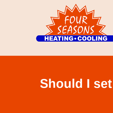
Should I se