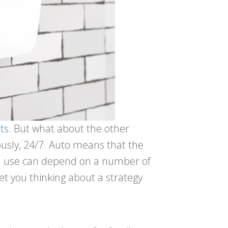
ts
. But what about the other
ously, 24/7. Auto means that the
 you use can depend on a number of
et you thinking about a strategy