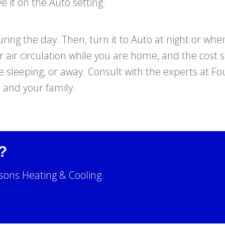
e it on the Auto setting.
ing the day. Then, turn it to Auto at night or whe
er air circulation while you are home, and the cost 
 sleeping, or away. Consult with the experts at F
u and your family.
?
sons Heating & Cooling.
!