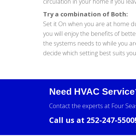
circulation in your home if you leav
Try a combination of Both:
Set it On when you are at home dur
you will enjoy the benefits of bett
the systems needs to while you are
decide which setting best suits yo
Need HVAC Service
Contact the experts at Four Sea
Call us at
252-247-5500