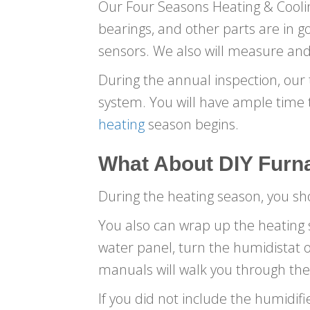
Our Four Seasons Heating & Cooling
bearings, and other parts are in goo
sensors. We also will measure and
During the annual inspection, our t
system. You will have ample time 
heating
season begins.
What About DIY
Furn
During the heating season, you s
You also can wrap up the heating s
water panel, turn the humidistat
manuals will walk you through the
If you did not include the humidifi