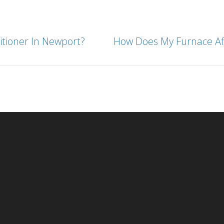
tioner In Newport?
How Does My Furnace Aff