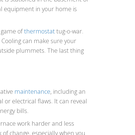
al equipment in your home is
ld game of
thermostat
tug-o-war.
& Cooling can make sure your
utside plummets. The last thing
tative
maintenance
, including an
or electrical flaws. It can reveal
ergy bills.
rnace work harder and less
nk of change, especially when you