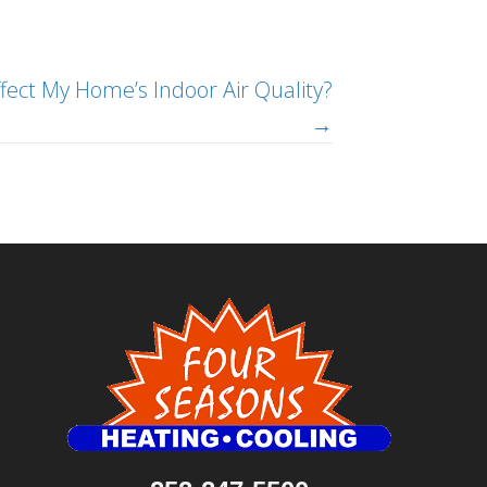
ect My Home’s Indoor Air Quality?
→