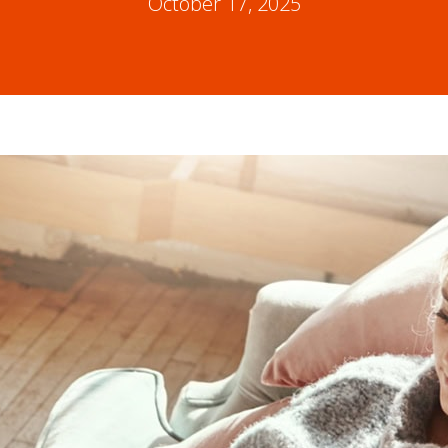
October 17, 2025