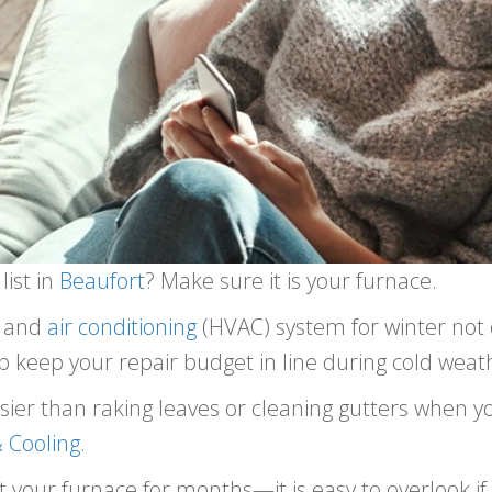
list in
Beaufort
? Make sure it is your furnace.
, and
air conditioning
(HVAC) system for winter not
elp keep your repair budget in line during cold weat
asier than raking leaves or cleaning gutters when y
 Cooling
.
 your furnace for months—it is easy to overlook if 