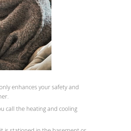
 only enhances your safety and
her.
ou call the heating and cooling
it is stationed in the basement or