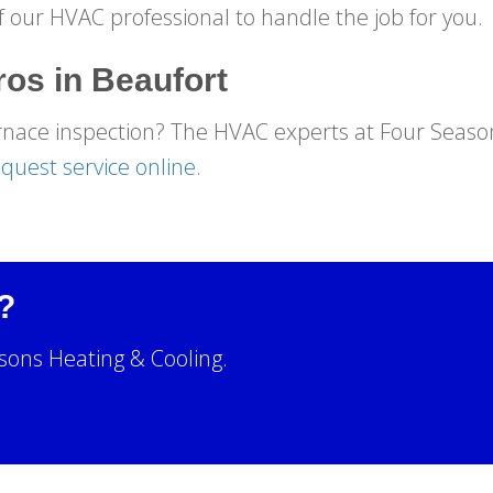
f our HVAC professional to handle the job for you.
ros in
Beaufort
rnace inspection? The HVAC experts at Four Season
quest service online
.
?
sons Heating & Cooling.
!