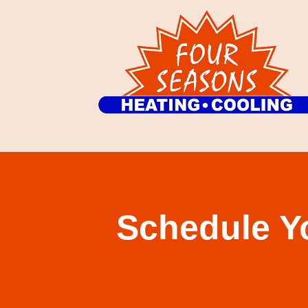
Schedule Y