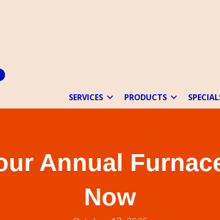
SERVICES
PRODUCTS
SPECIAL
our Annual Furnace
Now