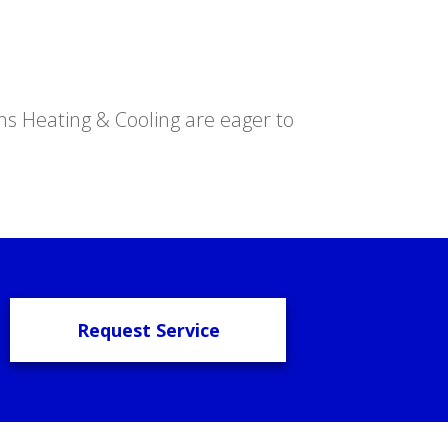
s Heating & Cooling are eager to
Request Service