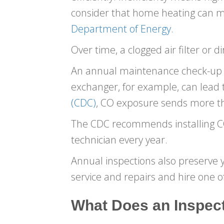
consider that home heating can mak
Department of Energy.
Over time, a clogged air filter or
An annual maintenance check-up no
exchanger, for example, can lead
(CDC)
, CO exposure sends more t
The CDC recommends installing CO 
technician every year.
Annual inspections also preserve 
service and repairs and hire one of
What Does an Inspect