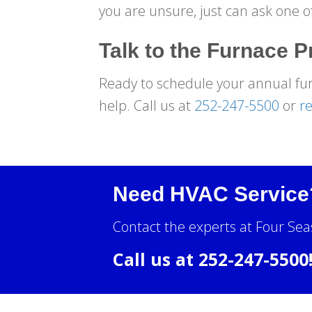
you are unsure, just can ask one o
Talk to the Furnace P
Ready to schedule your annual fu
help. Call us at
252-247-5500
or
re
Need HVAC Service
Contact the experts at Four Sea
Call us at
252-247-5500