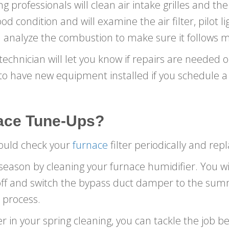
 professionals will clean air intake grilles and th
d condition and will examine the air filter, pilot li
 analyze the combustion to make sure it follows m
echnician will let you know if repairs are needed or 
to have new equipment installed if you schedule a 
ace
Tune-Ups
?
hould check your
furnace
filter periodically and replac
eason by cleaning your furnace humidifier. You wi
 off and switch the bypass duct damper to the sum
 process.
er in your spring cleaning, you can tackle the job b