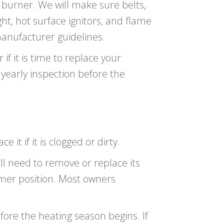
e burner. We will make sure belts,
ght, hot surface ignitors, and flame
anufacturer guidelines.
if it is time to replace your
yearly inspection before the
e it if it is clogged or dirty.
ll need to remove or replace its
mer position. Most owners
efore the heating season begins. If