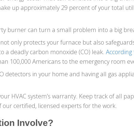
e up approximately 29 percent of your total utilit
 dirty burner can turn a small problem into a big b
t only protects your furnace but also safeguards
 to a deadly carbon monoxide (CO) leak.
According 
han 100,000 Americans to the emergency room eve
detectors in your home and having all gas applia
your HVAC system’s warranty. Keep track of all pa
 our certified, licensed experts for the work.
ion Involve?