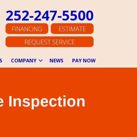
252-247-5500
FINANCING
ESTIMATE
REQUEST SERVICE
S
COMPANY
NEWS
PAY NOW
 Inspection