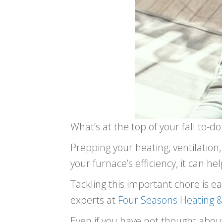
What’s at the top of your fall to-do 
Prepping your heating, ventilation
your furnace’s efficiency, it can h
Tackling this important chore is e
experts at
Four Seasons Heating &
Even if you have not thought about