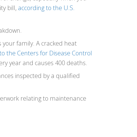
y bill,
according to the U.S.
reakdown.
 your family. A cracked heat
to the Centers for Disease Control
ry year and causes 400 deaths.
nces inspected by a qualified
perwork relating to maintenance