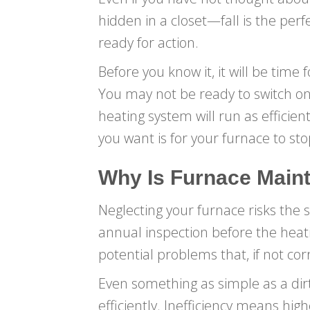
hidden in a closet—fall is the pe
ready for action.
Before you know it, it will be time
You may not be ready to switch on
heating system will run as efficie
you want is for your furnace to st
Why Is Furnace Main
Neglecting your furnace risks the 
annual inspection before the heatin
potential problems that, if not co
Even something as simple as a dirt
efficiently. Inefficiency means hig