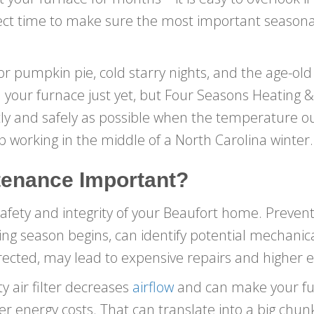
rfect time to make sure the most important season
 for pumpkin pie, cold starry nights, and the age-o
 your furnace just yet, but Four Seasons Heating 
ntly and safely as possible when the temperature o
op working in the middle of a North Carolina winter.
tenance Important?
safety and integrity of your Beaufort home. Preven
g season begins, can identify potential mechanical 
rrected, may lead to expensive repairs and higher en
y air filter decreases
airflow
and can make your fu
her energy costs. That can translate into a big chu