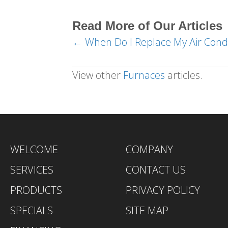
Read More of Our Articles
← When Do I Replace My Air Condi
Posts
navigation
View other
Furnaces
articles.
WELCOME
COMPANY
SERVICES
CONTACT US
PRODUCTS
PRIVACY POLICY
SPECIALS
SITE MAP