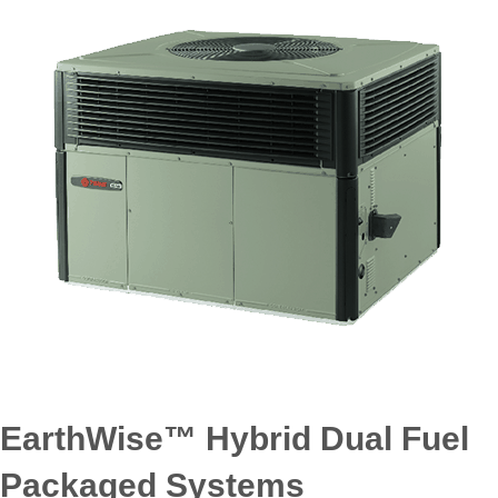
EarthWise™ Hybrid Dual Fuel
Packaged Systems