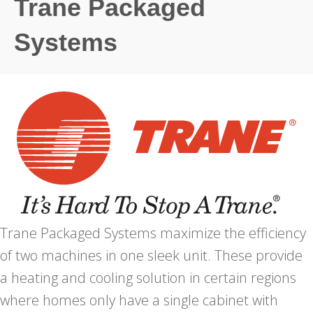
Trane Packaged
Systems
Trane Packaged Systems maximize the efficiency
of two machines in one sleek unit. These provide
a heating and cooling solution in certain regions
where homes only have a single cabinet with