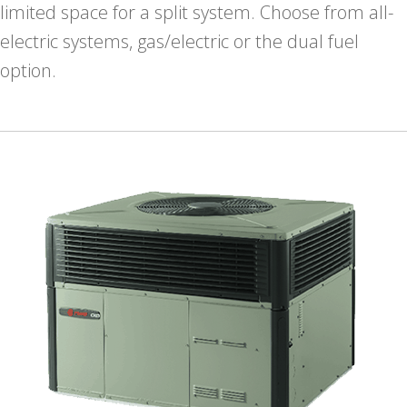
limited space for a split system. Choose from all-
electric systems, gas/electric or the dual fuel
option.