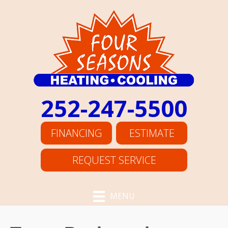
252-247-5500
FINANCING
ESTIMATE
REQUEST SERVICE
MENU