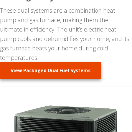
These dual systems are a combination heat
pump and gas furnace, making them the
ultimate in efficiency. The unit’s electric heat
pump cools and dehumidifies your home, and its
gas furnace heats your home during cold
temperatures.
View Packaged Dual Fuel Systems