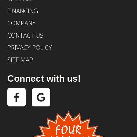
FINANCING
COMPANY
CONTACT US
PRIVACY POLICY
SITE MAP
Connect with us!