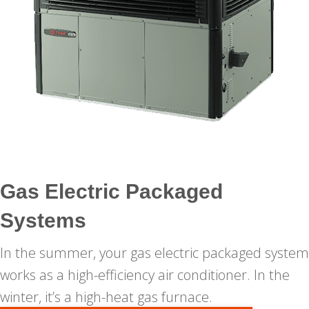
Gas Electric Packaged
Systems
In the summer, your gas electric packaged system
works as a high-efficiency air conditioner. In the
winter, it’s a high-heat gas furnace.