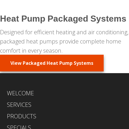
Heat Pump Packaged Systems
Designed for efficient heating and air conditioning,
packaged heat pumps provide complete home
comfort in every season.
View Packaged Heat Pump Systems
WELCOME
SERVICES
PRODUCTS
SPECIALS