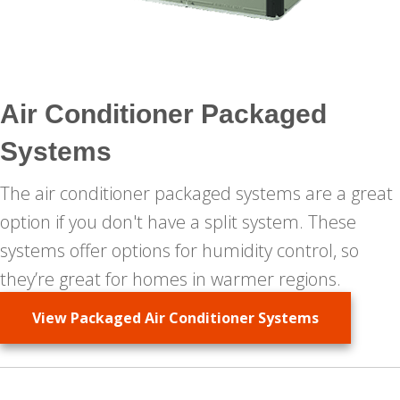
Air Conditioner Packaged
Systems
The air conditioner packaged systems are a great
option if you don't have a split system. These
systems offer options for humidity control, so
they’re great for homes in warmer regions.
View Packaged Air Conditioner Systems