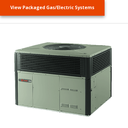
View Packaged Gas/Electric Systems