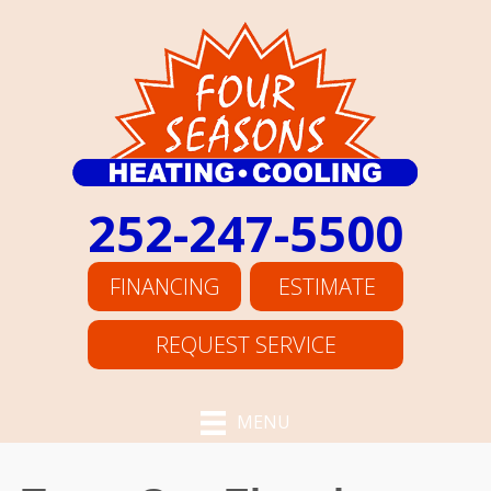
252-247-5500
FINANCING
ESTIMATE
REQUEST SERVICE
MENU