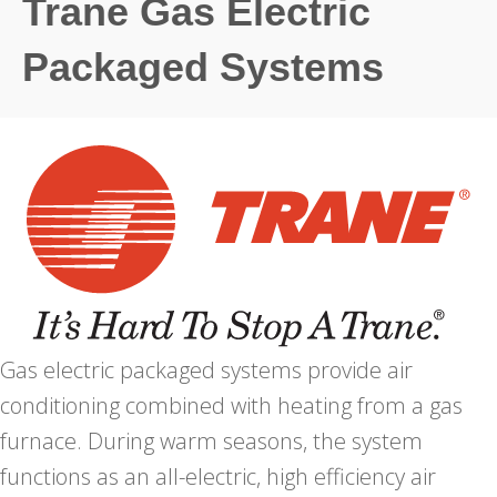
Trane Gas Electric
Packaged Systems
Gas electric packaged systems provide air
conditioning combined with heating from a gas
furnace. During warm seasons, the system
functions as an all-electric, high efficiency air