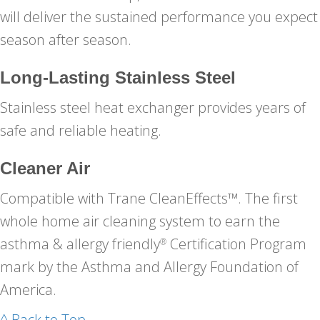
will deliver the sustained performance you expect
season after season.
Long-Lasting Stainless Steel
Stainless steel heat exchanger provides years of
safe and reliable heating.
Cleaner Air
Compatible with Trane CleanEffects™. The first
whole home air cleaning system to earn the
asthma & allergy friendly
Certification Program
®
mark by the Asthma and Allergy Foundation of
America.
^ Back to Top