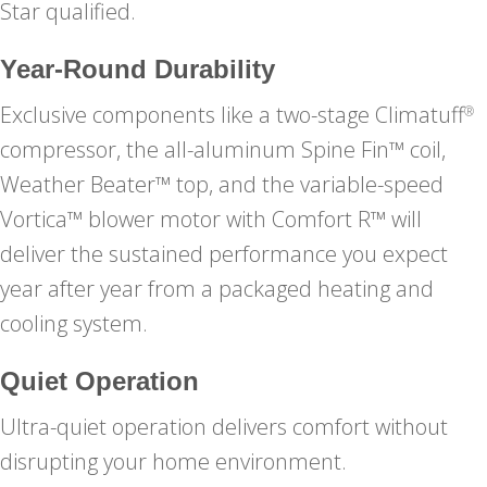
Star qualified.
Year-Round Durability
Exclusive components like a two-stage Climatuff
®
compressor, the all-aluminum Spine Fin™ coil,
Weather Beater™ top, and the variable-speed
Vortica™ blower motor with Comfort R™ will
deliver the sustained performance you expect
year after year from a packaged heating and
cooling system.
Quiet Operation
Ultra-quiet operation delivers comfort without
disrupting your home environment.