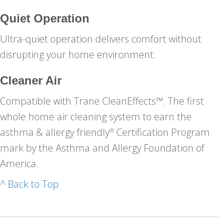
Quiet Operation
Ultra-quiet operation delivers comfort without
disrupting your home environment.
Cleaner Air
Compatible with Trane CleanEffects™. The first
whole home air cleaning system to earn the
asthma & allergy friendly
Certification Program
®
mark by the Asthma and Allergy Foundation of
America.
^ Back to Top