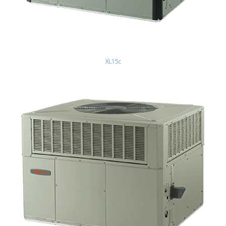
XL15c