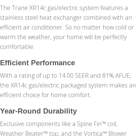
The Trane XR14c gas/electric system features a
stainless steel heat exchanger combined with an
efficient air conditioner. So no matter how cold or
warm the weather, your home will be perfectly
comfortable.
Efficient Performance
With a rating of up to 14.00 SEER and 81% AFUE,
the XR14c gas/electric packaged system makes an
efficient choice for home comfort.
Year-Round Durability
Exclusive components like a Spine Fin™ coil,
Weather Beater™ top, and the Vortica™ Blower