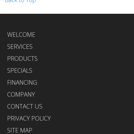
WELCOME
SERVICES
PRODUCTS
SPECIALS
FINANCING
COMPANY
CONTACT US
PRIVACY POLICY
SITE MAP