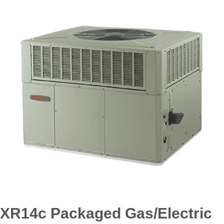
XR14c Packaged Gas/Electric