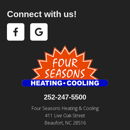
Connect with us!
252-247-5500
Four Seasons Heating & Cooling
411 Live Oak Street
Beaufort, NC 28516