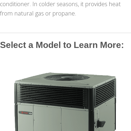
conditioner. In colder seasons, it provides heat
from natural gas or propane.
Select a Model to Learn More: