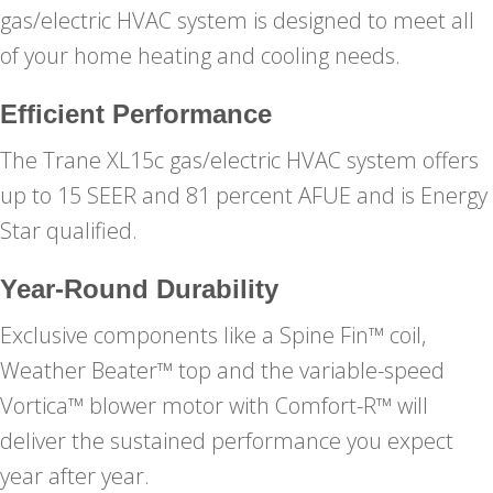
gas/electric HVAC system is designed to meet all
of your home heating and cooling needs.
Efficient Performance
The Trane XL15c gas/electric HVAC system offers
up to 15 SEER and 81 percent AFUE and is Energy
Star qualified.
Year-Round Durability
Exclusive components like a Spine Fin™ coil,
Weather Beater™ top and the variable-speed
Vortica™ blower motor with Comfort-R™ will
deliver the sustained performance you expect
year after year.