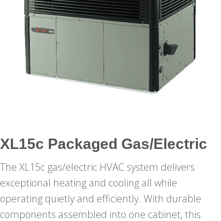
XL15c Packaged Gas/Electric
The XL15c gas/electric HVAC system delivers
exceptional heating and cooling all while
operating quietly and efficiently. With durable
components assembled into one cabinet, this