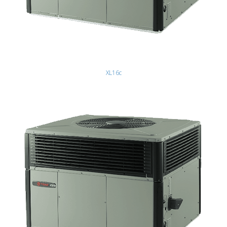
XL16c