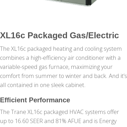
XL16c Packaged Gas/Electric
The XL16c packaged heating and cooling system
combines a high-efficiency air conditioner with a
variable-speed gas furnace, maximizing your
comfort from summer to winter and back. And it’s
all contained in one sleek cabinet.
Efficient Performance
The Trane XL16c packaged HVAC systems offer
up to 16.60 SEER and 81% AFUE and is Energy