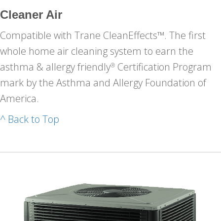
Cleaner Air
Compatible with Trane CleanEffects™. The first
whole home air cleaning system to earn the
asthma & allergy friendly
Certification Program
®
mark by the Asthma and Allergy Foundation of
America.
^ Back to Top