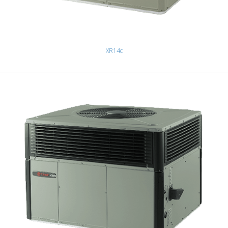
XR14c