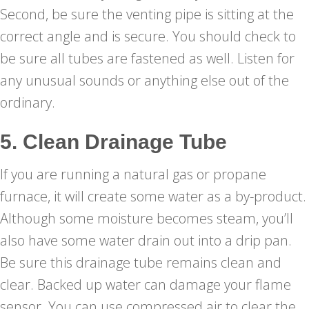
Second, be sure the venting pipe is sitting at the
correct angle and is secure. You should check to
be sure all tubes are fastened as well. Listen for
any unusual sounds or anything else out of the
ordinary.
5. Clean Drainage Tube
If you are running a natural gas or propane
furnace, it will create some water as a by-product.
Although some moisture becomes steam, you’ll
also have some water drain out into a drip pan.
Be sure this drainage tube remains clean and
clear. Backed up water can damage your flame
sensor. You can use compressed air to clear the