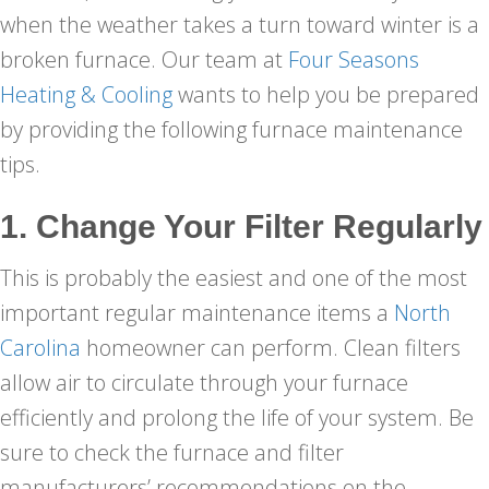
when the weather takes a turn toward winter is a
broken furnace. Our team at
Four Seasons
Heating & Cooling
wants to help you be prepared
by providing the following furnace maintenance
tips.
1. Change Your Filter Regularly
This is probably the easiest and one of the most
important regular maintenance items a
North
Carolina
homeowner can perform. Clean filters
allow air to circulate through your furnace
efficiently and prolong the life of your system. Be
sure to check the furnace and filter
manufacturers’ recommendations on the