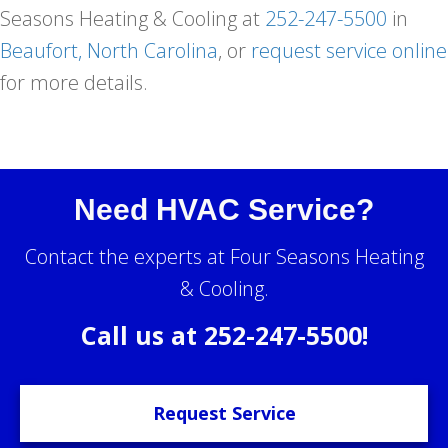
Seasons Heating & Cooling at
252-247-5500
in
Beaufort, North Carolina
, or
request service online
for more details.
Need HVAC Service?
Contact the experts at Four Seasons Heating
& Cooling.
Call us at
252-247-5500
!
Request Service