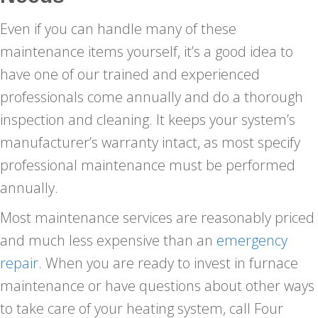
Even if you can handle many of these
maintenance items yourself, it’s a good idea to
have one of our trained and experienced
professionals come annually and do a thorough
inspection and cleaning. It keeps your system’s
manufacturer’s warranty intact, as most specify
professional maintenance must be performed
annually.
Most maintenance services are reasonably priced
and much less expensive than an
emergency
repair
. When you are ready to invest in furnace
maintenance or have questions about other ways
to take care of your heating system, call Four