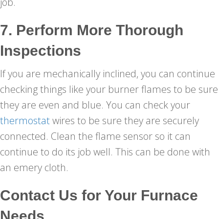
job.
7. Perform More Thorough
Inspections
If you are mechanically inclined, you can continue
checking things like your burner flames to be sure
they are even and blue. You can check your
thermostat
wires to be sure they are securely
connected. Clean the flame sensor so it can
continue to do its job well. This can be done with
an emery cloth.
Contact Us for Your Furnace
Needs