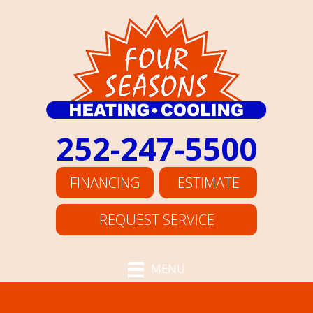
252-247-5500
FINANCING
ESTIMATE
REQUEST SERVICE
MENU