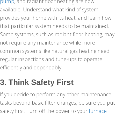
pump
, and radiant floor heating are now
available. Understand what kind of system
provides your home with its heat, and learn how
that particular system needs to be maintained.
Some systems, such as radiant floor heating, may
not require any maintenance while more
common systems like natural gas heating need
regular inspections and tune-ups to operate
efficiently and dependably.
3. Think Safety First
If you decide to perform any other maintenance
tasks beyond basic filter changes, be sure you put
safety first. Turn off the power to your
furnace