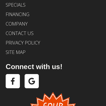
SPECIALS
FINANCING
COMPANY
CONTACT US
PRIVACY POLICY
SITE MAP
Connect with us!