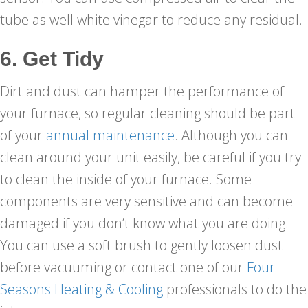
tube as well white vinegar to reduce any residual.
6. Get Tidy
Dirt and dust can hamper the performance of
your furnace, so regular cleaning should be part
of your
annual maintenance
. Although you can
clean around your unit easily, be careful if you try
to clean the inside of your furnace. Some
components are very sensitive and can become
damaged if you don’t know what you are doing.
You can use a soft brush to gently loosen dust
before vacuuming or contact one of our
Four
Seasons Heating & Cooling
professionals to do the