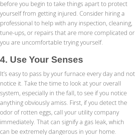
before you begin to take things apart to protect
yourself from getting injured. Consider hiring a
professional to help with any inspection, cleaning,
tune-ups, or repairs that are more complicated or
you are uncomfortable trying yourself.
4. Use Your Senses
It’s easy to pass by your furnace every day and not
notice it. Take the time to look at your overall
system, especially in the fall, to see if you notice
anything obviously amiss. First, if you detect the
odor of rotten eggs, call your utility company
immediately. That can signify a gas leak, which
can be extremely dangerous in your home.