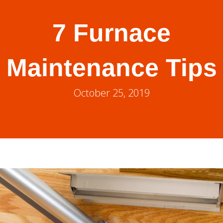
7 Furnace
Maintenance Tips
October 25, 2019