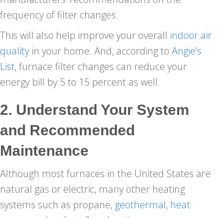
frequency of filter changes.
This will also help improve your overall
indoor air
quality
in your home. And, according to
Angie’s
List
, furnace filter changes can reduce your
energy bill by 5 to 15 percent as well.
2. Understand Your System
and Recommended
Maintenance
Although most furnaces in the United States are
natural gas or electric, many other heating
systems such as propane,
geothermal
,
heat