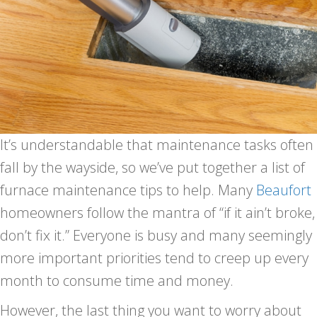
It’s understandable that maintenance tasks often
fall by the wayside, so we’ve put together a list of
furnace maintenance tips to help. Many
Beaufort
homeowners follow the mantra of “if it ain’t broke,
don’t fix it.” Everyone is busy and many seemingly
more important priorities tend to creep up every
month to consume time and money.
However, the last thing you want to worry about