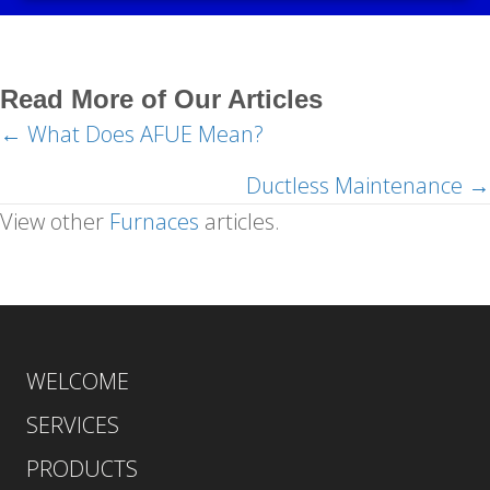
Read More of Our Articles
← What Does AFUE Mean?
Posts
navigation
Ductless Maintenance →
View other
Furnaces
articles.
WELCOME
SERVICES
PRODUCTS