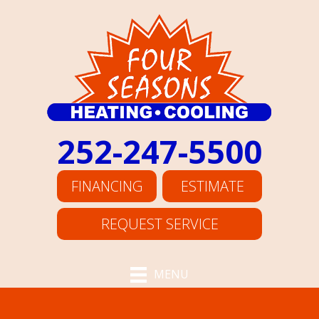
252-247-5500
FINANCING
ESTIMATE
REQUEST SERVICE
MENU