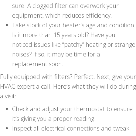
sure. A clogged filter can overwork your
equipment, which reduces efficiency.
Take stock of your heater’s age and condition.
Is it more than 15 years old? Have you
noticed issues like “patchy” heating or strange
noises? If so, it may be time for a
replacement soon.
Fully equipped with filters? Perfect. Next, give your
HVAC expert a call. Here’s what they will do during
a visit:
Check and adjust your thermostat to ensure
it’s giving you a proper reading.
Inspect all electrical connections and tweak