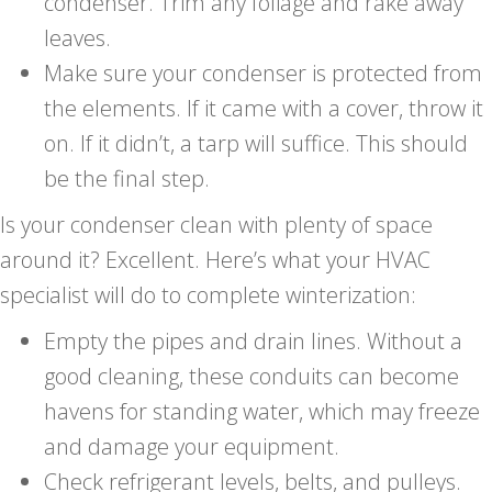
condenser. Trim any foliage and rake away
leaves.
Make sure your condenser is protected from
the elements. If it came with a cover, throw it
on. If it didn’t, a tarp will suffice. This should
be the final step.
Is your condenser clean with plenty of space
around it? Excellent. Here’s what your HVAC
specialist will do to complete winterization:
Empty the pipes and drain lines. Without a
good cleaning, these conduits can become
havens for standing water, which may freeze
and damage your equipment.
Check refrigerant levels, belts, and pulleys.