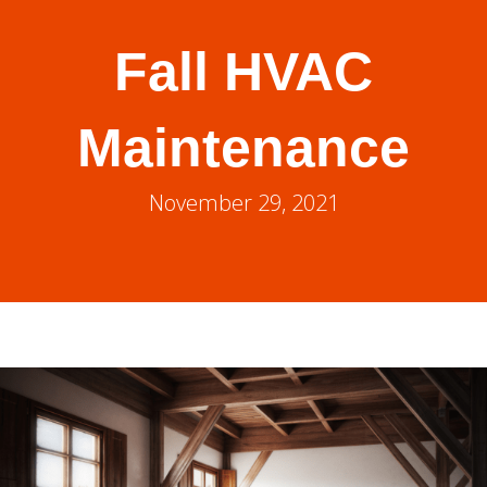
Fall HVAC
Maintenance
November 29, 2021