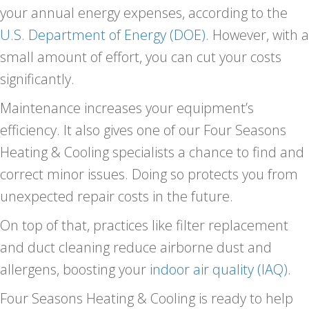
your annual energy expenses, according to the
U.S. Department of Energy (DOE)
. However, with a
small amount of effort, you can cut your costs
significantly.
Maintenance increases your equipment’s
efficiency. It also gives one of our
Four Seasons
Heating & Cooling specialists a chance to find and
correct minor issues. Doing so protects you from
unexpected repair costs in the future.
On top of that, practices like filter replacement
and duct cleaning reduce airborne dust and
allergens, boosting your
indoor air quality (IAQ)
.
Four Seasons Heating & Cooling is ready to help