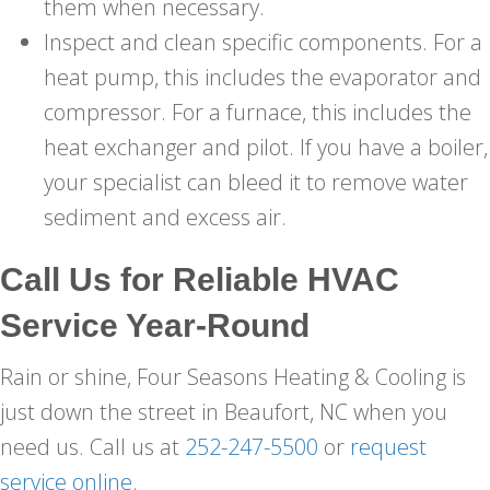
them when necessary.
Inspect and clean specific components. For a
heat pump, this includes the evaporator and
compressor. For a furnace, this includes the
heat exchanger and pilot. If you have a boiler,
your specialist can bleed it to remove water
sediment and excess air.
Call Us for Reliable HVAC
Service Year-Round
Rain or shine, Four Seasons Heating & Cooling is
just down the street in Beaufort, NC when you
need us. Call us at
252-247-5500
or
request
service online
.