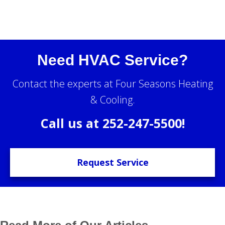
Need HVAC Service?
Contact the experts at Four Seasons Heating
& Cooling.
Call us at
252-247-5500
!
Request Service