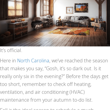
It’s official.
Here in
North Carolina
, we’ve reached the season
that makes you say, “Gosh, it’s so dark out. Is it
really only six in the evening?” Before the days get
too short, remember to check off heating,
ventilation, and air conditioning (HVAC)
maintenance from your autumn to-do list.