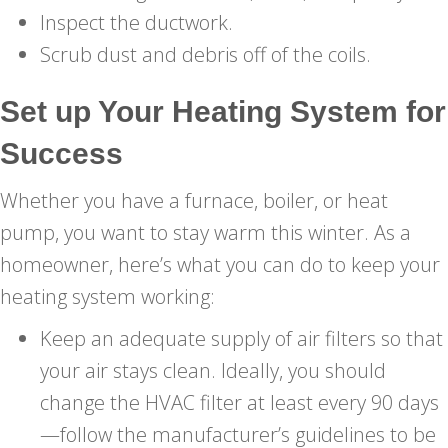
Inspect the ductwork.
Scrub dust and debris off of the coils.
Set up Your Heating System for
Success
Whether you have a furnace, boiler, or heat
pump, you want to stay warm this winter. As a
homeowner, here’s what you can do to keep your
heating system working:
Keep an adequate supply of air filters so that
your air stays clean. Ideally, you should
change the HVAC filter at least every 90 days
—follow the manufacturer’s guidelines to be