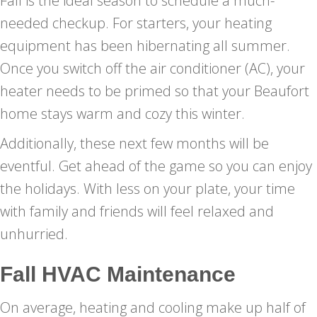
Fall is the ideal season to schedule a much-
needed checkup. For starters, your heating
equipment has been hibernating all summer.
Once you switch off the air conditioner (AC), your
heater needs to be primed so that your Beaufort
home stays warm and cozy this winter.
Additionally, these next few months will be
eventful. Get ahead of the game so you can enjoy
the holidays. With less on your plate, your time
with family and friends will feel relaxed and
unhurried.
Fall HVAC Maintenance
On average, heating and cooling make up half of