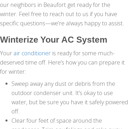
our neighbors in Beaufort get ready for the
winter. Feel free to reach out to us if you have
specific questions—we’re always happy to assist.
Winterize Your AC System
Your
air conditioner
is ready for some much-
deserved time off. Here’s how you can prepare it
for winter:
Sweep away any dust or debris from the
outdoor condenser unit. It’s okay to use
water, but be sure you have it safely powered
off.
Clear four feet of space around the