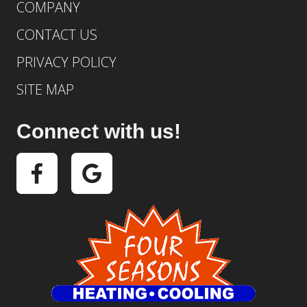
COMPANY
CONTACT US
PRIVACY POLICY
SITE MAP
Connect with us!