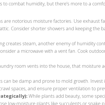
s to combat humidity, but there’s more to a com
are notorious moisture factories. Use exhaust fa
he attic. Consider shorter showers and keeping the
ng creates steam, another enemy of humidity cont
consider a microwave with a vent fan. Cook outdo
laundry room vents into the house, that moisture a
can be damp and prone to mold growth. Invest in 
rawl spaces, and ensure proper ventilation to pre
tegically):
While plants add beauty, some speci
e low-moisture plants like succulents or snake p