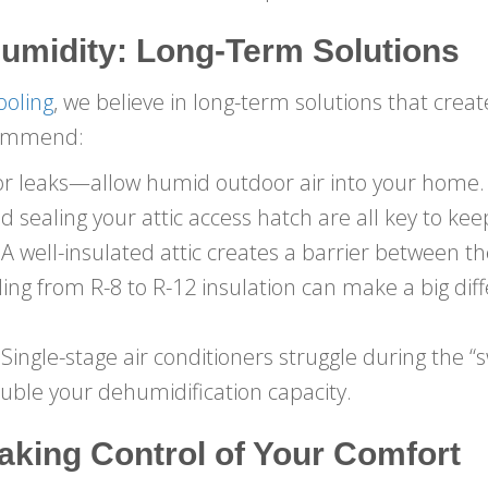
umidity: Long-Term Solutions
ooling
, we believe in long-term solutions that cre
commend:
or leaks—allow humid outdoor air into your home.
 sealing your attic access hatch are all key to ke
A well-insulated attic creates a barrier between th
ing from R-8 to R-12 insulation can make a big dif
Single-stage air conditioners struggle during the 
uble your dehumidification capacity.
aking Control of Your Comfort