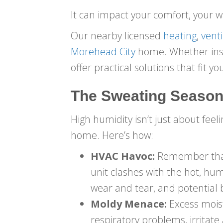
It can impact your comfort, your w
Our nearby licensed
heating
,
venti
Morehead City
home. Whether insta
offer practical solutions that fit 
The Sweating Season
High humidity isn’t just about feel
home. Here’s how:
HVAC Havoc:
Remember that d
unit clashes with the hot, hum
wear and tear, and potential
Moldy Menace:
Excess moist
respiratory problems, irritat