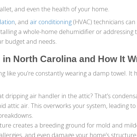
allet, and even the health of your home.
lation
, and
air conditioning
(HVAC) technicians can 
lling a whole-home dehumidifier or addressing th
your budget and needs.
 in
North Carolina
and How It 
ing like you’re constantly wearing a damp towel. It 
ripping air handler in the attic? That’s condensa
id attic air. This overworks your system, leading to
 breakdowns.
ure creates a breeding ground for mold and mild
e allergies, and even damage your home’s structure