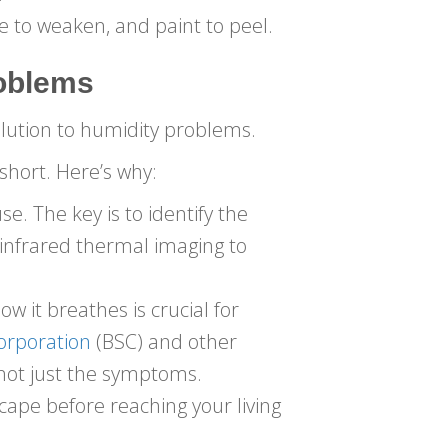
e to weaken, and paint to peel.
oblems
lution to humidity problems.
 short. Here’s why:
. The key is to identify the
 infrared thermal imaging to
it breathes is crucial for
Corporation
(BSC) and other
 not just the symptoms.
cape before reaching your living