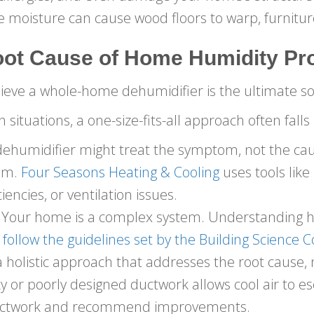
e moisture can cause wood floors to warp, furnitur
oot Cause of Home Humidity Pr
ve a whole-home dehumidifier is the ultimate so
 situations, a one-size-fits-all approach often falls
ehumidifier might treat the symptom, not the cause
lem.
Four Seasons Heating & Cooling
uses tools like
iencies, or ventilation issues.
Your home is a complex system. Understanding how 
follow the guidelines set by the Building Science 
 holistic approach that addresses the root cause,
 or poorly designed ductwork allows cool air to es
ductwork and recommend improvements.