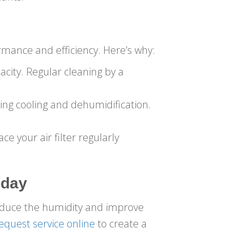
rmance and efficiency. Here’s why:
city. Regular cleaning by a
ing cooling and dehumidification.
ace your air filter regularly
oday
educe the humidity and improve
equest service online
to create a