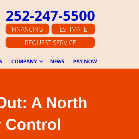
252-247-5500
FINANCING
ESTIMATE
REQUEST SERVICE
S
COMPANY
NEWS
PAY NOW
Out: A North
 Control