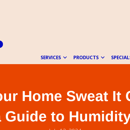
SERVICES
PRODUCTS
SPECIAL
our Home Sweat It 
a Guide to Humidity