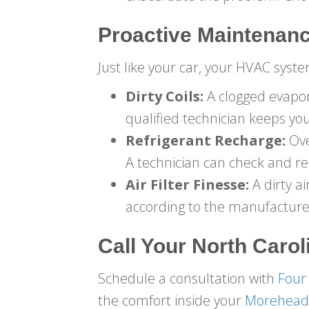
Proactive Maintenanc
Just like your car, your HVAC sys
Dirty Coils:
A clogged evapora
qualified technician keeps you
Refrigerant Recharge:
Ove
A technician can check and rec
Air Filter Finesse:
A dirty ai
according to the manufactur
Call Your
North Carol
Schedule a consultation with
Four
the comfort inside your
Morehead 