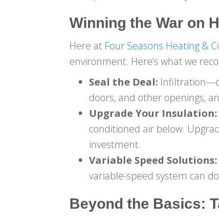
Winning the War on H
Here at
Four Seasons Heating & C
environment. Here’s what we re
Seal the Deal:
Infiltration—
doors, and other openings, and
Upgrade Your Insulation:
conditioned air below. Upgrad
investment.
Variable Speed Solutions:
variable-speed system can do
Beyond the Basics: T