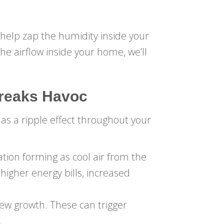
help zap the humidity inside your
e airflow inside your home, we’ll
Wreaks Havoc
has a ripple effect throughout your
tion forming as cool air from the
 higher energy bills, increased
ew growth. These can trigger
.