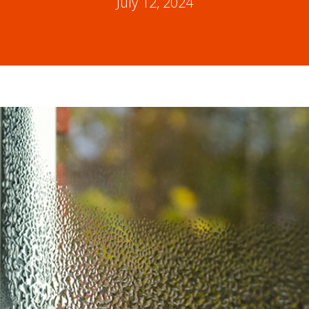
July 12, 2024