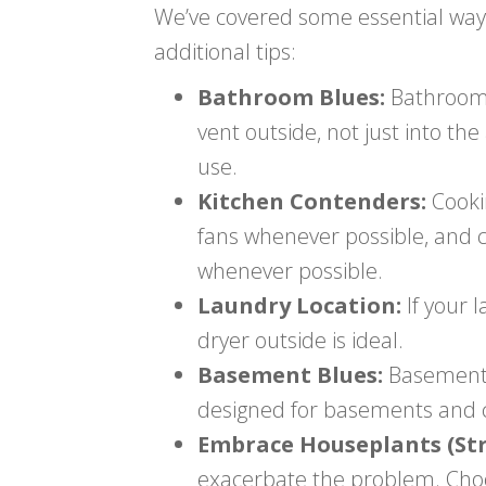
We’ve covered some essential way
additional tips:
Bathroom Blues:
Bathrooms 
vent outside, not just into t
use.
Kitchen Contenders:
Cooki
fans whenever possible, and 
whenever possible.
Laundry Location:
If your 
dryer outside is ideal.
Basement Blues:
Basements 
designed for basements and c
Embrace Houseplants (Stra
exacerbate the problem. Choos