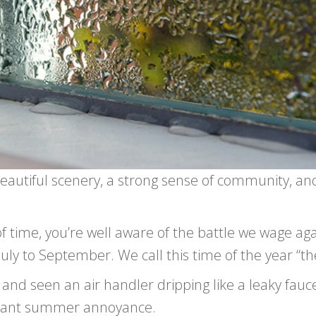
beautiful scenery, a strong sense of community, an
of time, you’re well aware of the battle we wage aga
ly to September. We call this time of the year “th
and seen an air handler dripping like a leaky fauce
easant summer annoyance.