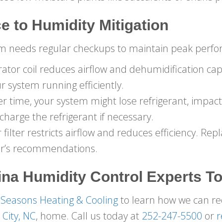
e to Humidity Mitigation
tem needs regular checkups to maintain peak perfo
tor coil reduces airflow and dehumidification capa
r system running efficiently.
r time, your system might lose refrigerant, impact
harge the refrigerant if necessary.
r filter restricts airflow and reduces efficiency. Repl
er’s recommendations.
ina
Humidity Control Experts T
 Seasons Heating & Cooling
to learn how we can r
City, NC
, home. Call us today at
252-247-5500
or
r