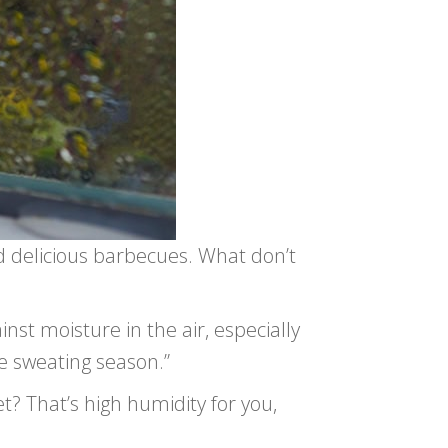
d delicious barbecues. What don’t
inst moisture in the air, especially
e sweating season.”
t? That’s high humidity for you,