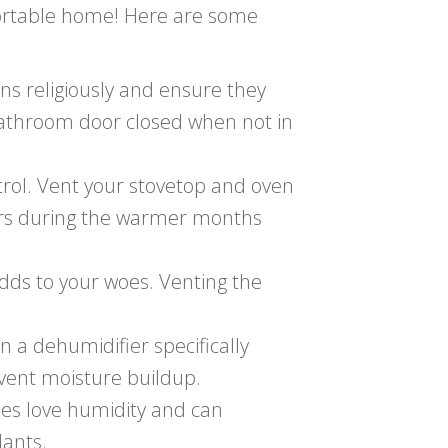
fortable home! Here are some
ns religiously and ensure they
 bathroom door closed when not in
rol. Vent your stovetop and oven
ors during the warmer months
dds to your woes. Venting the
a dehumidifier specifically
vent moisture buildup.
es love humidity and can
lants.