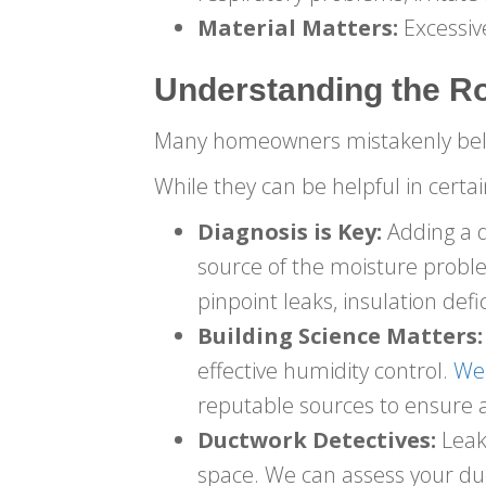
Material Matters:
Excessiv
Understanding the R
Many homeowners mistakenly belie
While they can be helpful in certain
Diagnosis is Key:
Adding a d
source of the moisture prob
pinpoint leaks, insulation defic
Building Science Matters:
effective humidity control.
We 
reputable sources to ensure a
Ductwork Detectives:
Leaky
space. We can assess your 