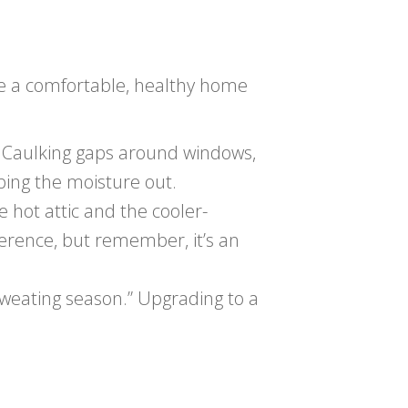
ate a comfortable, healthy home
 Caulking gaps around windows,
eping the moisture out.
e hot attic and the cooler-
ference, but remember, it’s an
“sweating season.” Upgrading to a