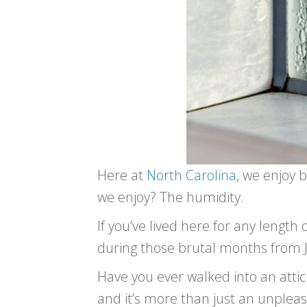
Here at
North Carolina
, we enjoy 
we enjoy? The humidity.
If you’ve lived here for any length 
during those brutal months from Ju
Have you ever walked into an attic 
and it’s more than just an unpl