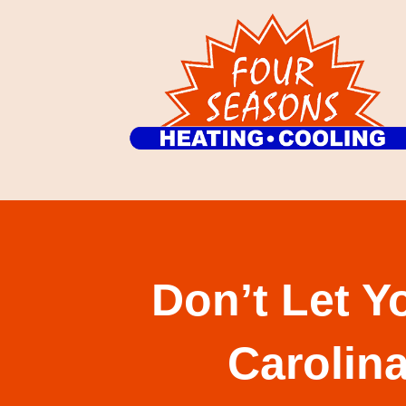
Don’t Let Y
Carolin