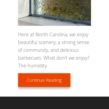
Here at North Carolina, we enjoy
beautiful scenery, a strong sense
of community, and delicious
barbecues. What don’t we enjoy?
The humidity.
about Don’t Let Your Ho
Continue Reading