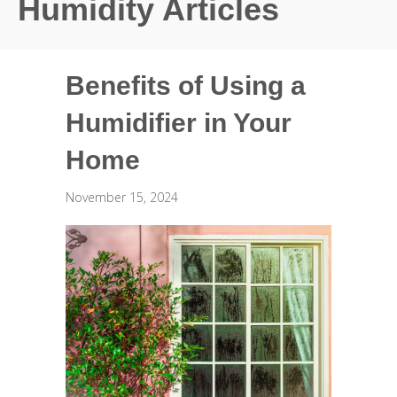
Humidity Articles
Benefits of Using a
Humidifier in Your
Home
November 15, 2024