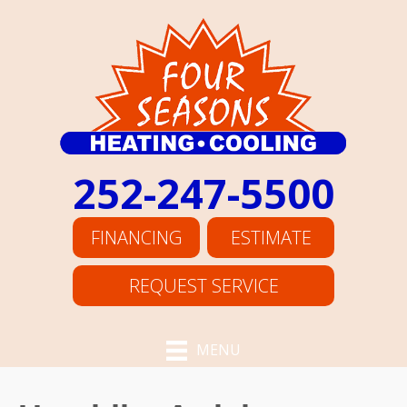
252-247-5500
FINANCING
ESTIMATE
REQUEST SERVICE
MENU