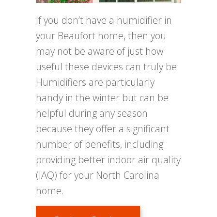
If you don’t have a humidifier in
your Beaufort home, then you
may not be aware of just how
useful these devices can truly be.
Humidifiers are particularly
handy in the winter but can be
helpful during any season
because they offer a significant
number of benefits, including
providing better indoor air quality
(IAQ) for your North Carolina
home.