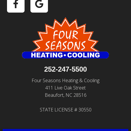
252-247-5500
Four Seasons Heating & Cooling
411 Live Oak Street
Beaufort, NC 28516
STATE LICENSE # 30550