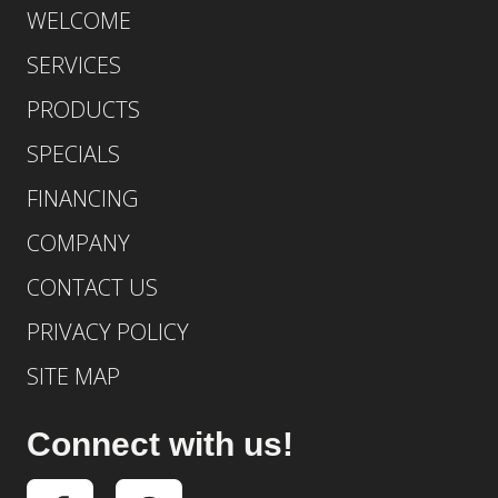
WELCOME
SERVICES
PRODUCTS
SPECIALS
FINANCING
COMPANY
CONTACT US
PRIVACY POLICY
SITE MAP
Connect with us!