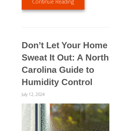
about Benefits of Using
Continue Reading
Don’t Let Your Home
Sweat It Out: A North
Carolina Guide to
Humidity Control
July 12, 2024