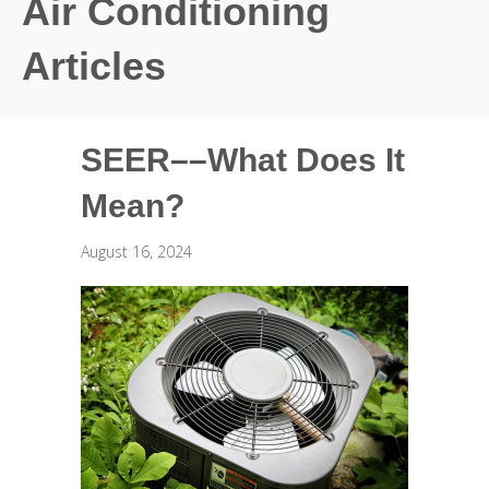
Air Conditioning
Articles
SEER––What Does It
Mean?
August 16, 2024