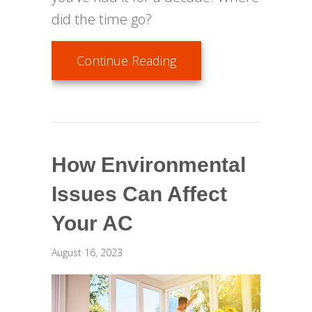
did the time go?
about When Do I Replac
Continue Reading
How Environmental
Issues Can Affect
Your AC
August 16, 2023