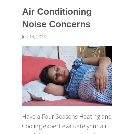
Air Conditioning
Noise Concerns
July 14, 2023
Have a Four Seasons Heating and
Cooling expert evaluate your air