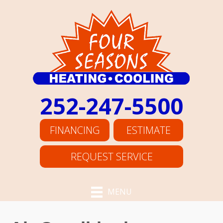
252-247-5500
FINANCING
ESTIMATE
REQUEST SERVICE
MENU