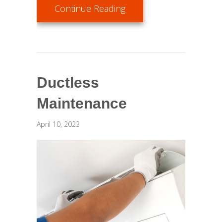
about AC Maintenance C
Continue Reading
Ductless
Maintenance
April 10, 2023