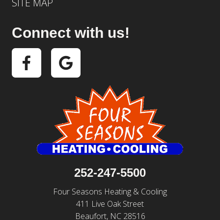
SITE MAP
Connect with us!
252-247-5500
Four Seasons Heating & Cooling
411 Live Oak Street
Beaufort, NC 28516