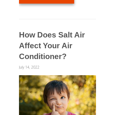
How Does Salt Air
Affect Your Air
Conditioner?
July 14, 2022