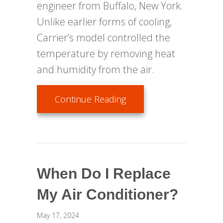
engineer from Buffalo, New York.
Unlike earlier forms of cooling,
Carrier’s model controlled the
temperature by removing heat
and humidity from the air.
about Air Conditioning
Continue Reading
When Do I Replace
My Air Conditioner?
May 17, 2024