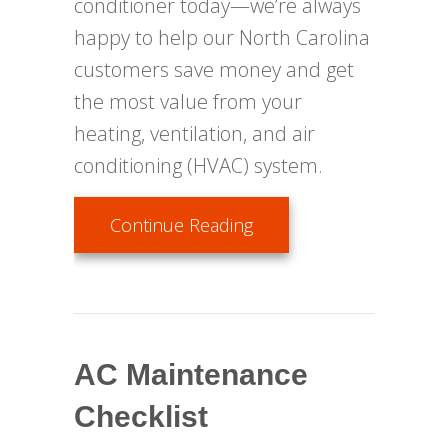
conditioner today—we’re always
happy to help our North Carolina
customers save money and get
the most value from your
heating, ventilation, and air
conditioning (HVAC) system.
about Air Conditioning 
Continue Reading
AC Maintenance
Checklist