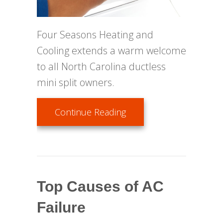
Four Seasons Heating and
Cooling extends a warm welcome
to all North Carolina ductless
mini split owners.
about Ductless Mainte
Continue Reading
Top Causes of AC
Failure