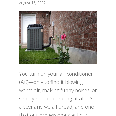
August 15, 2022
You turn on your air conditioner
(AC)—only to find it blowing
warm air, making funny noises, or
simply not cooperating at all. It’s
a scenario we all dread, and one
that our professionals at Four