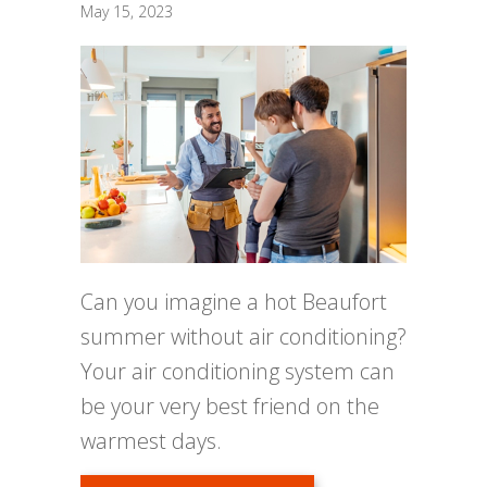
May 15, 2023
Can you imagine a hot Beaufort
summer without air conditioning?
Your air conditioning system can
be your very best friend on the
warmest days.