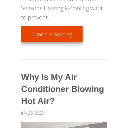
Seasons Heating & Cooling want
to prevent.
about Top Causes of AC 
Continue Reading
Why Is My Air
Conditioner Blowing
Hot Air?
July 26, 2022