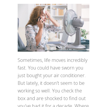
Sometimes, life moves incredibly
fast. You could have sworn you
just bought your air conditioner.
But lately, it doesn’t seem to be
working so well. You check the
box and are shocked to find out
you’ve had it for a decade. Where