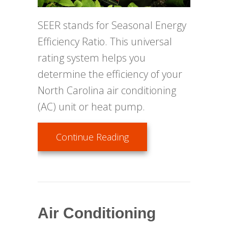
SEER stands for Seasonal Energy
Efficiency Ratio. This universal
rating system helps you
determine the efficiency of your
North Carolina air conditioning
(AC) unit or heat pump.
about SEER––What Does
Continue Reading
Air Conditioning