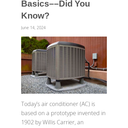
Basics––Did You
Know?
June 14, 2024
Today’s air conditioner (AC) is
based on a prototype invented in
1902 by Willis Carrier, an