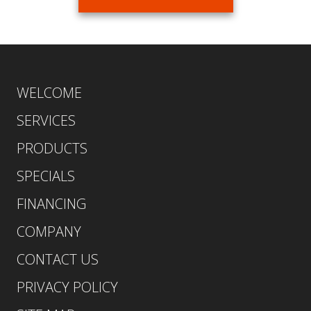
WELCOME
SERVICES
PRODUCTS
SPECIALS
FINANCING
COMPANY
CONTACT US
PRIVACY POLICY