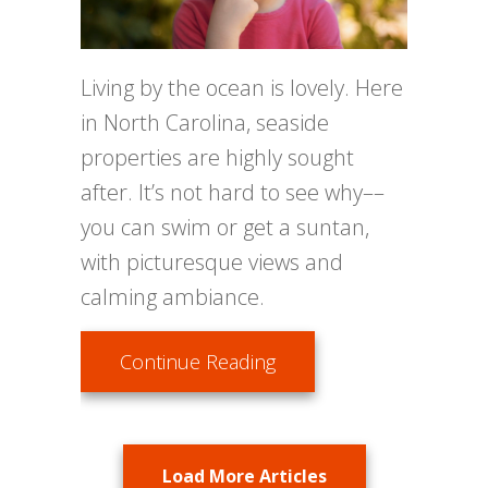
Living by the ocean is lovely. Here
in North Carolina, seaside
properties are highly sought
after. It’s not hard to see why––
you can swim or get a suntan,
with picturesque views and
calming ambiance.
about How Does Salt Air
Continue Reading
Load More Articles