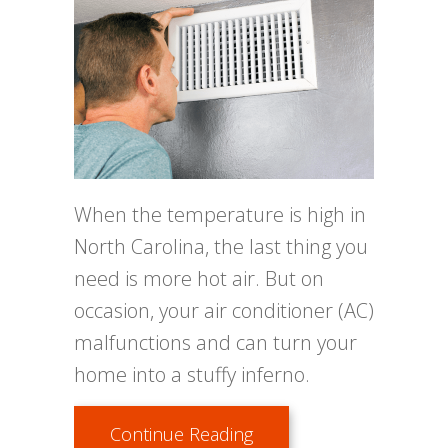
When the temperature is high in
North Carolina, the last thing you
need is more hot air. But on
occasion, your air conditioner (AC)
malfunctions and can turn your
home into a stuffy inferno.
about Why Is My Air Con
Continue Reading