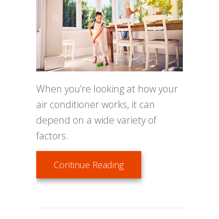
When you’re looking at how your
air conditioner works, it can
depend on a wide variety of
factors.
about How Environmenta
Continue Reading