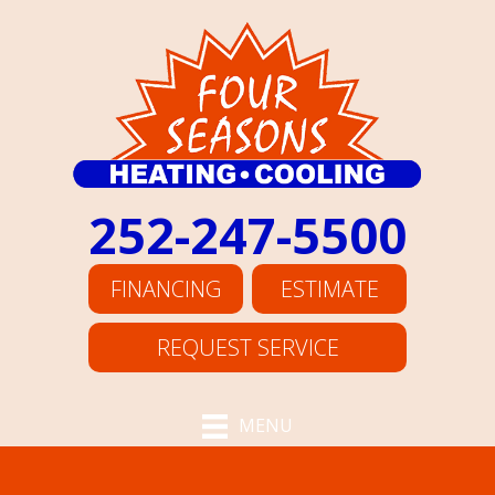
252-247-5500
FINANCING
ESTIMATE
REQUEST SERVICE
MENU