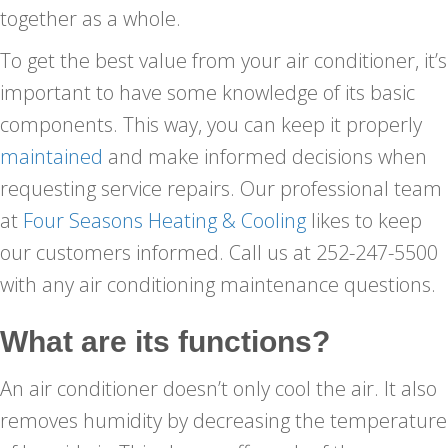
together as a whole.
To get the best value from your air conditioner, it’s
important to have some knowledge of its basic
components. This way, you can keep it properly
maintained
and make informed decisions when
requesting service repairs. Our professional team
at
Four Seasons Heating & Cooling
likes to keep
our customers informed. Call us at 252-247-5500
with any air conditioning maintenance questions.
What are its functions?
An air conditioner doesn’t only cool the air. It also
removes humidity by decreasing the temperature