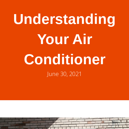
Understanding
Your Air
Conditioner
June 30, 2021