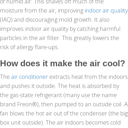
of humid air. This shaves off much of the
moisture from the air, improving
indoor air quality
(IAQ) and discouraging mold growth. It also
improves indoor air quality by catching harmful
particles in the air filter. This greatly lowers the
risk of allergy flare-ups.
How does it make the air cool?
The
air conditioner
extracts heat from the indoors
and pushes it outside. The heat is absorbed by
the gas-state refrigerant (many use the name
brand Freon®), then pumped to an outside coil. A
fan blows the hot air out of the condenser (the big
box unit outside). The air indoors becomes cold