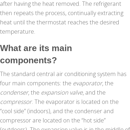
after having the heat removed. The refrigerant
then repeats the process, continually extracting
heat until the thermostat reaches the desired
temperature.
What are its main
components?
The standard central air conditioning system has
four main components: the
evaporator
, the
condenser
, the
expansion valve
, and the
compressor
. The evaporator is located on the
“cool side” (indoors), and the condenser and
compressor are located on the “hot side”
(outdoors). The expansion valve is in the middle of