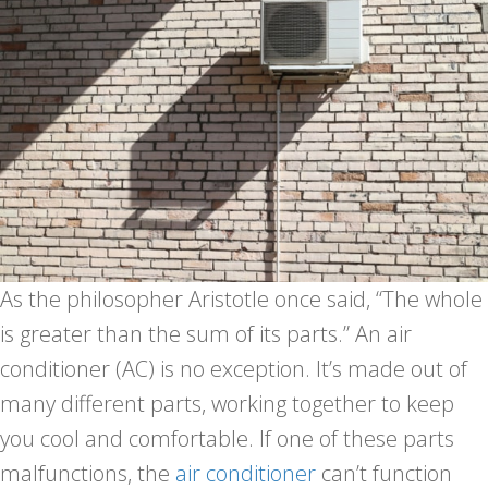
As the philosopher Aristotle once said, “The whole
is greater than the sum of its parts.” An air
conditioner (AC) is no exception. It’s made out of
many different parts, working together to keep
you cool and comfortable. If one of these parts
malfunctions, the
air conditioner
can’t function