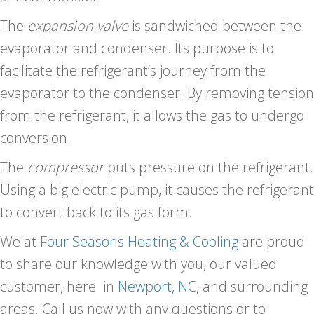
The
expansion valve
is sandwiched between the
evaporator and condenser. Its purpose is to
facilitate the refrigerant’s journey from the
evaporator to the condenser. By removing tension
from the refrigerant, it allows the gas to undergo
conversion.
The
compressor
puts pressure on the refrigerant.
Using a big electric pump, it causes the refrigerant
to convert back to its gas form.
We at
Four Seasons Heating & Cooling
are proud
to share our knowledge with you, our valued
customer, here in
Newport, NC
, and surrounding
areas. Call us now with any questions or to