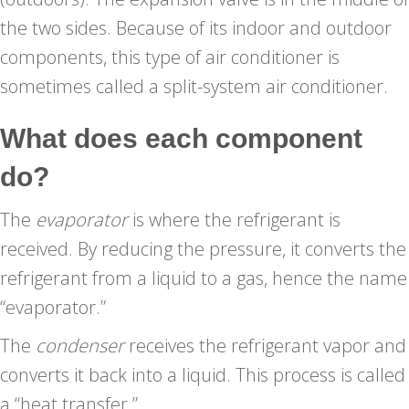
the two sides. Because of its indoor and outdoor
components, this type of air conditioner is
sometimes called a split-system air conditioner.
What does each component
do?
The
evaporator
is where the refrigerant is
received. By reducing the pressure, it converts the
refrigerant from a liquid to a gas, hence the name
“evaporator.”
The
condenser
receives the refrigerant vapor and
converts it back into a liquid. This process is called
a “heat transfer.”