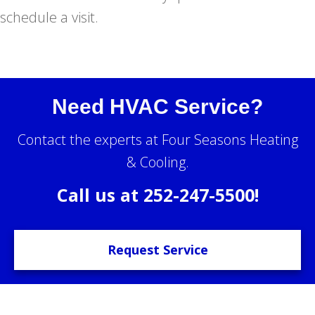
schedule a visit.
Need HVAC Service?
Contact the experts at Four Seasons Heating
& Cooling.
Call us at
252-247-5500
!
Request Service