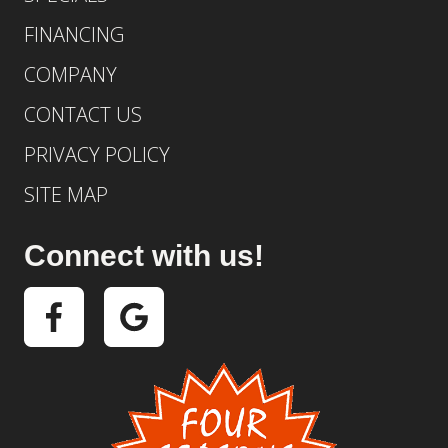
FINANCING
COMPANY
CONTACT US
PRIVACY POLICY
SITE MAP
Connect with us!