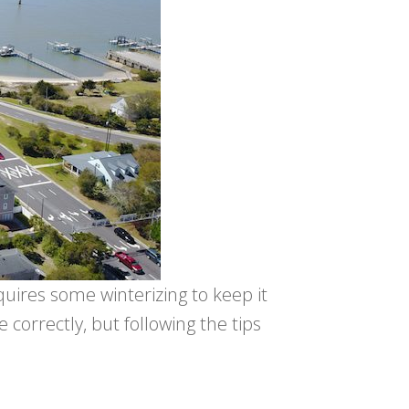
uires some winterizing to keep it
ne correctly, but following the tips