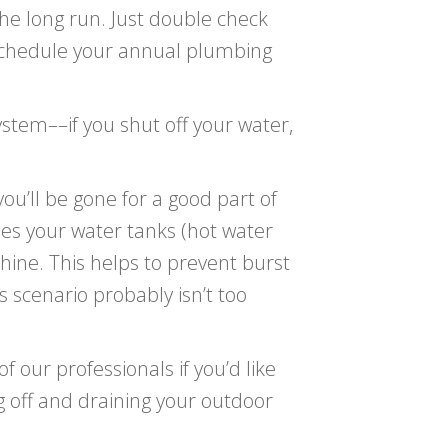
the long run. Just double check
schedule your annual plumbing
ystem––if you shut off your water,
ou’ll be gone for a good part of
des your water tanks (hot water
hine. This helps to prevent burst
s scenario probably isn’t too
f our professionals if you’d like
g off and draining your outdoor