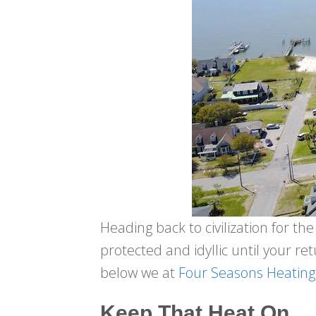
Heading back to civilization for t
protected and idyllic until your retu
below we at
Four Seasons Heating
Keep That Heat On