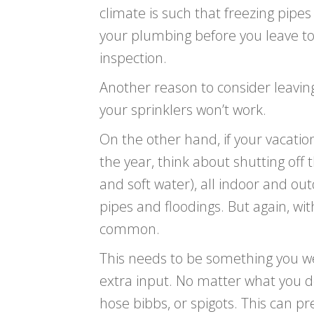
climate is such that freezing pipe
your plumbing before you leave t
inspection.
Another reason to consider leaving
your sprinklers won’t work.
On the other hand, if your vacation
the year, think about shutting off
and soft water), all indoor and ou
pipes and floodings. But again, wit
common.
This needs to be something you weig
extra input. No matter what you de
hose bibbs, or spigots. This can pr