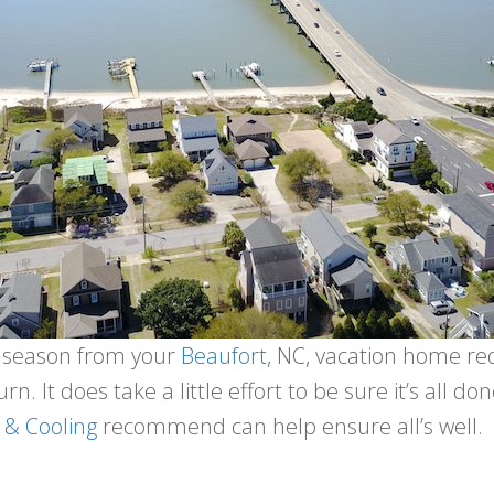
he season from your
Beaufort
, NC, vacation home req
rn. It does take a little effort to be sure it’s all do
 & Cooling
recommend can help ensure all’s well.