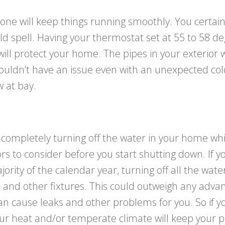
one will keep things running smoothly. You certain
d spell. Having your thermostat set at 55 to 58 d
ll protect your home. The pipes in your exterior wa
ouldn’t have an issue even with an unexpected cold
 at bay.
pletely turning off the water in your home whil
s to consider before you start shutting down. If yo
rity of the calendar year, turning off all the wate
and other fixtures. This could outweigh any advant
n cause leaks and other problems for you. So if you
ur heat and/or temperate climate will keep your pi