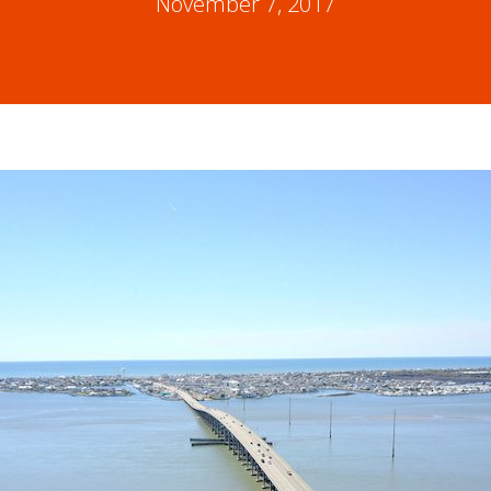
November 7, 2017