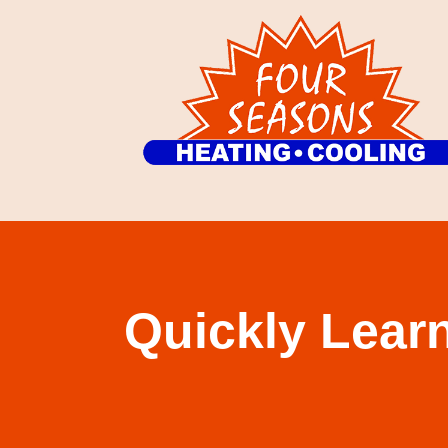
Quickly Learn