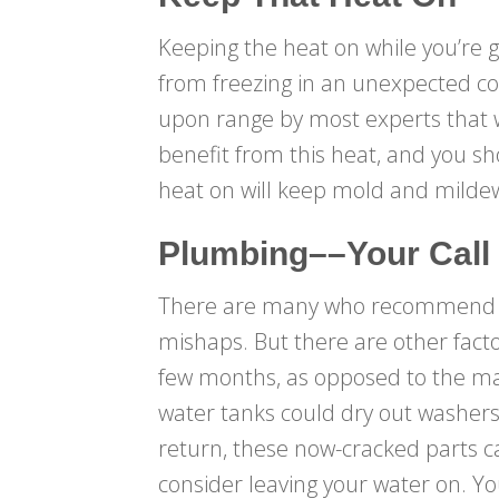
Keeping the heat on while you’re g
from freezing in an unexpected col
upon range by most experts that wi
benefit from this heat, and you sh
heat on will keep mold and mildew
Plumbing––Your Call
There are many who recommend com
mishaps. But there are other factor
few months, as opposed to the majo
water tanks could dry out washers 
return, these now-cracked parts ca
consider leaving your water on. Yo