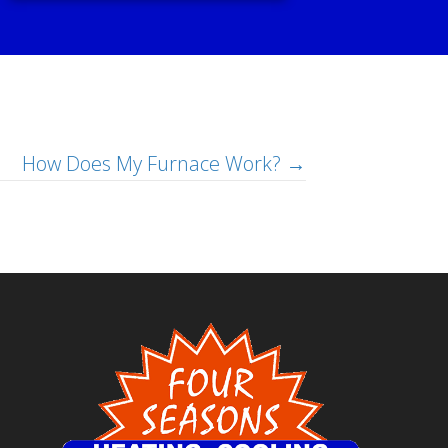
How Does My Furnace Work? →