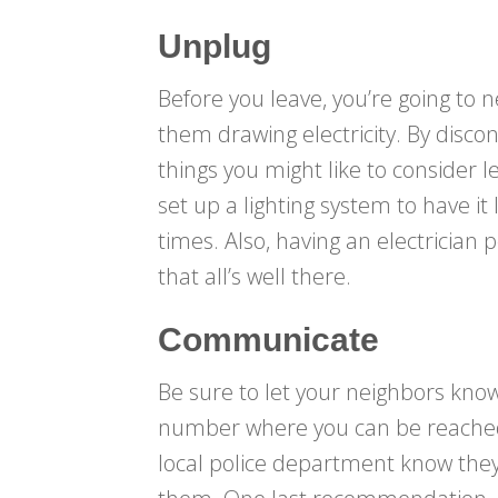
Unplug
Before you leave, you’re going to
them drawing electricity. By disco
things you might like to consider 
set up a lighting system to have it 
times. Also, having an electrician
that all’s well there.
Communicate
Be sure to let your neighbors kno
number where you can be reached i
local police department know the