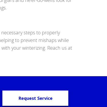
glars and ne’er-do-wells look for
ngs.
 necessary steps to properly
n helping to prevent mishaps while
e with your winterizing. Reach us at
Request Service