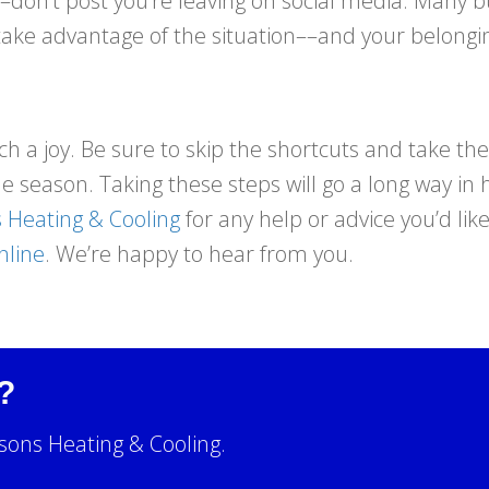
n’t post you’re leaving on social media. Many bur
take advantage of the situation––and your belongi
 a joy. Be sure to skip the shortcuts and take the
the season. Taking these steps will go a long way i
 Heating & Cooling
for any help or advice you’d lik
nline
. We’re happy to hear from you.
?
sons Heating & Cooling.