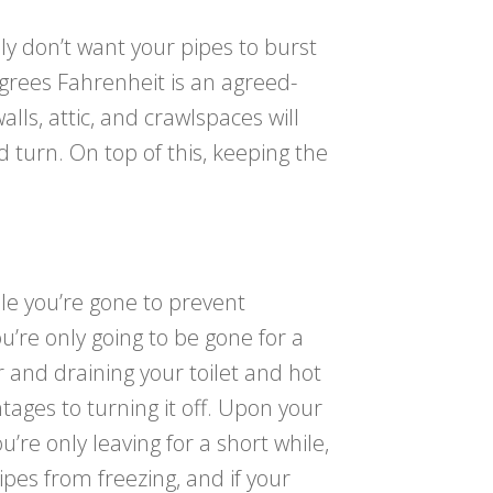
ly don’t want your pipes to burst
egrees Fahrenheit is an agreed-
lls, attic, and crawlspaces will
 turn. On top of this, keeping the
e you’re gone to prevent
u’re only going to be gone for a
r and draining your toilet and hot
ages to turning it off. Upon your
’re only leaving for a short while,
pes from freezing, and if your