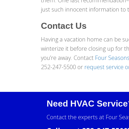
them. One last recommendation––do
just such innocent information to 
Contact Us
Having a vacation home can be such
winterize it before closing up for 
you’re away. Contact
Four Seasons
252-247-5500 or
request service o
Need HVAC Service
Contact the experts at Four Sea