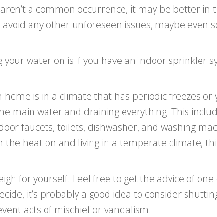
s aren’t a common occurrence, it may be better in 
o avoid any other unforeseen issues, maybe even 
 your water on is if you have an indoor sprinkler s
 home is in a climate that has periodic freezes or y
 the main water and draining everything. This inclu
tdoor faucets, toilets, dishwasher, and washing mac
h the heat on and living in a temperate climate, thi
h for yourself. Feel free to get the advice of one o
cide, it’s probably a good idea to consider shuttin
event acts of mischief or vandalism.