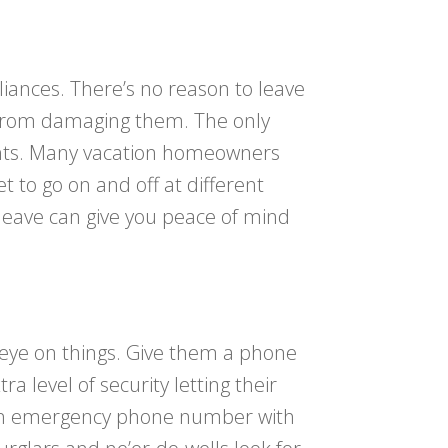
iances. There’s no reason to leave
es from damaging them. The only
lights. Many vacation homeowners
et to go on and off at different
 leave can give you peace of mind
 eye on things. Give them a phone
level of security letting their
g an emergency phone number with