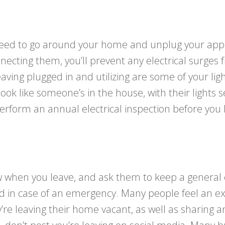
 need to go around your home and unplug your appl
nnecting them, you’ll prevent any electrical surg
leaving plugged in and utilizing are some of your 
look like someone’s in the house, with their lights s
 perform an annual electrical inspection before you
w when you leave, and ask them to keep a general
n case of an emergency. Many people feel an extra 
y’re leaving their home vacant, as well as sharin