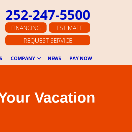
252-247-5500
FINANCING
ESTIMATE
REQUEST SERVICE
S
COMPANY
NEWS
PAY NOW
 Your Vacation