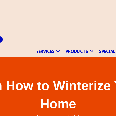
SERVICES
PRODUCTS
SPECIAL
 How to Winterize
Home