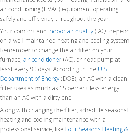
air conditioning (HVAC) equipment operating
safely and efficiently throughout the year.
Your comfort and
indoor air quality
(IAQ) depend
on a well-maintained heating and cooling system.
Remember to change the air filter on your
furnace,
air conditioner
(AC), or heat pump at
least every 90 days. According to the
U.S.
Department of Energy
(DOE), an AC with a clean
filter uses as much as 15 percent less energy
than an AC with a dirty one.
Along with changing the filter, schedule seasonal
heating and cooling maintenance with a
professional service, like
Four Seasons Heating &