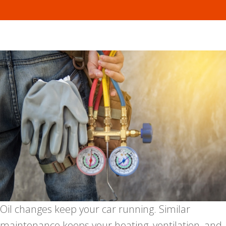
Oil changes keep your car running. Similar
maintenance keeps your heating, ventilation, and