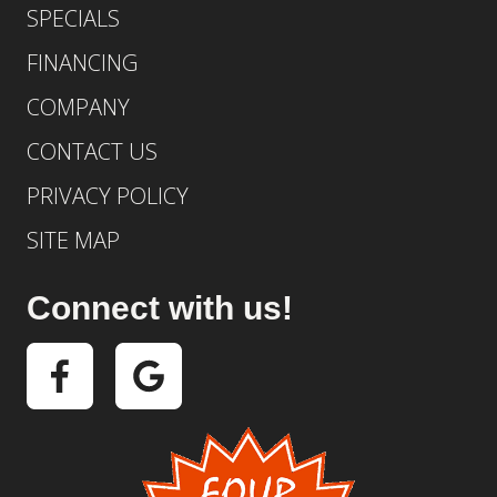
SPECIALS
FINANCING
COMPANY
CONTACT US
PRIVACY POLICY
SITE MAP
Connect with us!