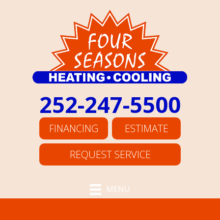
252-247-5500
FINANCING
ESTIMATE
REQUEST SERVICE
MENU