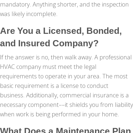
mandatory. Anything shorter, and the inspection
was likely incomplete.
Are You a Licensed, Bonded,
and Insured Company?
If the answer is no, then walk away. A professional
HVAC company must meet the legal
requirements to operate in your area. The most
basic requirement is a license to conduct
business. Additionally, commercial insurance is a
necessary component––it shields you from liability
when work is being performed in your home.
What Does a Maintenance Plan