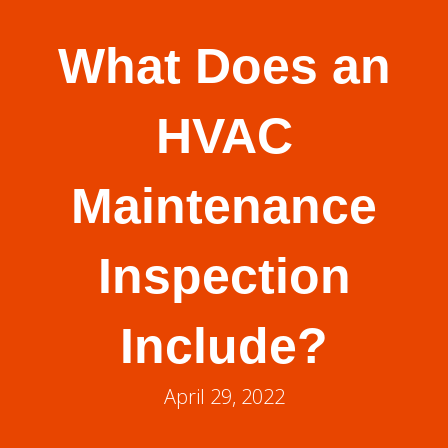
What Does an
HVAC
Maintenance
Inspection
Include?
April 29, 2022