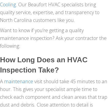
Cooling
. Our Beaufort HVAC specialists bring
quality service, expertise, and transparency to
North Carolina customers like you.
Want to know if you’re getting a quality
maintenance inspection? Ask your contractor the
following:
How Long Does an HVAC
Inspection Take?
A
maintenance
visit should take 45 minutes to an
hour. This gives your specialist ample time to
check each component and clean areas that trap
dust and debris. Close attention to detail is