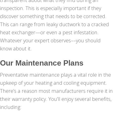
transparent about what they find during an
inspection. This is especially important if they
discover something that needs to be corrected.
This can range from leaky ductwork to a cracked
heat exchanger—or even a pest infestation.
Whatever your expert observes––you should
know about it.
Our Maintenance Plans
Preventative maintenance plays a vital role in the
upkeep of your heating and cooling equipment.
There’s a reason most manufacturers require it in
their warranty policy. You’ll enjoy several benefits,
including: