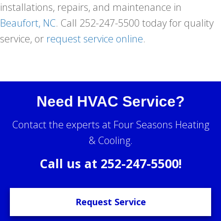
installations, repairs, and maintenance in
Beaufort, NC
. Call 252-247-5500 today for quality
service, or
request service online
.
Need HVAC Service?
Contact the experts at Four Seasons Heating
& Cooling.
Call us at
252-247-5500
!
Request Service