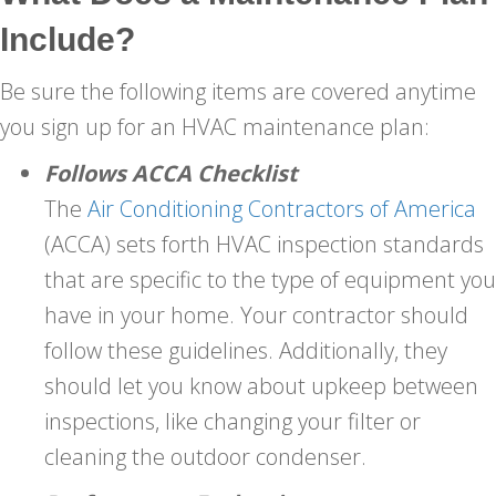
Include?
Be sure the following items are covered anytime
you sign up for an HVAC maintenance plan:
Follows ACCA
Checklist
The
Air Conditioning Contractors of America
(ACCA) sets forth HVAC inspection standards
that are specific to the type of equipment you
have in your home. Your contractor should
follow these guidelines. Additionally, they
should let you know about upkeep between
inspections, like changing your filter or
cleaning the outdoor condenser.