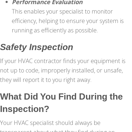
Performance Evaluation
This enables your specialist to monitor
efficiency, helping to ensure your system is
running as efficiently as possible.
Safety Inspection
If your HVAC contractor finds your equipment is
not up to code, improperly installed, or unsafe,
they will report it to you right away.
What Did You Find During the
Inspection?
Your HVAC specialist should always be