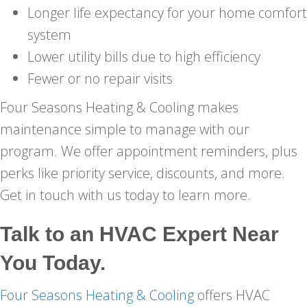
Longer life expectancy for your home comfort
system
Lower utility bills due to high efficiency
Fewer or no repair visits
Four Seasons Heating & Cooling makes
maintenance simple to manage with our
program. We offer appointment reminders, plus
perks like priority service, discounts, and more.
Get in touch with us today to learn more.
Talk to an HVAC Expert Near
You Today.
Four Seasons Heating & Cooling
offers HVAC