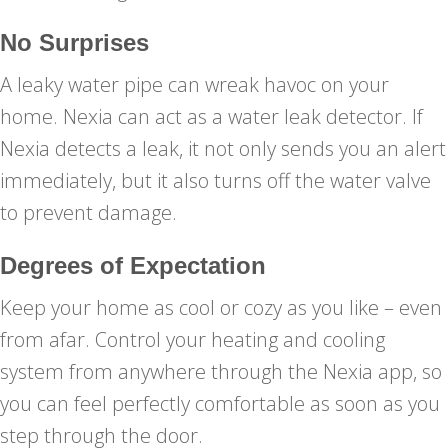
No Surprises
A leaky water pipe can wreak havoc on your
home. Nexia can act as a water leak detector. If
Nexia detects a leak, it not only sends you an alert
immediately, but it also turns off the water valve
to prevent damage.
Degrees of Expectation
Keep your home as cool or cozy as you like – even
from afar. Control your heating and cooling
system from anywhere through the Nexia app, so
you can feel perfectly comfortable as soon as you
step through the door.