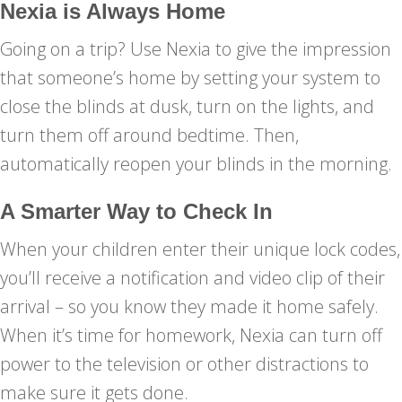
Nexia is Always Home
Going on a trip? Use Nexia to give the impression
that someone’s home by setting your system to
close the blinds at dusk, turn on the lights, and
turn them off around bedtime. Then,
automatically reopen your blinds in the morning.
A Smarter Way to Check In
When your children enter their unique lock codes,
you’ll receive a notification and video clip of their
arrival – so you know they made it home safely.
When it’s time for homework, Nexia can turn off
power to the television or other distractions to
make sure it gets done.