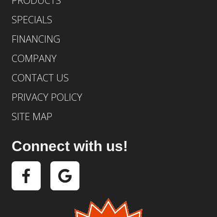
PRODUCTS
SPECIALS
FINANCING
COMPANY
CONTACT US
PRIVACY POLICY
SITE MAP
Connect with us!