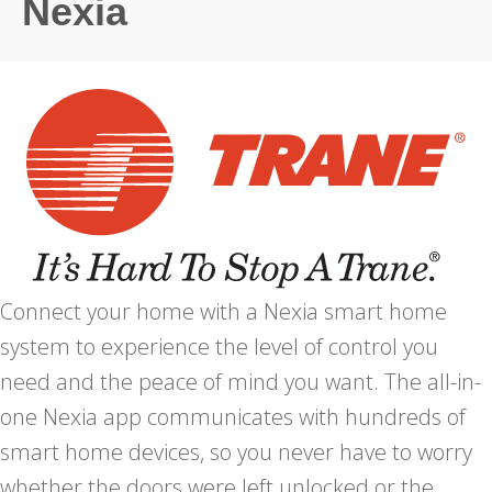
Nexia
Connect your home with a Nexia smart home
system to experience the level of control you
need and the peace of mind you want. The all-in-
one Nexia app communicates with hundreds of
smart home devices, so you never have to worry
whether the doors were left unlocked or the