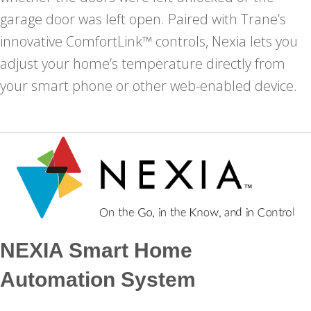
garage door was left open. Paired with Trane’s
innovative ComfortLink™ controls, Nexia lets you
adjust your home’s temperature directly from
your smart phone or other web-enabled device.
NEXIA Smart Home
Automation System