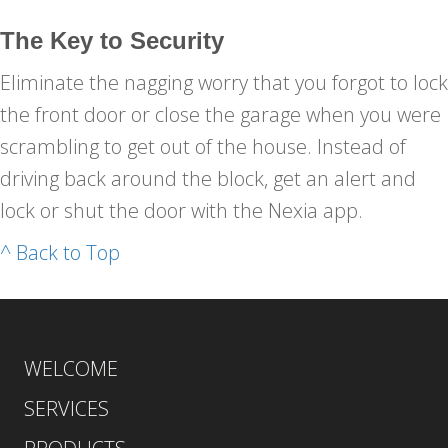
The Key to Security
Eliminate the nagging worry that you forgot to lock
the front door or close the garage when you were
scrambling to get out of the house. Instead of
driving back around the block, get an alert and
lock or shut the door with the Nexia app.
^ Back to Top
WELCOME
SERVICES