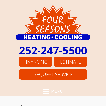
252-247-5500
FINANCING
ESTIMATE
REQUEST SERVICE
MENU