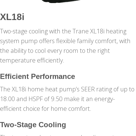
XL18i
Two-stage cooling with the Trane XL18i heating
system pump offers flexible family comfort, with
the ability to cool every room to the right
temperature efficiently.
Efficient Performance
The XL18i home heat pump’s SEER rating of up to
18.00 and HSPF of 9.50 make it an energy-
efficient choice for home comfort.
Two-Stage Cooling