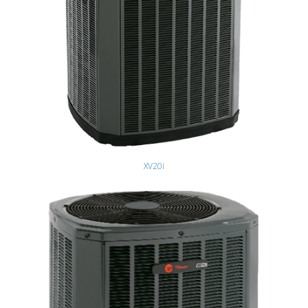
XV20i