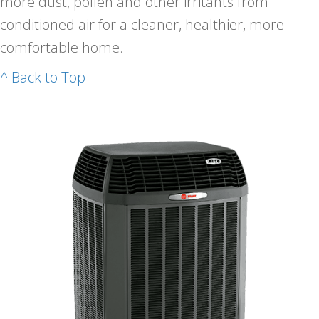
more dust, pollen and other irritants from
conditioned air for a cleaner, healthier, more
comfortable home.
^ Back to Top