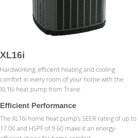
XL16i
Hardworking, efficient heating and cooling
comfort in every room of your home with the
XL16i heat pump from Trane.
Efficient Performance
The XL16i home heat pump’s SEER rating of up to
17.00 and HSPF of 9.60 make it an energy-