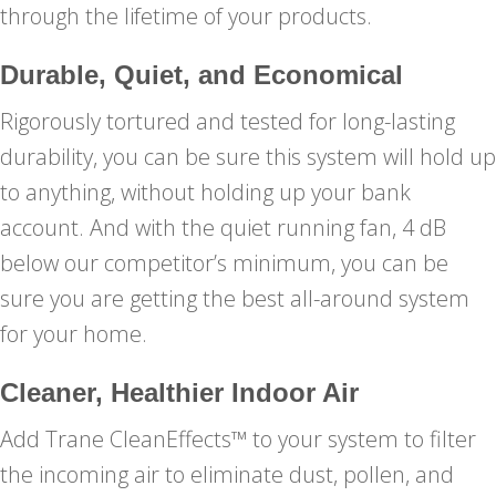
through the lifetime of your products.
Durable, Quiet, and Economical
Rigorously tortured and tested for long-lasting
durability, you can be sure this system will hold up
to anything, without holding up your bank
account. And with the quiet running fan, 4 dB
below our competitor’s minimum, you can be
sure you are getting the best all-around system
for your home.
Cleaner, Healthier Indoor Air
Add Trane CleanEffects™ to your system to filter
the incoming air to eliminate dust, pollen, and