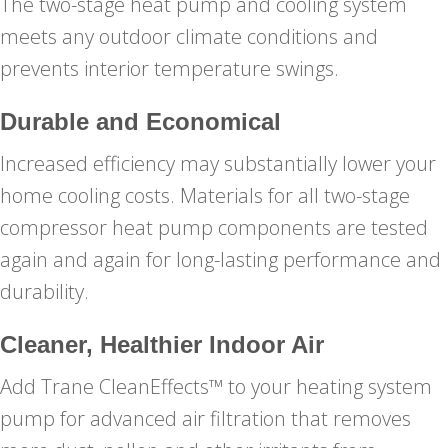
The two-stage heat pump and cooling system
meets any outdoor climate conditions and
prevents interior temperature swings.
Durable and Economical
Increased efficiency may substantially lower your
home cooling costs. Materials for all two-stage
compressor heat pump components are tested
again and again for long-lasting performance and
durability.
Cleaner, Healthier Indoor Air
Add Trane CleanEffects™ to your heating system
pump for advanced air filtration that removes