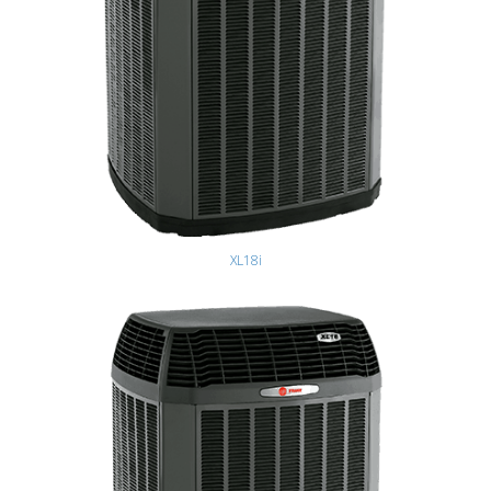
XL18i