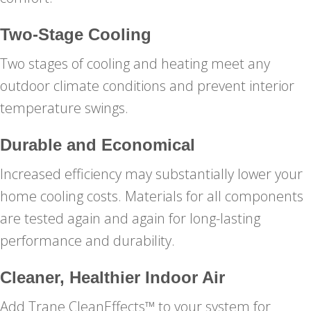
Two-Stage Cooling
Two stages of cooling and heating meet any
outdoor climate conditions and prevent interior
temperature swings.
Durable and Economical
Increased efficiency may substantially lower your
home cooling costs. Materials for all components
are tested again and again for long-lasting
performance and durability.
Cleaner, Healthier Indoor Air
Add Trane CleanEffects™ to your system for