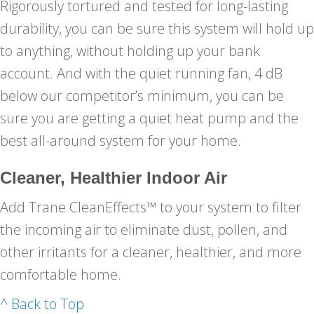
Rigorously tortured and tested for long-lasting
durability, you can be sure this system will hold up
to anything, without holding up your bank
account. And with the quiet running fan, 4 dB
below our competitor’s minimum, you can be
sure you are getting a quiet heat pump and the
best all-around system for your home.
Cleaner, Healthier Indoor Air
Add Trane CleanEffects™ to your system to filter
the incoming air to eliminate dust, pollen, and
other irritants for a cleaner, healthier, and more
comfortable home.
^ Back to Top