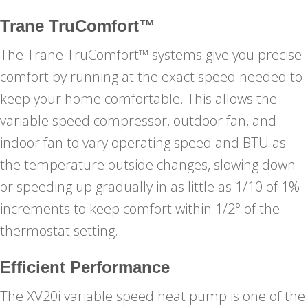
Trane TruComfort™
The Trane TruComfort™ systems give you precise
comfort by running at the exact speed needed to
keep your home comfortable. This allows the
variable speed compressor, outdoor fan, and
indoor fan to vary operating speed and BTU as
the temperature outside changes, slowing down
or speeding up gradually in as little as 1/10 of 1%
increments to keep comfort within 1/2° of the
thermostat setting.
Efficient Performance
The XV20i variable speed heat pump is one of the