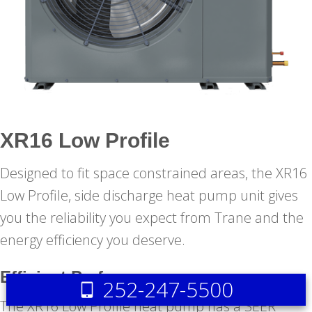
XR16 Low Profile
Designed to fit space constrained areas, the XR16
Low Profile, side discharge heat pump unit gives
you the reliability you expect from Trane and the
energy efficiency you deserve.
Efficient Performance
252-247-5500
The XR16 Low Profile heat pump has a SEER