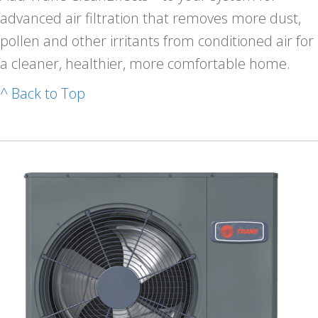
advanced air filtration that removes more dust,
pollen and other irritants from conditioned air for
a cleaner, healthier, more comfortable home.
^ Back to Top