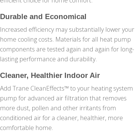
efficient choice for home comfort.
Durable and Economical
Increased efficiency may substantially lower your
home cooling costs. Materials for all heat pump
components are tested again and again for long-
lasting performance and durability.
Cleaner, Healthier Indoor Air
Add Trane CleanEffects™ to your heating system
pump for advanced air filtration that removes
more dust, pollen and other irritants from
conditioned air for a cleaner, healthier, more
comfortable home.