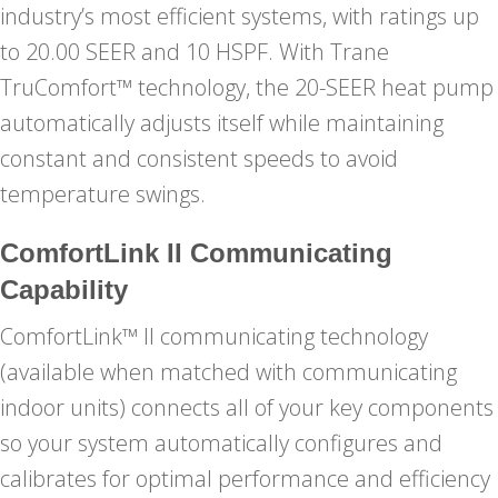
industry’s most efficient systems, with ratings up
to 20.00 SEER and 10 HSPF. With Trane
TruComfort™ technology, the 20-SEER heat pump
automatically adjusts itself while maintaining
constant and consistent speeds to avoid
temperature swings.
ComfortLink II Communicating
Capability
ComfortLink™ II communicating technology
(available when matched with communicating
indoor units) connects all of your key components
so your system automatically configures and
calibrates for optimal performance and efficiency