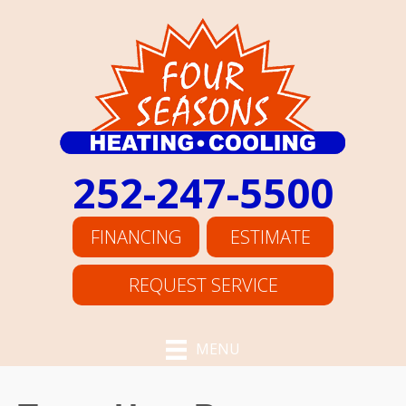
252-247-5500
FINANCING
ESTIMATE
REQUEST SERVICE
MENU