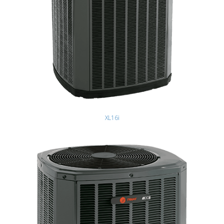
XL16i