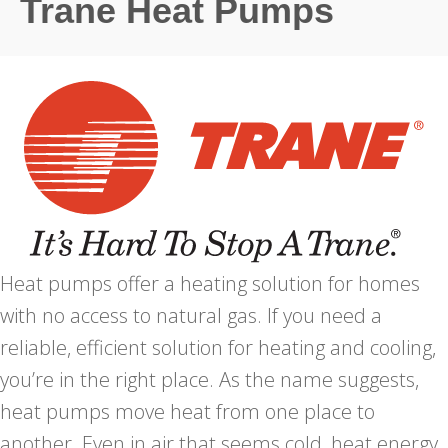
Trane Heat Pumps
Heat pumps offer a heating solution for homes
with no access to natural gas. If you need a
reliable, efficient solution for heating and cooling,
you’re in the right place. As the name suggests,
heat pumps move heat from one place to
another. Even in air that seems cold, heat energy