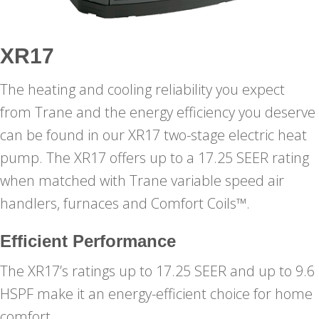
XR17
The heating and cooling reliability you expect
from Trane and the energy efficiency you deserve
can be found in our XR17 two-stage electric heat
pump. The XR17 offers up to a 17.25 SEER rating
when matched with Trane variable speed air
handlers, furnaces and Comfort Coils™.
Efficient Performance
The XR17’s ratings up to 17.25 SEER and up to 9.6
HSPF make it an energy-efficient choice for home
comfort.