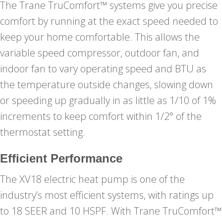
The Trane TruComfort™ systems give you precise
comfort by running at the exact speed needed to
keep your home comfortable. This allows the
variable speed compressor, outdoor fan, and
indoor fan to vary operating speed and BTU as
the temperature outside changes, slowing down
or speeding up gradually in as little as 1/10 of 1%
increments to keep comfort within 1/2° of the
thermostat setting.
Efficient Performance
The XV18 electric heat pump is one of the
industry’s most efficient systems, with ratings up
to 18 SEER and 10 HSPF. With Trane TruComfort™