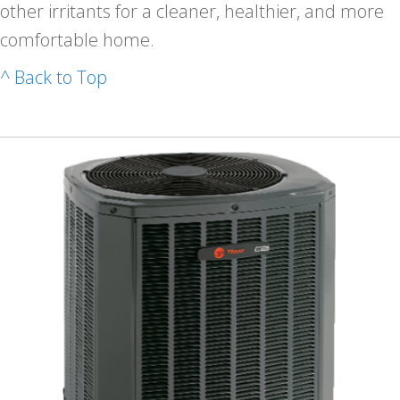
other irritants for a cleaner, healthier, and more
comfortable home.
^ Back to Top