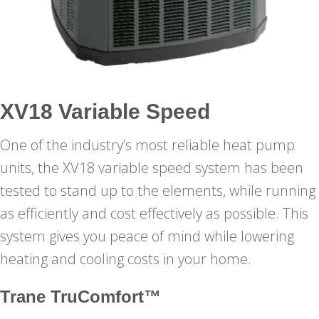
XV18 Variable Speed
One of the industry’s most reliable heat pump
units, the XV18 variable speed system has been
tested to stand up to the elements, while running
as efficiently and cost effectively as possible. This
system gives you peace of mind while lowering
heating and cooling costs in your home.
Trane TruComfort™