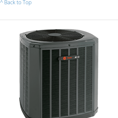
^ Back to Top