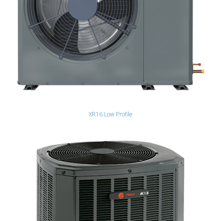
XR16 Low Profile