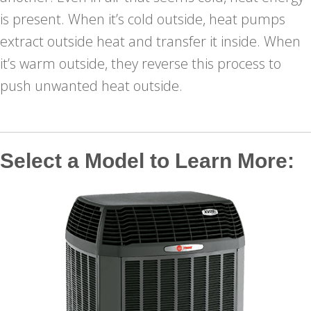
is present. When it’s cold outside, heat pumps
extract outside heat and transfer it inside. When
it’s warm outside, they reverse this process to
push unwanted heat outside.
Select a Model to Learn More: