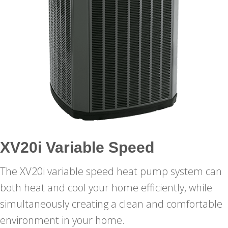
XV20i Variable Speed
The XV20i variable speed heat pump system can
both heat and cool your home efficiently, while
simultaneously creating a clean and comfortable
environment in your home.