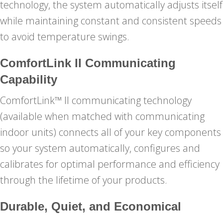
technology, the system automatically adjusts itself
while maintaining constant and consistent speeds
to avoid temperature swings.
ComfortLink II Communicating
Capability
ComfortLink™ II communicating technology
(available when matched with communicating
indoor units) connects all of your key components
so your system automatically, configures and
calibrates for optimal performance and efficiency
through the lifetime of your products.
Durable, Quiet, and Economical