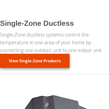
Single-Zone Ductless
Single-Zone ductless systems control the
temperature in one area of your home by
connecting one outdoor unit to one indoor unit.
View Single-Zone Products