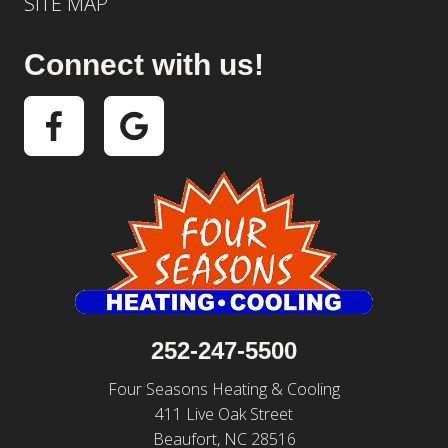
SITE MAP
Connect with us!
252-247-5500
Four Seasons Heating & Cooling
411 Live Oak Street
Beaufort, NC 28516