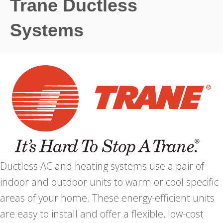
Trane Ductless
Systems
Ductless AC and heating systems use a pair of
indoor and outdoor units to warm or cool specific
areas of your home. These energy-efficient units
are easy to install and offer a flexible, low-cost