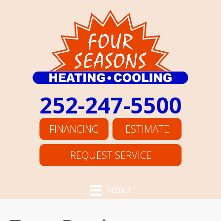
252-247-5500
FINANCING
ESTIMATE
REQUEST SERVICE
MENU