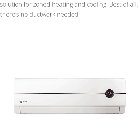
solution for zoned heating and cooling. Best of all,
there’s no ductwork needed.