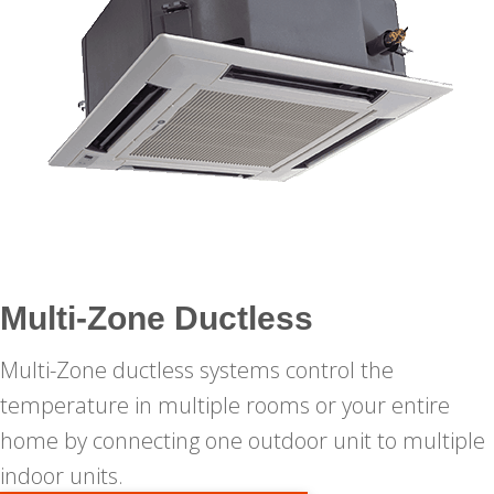
Multi-Zone Ductless
Multi-Zone ductless systems control the
temperature in multiple rooms or your entire
home by connecting one outdoor unit to multiple
indoor units.