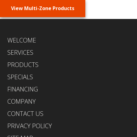
View Multi-Zone Products
WELCOME
SERVICES
PRODUCTS
SPECIALS
FINANCING
COMPANY
CONTACT US
PRIVACY POLICY