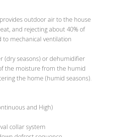
 provides outdoor air to the house
heat, and rejecting about 40% of
 to mechanical ventilation
r (dry seasons) or dehumidifier
 of the moisture from the humid
ntering the home (humid seasons).
ontinuous and High)
oval collar system
-down defrost sequence