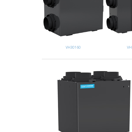
VH30160
VH