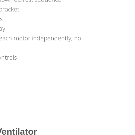
bracket
s
lay
g each motor independently; no
ontrols
entilator