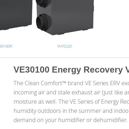
30160R
VH70220
VE30100 Energy Recovery V
The Clean Comfort™ brand VE Series ERV ex
incoming air and stale exhaust air (just like
moisture as well. The VE Series of Energy Re
humidity outdoors in the summer and indoors
demand on your humidifier or dehumidifier.