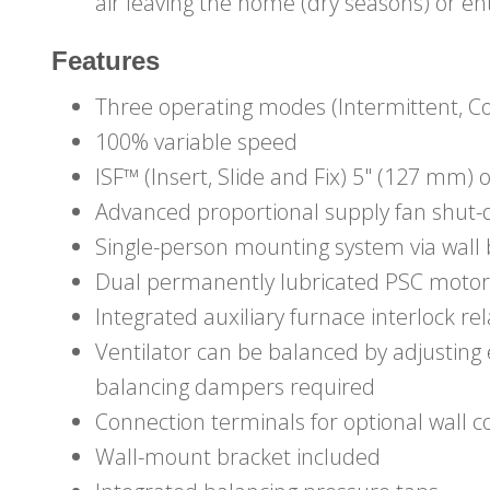
air leaving the home (dry seasons) or e
Features
Three operating modes (Intermittent, C
100% variable speed
ISF™ (Insert, Slide and Fix) 5" (127 mm) 
Advanced proportional supply fan shut
Single-person mounting system via wall 
Dual permanently lubricated PSC motor
Integrated auxiliary furnace interlock re
Ventilator can be balanced by adjustin
balancing dampers required
Connection terminals for optional wall c
Wall-mount bracket included