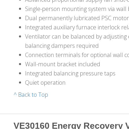
Single-person mounting system via wall 
Dual permanently lubricated PSC motor
Integrated auxiliary furnace interlock re
Ventilator can be balanced by adjustin
balancing dampers required
Connection terminals for optional wall c
Wall-mount bracket included
Integrated balancing pressure taps
Quiet operation
^ Back to Top
VE30160 Energy Recovery V