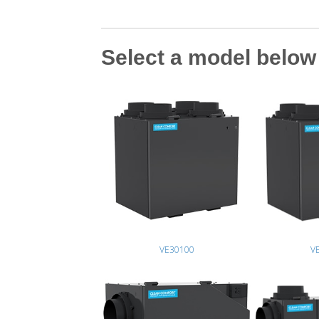
Select a model below 
VE30100
V