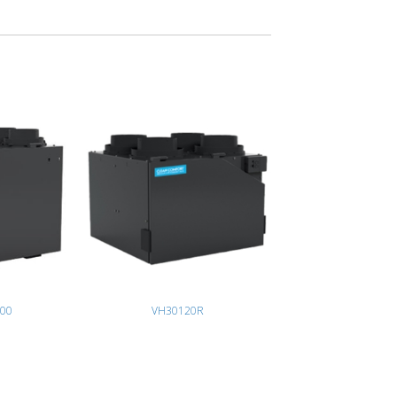
00
VH30120R