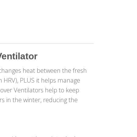
entilator
changes heat between the fresh
 an HRV), PLUS it helps manage
cover Ventilators help to keep
 in the winter, reducing the