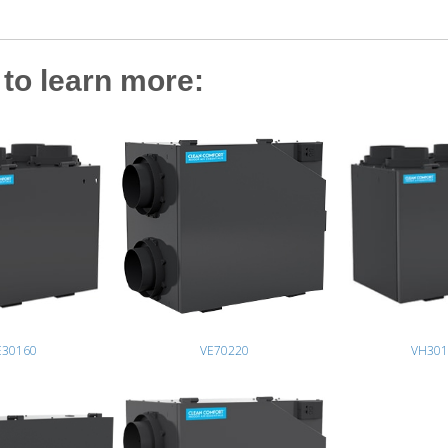
to learn more:
E30160
VE70220
VH301