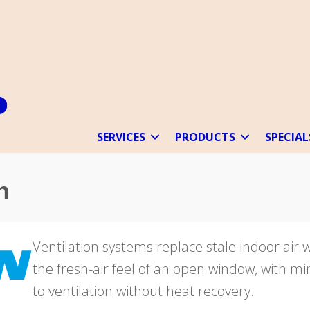
SERVICES
PRODUCTS
SPECIAL
n
Ventilation systems replace stale indoor air 
the fresh-air feel of an open window, with 
to ventilation without heat recovery.