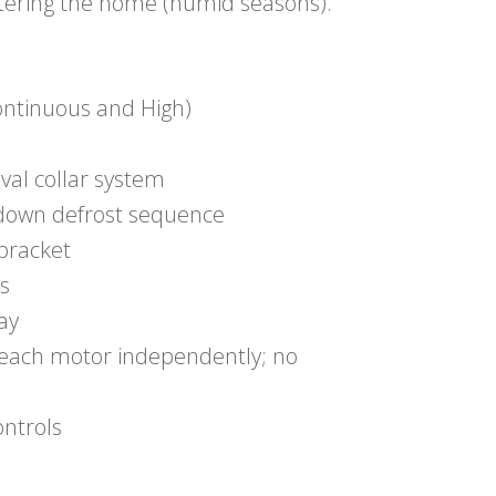
ntering the home (humid seasons).
ontinuous and High)
oval collar system
-down defrost sequence
bracket
s
lay
g each motor independently; no
ontrols