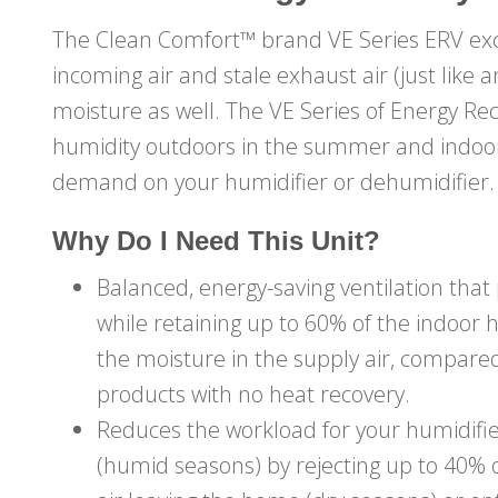
The Clean Comfort™ brand VE Series ERV ex
incoming air and stale exhaust air (just like
moisture as well. The VE Series of Energy Re
humidity outdoors in the summer and indoors
demand on your humidifier or dehumidifier.
Why Do I Need This Unit?
Balanced, energy-saving ventilation that
while retaining up to 60% of the indoor 
the moisture in the supply air, compared
products with no heat recovery.
Reduces the workload for your humidifie
(humid seasons) by rejecting up to 40%