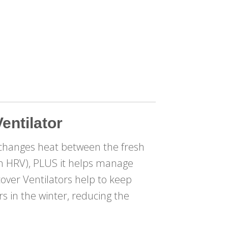
entilator
changes heat between the fresh
 an HRV), PLUS it helps manage
cover Ventilators help to keep
 in the winter, reducing the