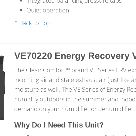
Integrated balancing pressure taps
Quiet operation
^ Back to Top
VE70220 Energy Recovery V
The Clean Comfort™ brand VE Series ERV ex
incoming air and stale exhaust air (just like
moisture as well. The VE Series of Energy Re
humidity outdoors in the summer and indoors
demand on your humidifier or dehumidifier.
Why Do I Need This Unit?