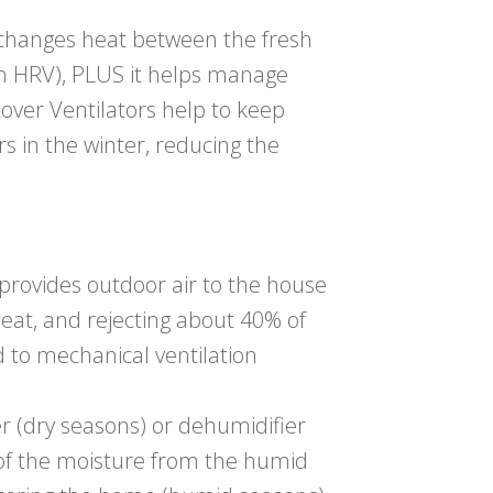
changes heat between the fresh
 an HRV), PLUS it helps manage
cover Ventilators help to keep
 in the winter, reducing the
 provides outdoor air to the house
heat, and rejecting about 40% of
 to mechanical ventilation
r (dry seasons) or dehumidifier
 of the moisture from the humid