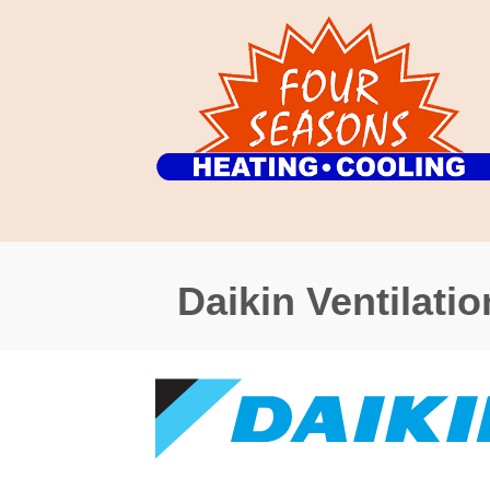
Daikin Ventilatio