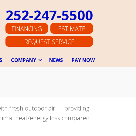
252-247-5500
FINANCING
ESTIMATE
REQUEST SERVICE
S
COMPANY
NEWS
PAY NOW
with fresh outdoor air — providing
minimal heat/energy loss compared