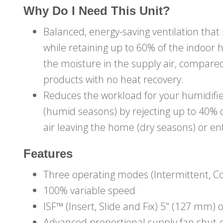
Why Do I Need This Unit?
Balanced, energy-saving ventilation that
while retaining up to 60% of the indoor 
the moisture in the supply air, compared
products with no heat recovery.
Reduces the workload for your humidifie
(humid seasons) by rejecting up to 40%
air leaving the home (dry seasons) or e
Features
Three operating modes (Intermittent, C
100% variable speed
ISF™ (Insert, Slide and Fix) 5" (127 mm) 
Advanced proportional supply fan shut