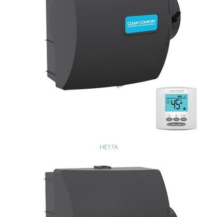
HE17A