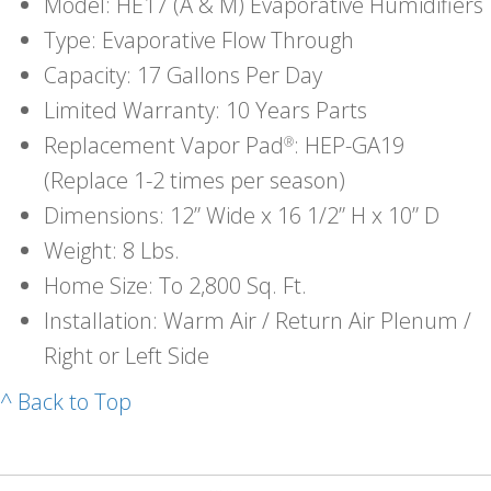
Model: HE17 (A & M) Evaporative Humidifiers
Type: Evaporative Flow Through
Capacity: 17 Gallons Per Day
Limited Warranty: 10 Years Parts
Replacement Vapor Pad
: HEP-GA19
®
(Replace 1-2 times per season)
Dimensions: 12” Wide x 16 1/2” H x 10” D
Weight: 8 Lbs.
Home Size: To 2,800 Sq. Ft.
Installation: Warm Air / Return Air Plenum /
Right or Left Side
^ Back to Top