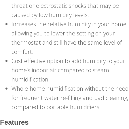
throat or electrostatic shocks that may be
caused by low humidity levels.
Increases the relative humidity in your home,
allowing you to lower the setting on your
thermostat and still have the same level of
comfort.
Cost effective option to add humidity to your
home‘s indoor air compared to steam
humidification.
Whole-home humidification without the need
for frequent water re-filling and pad cleaning,
compared to portable humidifiers.
Features