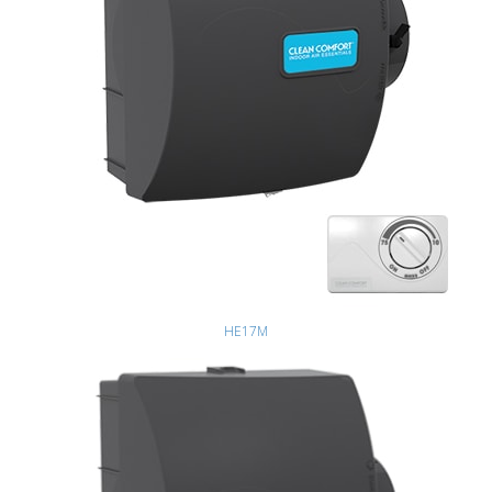
HE17M