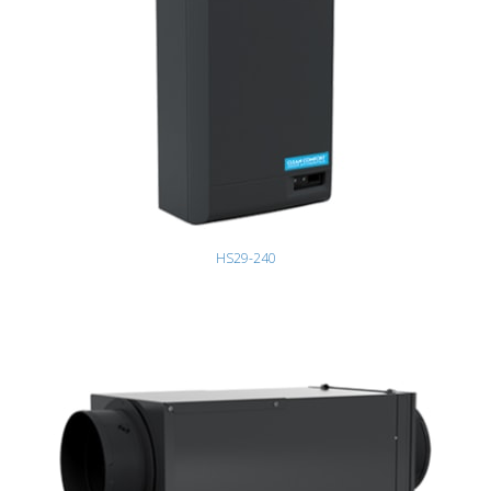
HS29-240