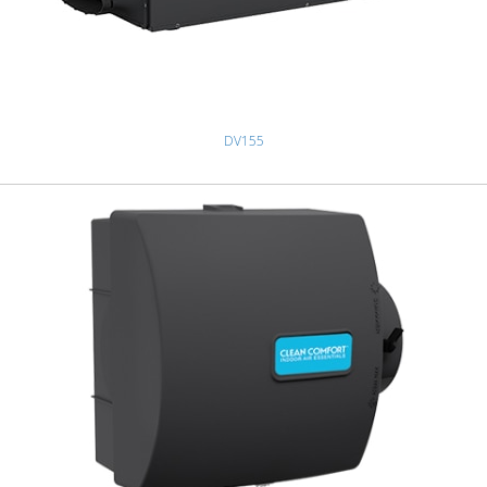
DV155