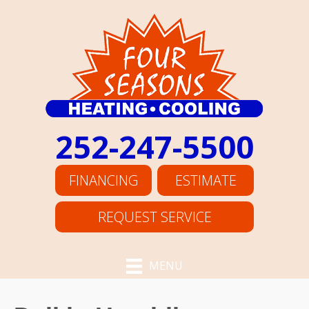
252-247-5500
FINANCING
ESTIMATE
REQUEST SERVICE
MENU