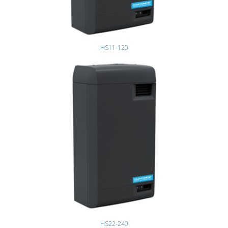
HS11-120
HS22-240