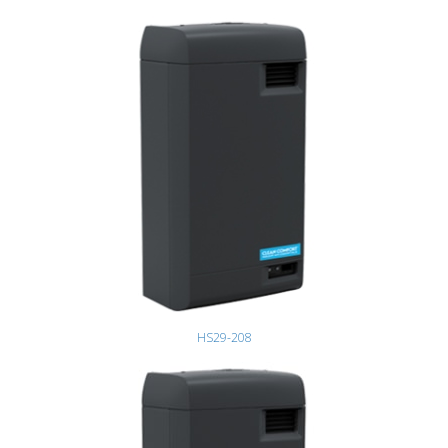
HS29-208