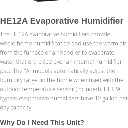
HE12A Evaporative Humidifier
The HE12A evaporative humidifiers provide
whole-home humidification and use the warm air
from the furnace or air handler to evaporate
water that is trickled over an internal humidifier
pad. The "A" models automatically adjust the
humidity target in the home when used with the
outdoor temperature sensor (included). HE12A
bypass evaporative humidifiers have 12 gallon per
day capacity.
Why Do I Need This Unit?