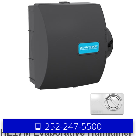
252-247-5500
HE17M Evaporative Humidifier