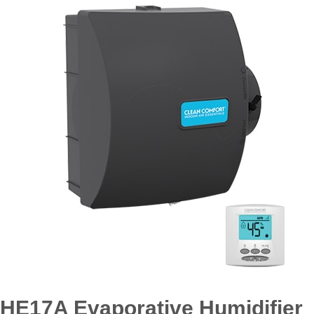
HE17A Evaporative Humidifier