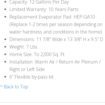
Capacity: 12 Gallons Per Day
Limited Warranty: 10 Years Parts
Replacement Evaporator Pad: HEP-GA10
(Replace 1-2 times per season depending on
water hardness and conditions in the home)
Dimensions: 11 7/8” Wide x 13 3/8” H x 9.5” D
Weight: 7 Lbs.
Home Size: To 2,000 Sq. Ft.
Installation: Warm Air / Return Air Plenum /
Right or Left Side
6” Flexible by-pass kit
^ Back to Top