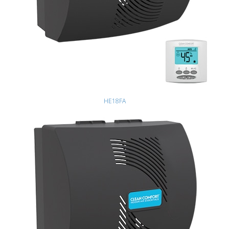
HE18FA