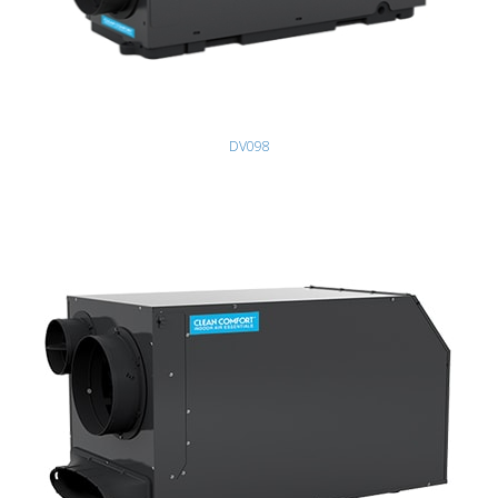
DV098