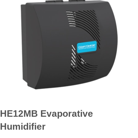
HE12MB Evaporative
Humidifier