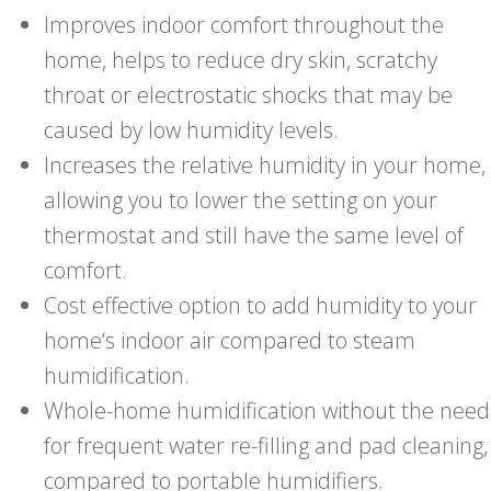
Improves indoor comfort throughout the
home, helps to reduce dry skin, scratchy
throat or electrostatic shocks that may be
caused by low humidity levels.
Increases the relative humidity in your home,
allowing you to lower the setting on your
thermostat and still have the same level of
comfort.
Cost effective option to add humidity to your
home‘s indoor air compared to steam
humidification.
Whole-home humidification without the need
for frequent water re-filling and pad cleaning,
compared to portable humidifiers.