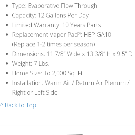
Type: Evaporative Flow Through
Capacity: 12 Gallons Per Day
Limited Warranty: 10 Years Parts
Replacement Vapor Pad
: HEP-GA10
®
(Replace 1-2 times per season)
Dimensions: 11 7/8” Wide x 13 3/8” H x 9.5” D
Weight: 7 Lbs.
Home Size: To 2,000 Sq. Ft.
Installation: Warm Air / Return Air Plenum /
Right or Left Side
^ Back to Top