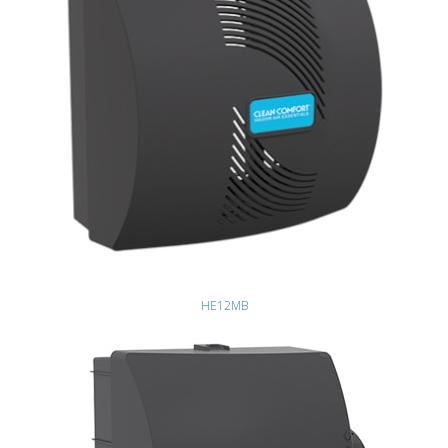
HE12MB