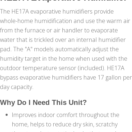
The HE17A evaporative humidifiers provide
whole-home humidification and use the warm air
from the furnace or air handler to evaporate
water that is trickled over an internal humidifier
pad. The "A" models automatically adjust the
humidity target in the home when used with the
outdoor temperature sensor (included). HE17A
bypass evaporative humidifiers have 17 gallon per
day capacity.
Why Do I Need This Unit?
Improves indoor comfort throughout the
home, helps to reduce dry skin, scratchy