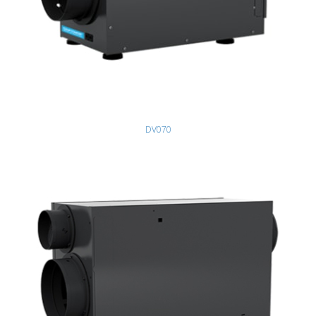
DV070