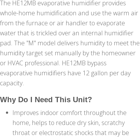
The HE12MB evaporative humidifier provides
whole-home humidification and use the warm air
from the furnace or air handler to evaporate
water that is trickled over an internal humidifier
pad. The "M" model delivers humidity to meet the
humidity target set manually by the homeowner
or HVAC professional. HE12MB bypass
evaporative humidifiers have 12 gallon per day
capacity.
Why Do I Need This Unit?
Improves indoor comfort throughout the
home, helps to reduce dry skin, scratchy
throat or electrostatic shocks that may be