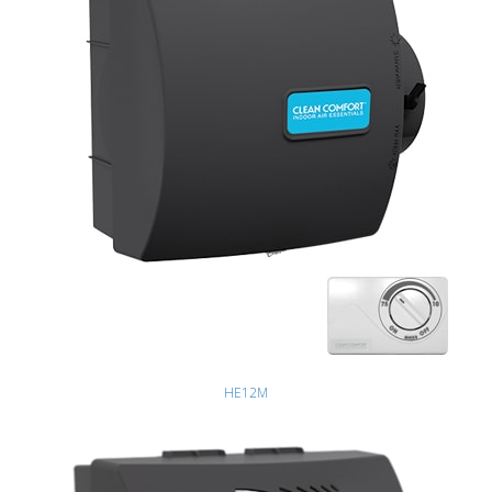
HE12M