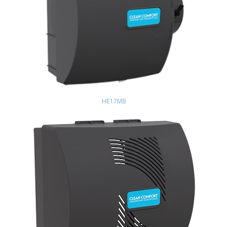
HE17MB