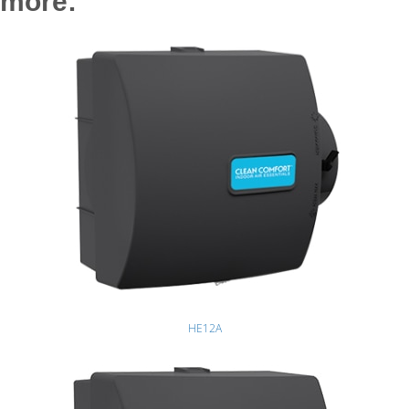
more:
HE12A