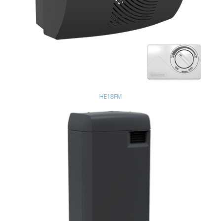
HE18FM