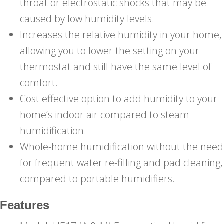
throat or electrostatic shocks that may be
caused by low humidity levels.
Increases the relative humidity in your home,
allowing you to lower the setting on your
thermostat and still have the same level of
comfort.
Cost effective option to add humidity to your
home‘s indoor air compared to steam
humidification.
Whole-home humidification without the need
for frequent water re-filling and pad cleaning,
compared to portable humidifiers.
Features