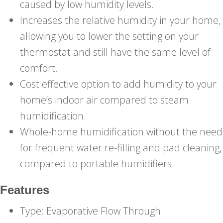
caused by low humidity levels.
Increases the relative humidity in your home,
allowing you to lower the setting on your
thermostat and still have the same level of
comfort.
Cost effective option to add humidity to your
home‘s indoor air compared to steam
humidification.
Whole-home humidification without the need
for frequent water re-filling and pad cleaning,
compared to portable humidifiers.
Features
Type: Evaporative Flow Through