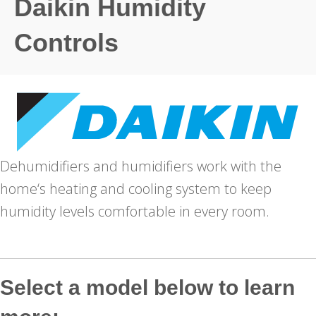
Daikin Humidity
Controls
Dehumidifiers and humidifiers work with the
home‘s heating and cooling system to keep
humidity levels comfortable in every room.
Select a model below to learn