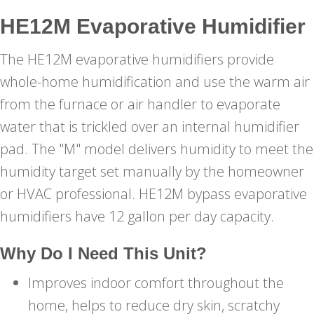
HE12M Evaporative Humidifier
The HE12M evaporative humidifiers provide
whole-home humidification and use the warm air
from the furnace or air handler to evaporate
water that is trickled over an internal humidifier
pad. The "M" model delivers humidity to meet the
humidity target set manually by the homeowner
or HVAC professional. HE12M bypass evaporative
humidifiers have 12 gallon per day capacity.
Why Do I Need This Unit?
Improves indoor comfort throughout the
home, helps to reduce dry skin, scratchy