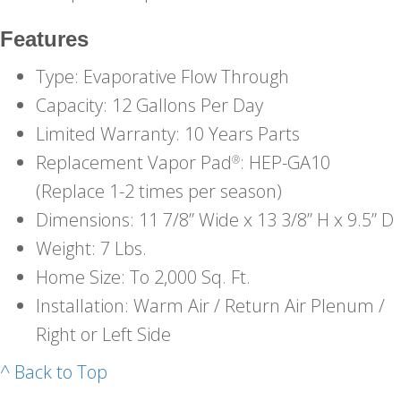
Features
Type: Evaporative Flow Through
Capacity: 12 Gallons Per Day
Limited Warranty: 10 Years Parts
Replacement Vapor Pad
: HEP-GA10
®
(Replace 1-2 times per season)
Dimensions: 11 7/8” Wide x 13 3/8” H x 9.5” D
Weight: 7 Lbs.
Home Size: To 2,000 Sq. Ft.
Installation: Warm Air / Return Air Plenum /
Right or Left Side
^ Back to Top