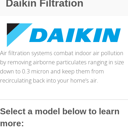
Daikin Filtration
Air filtration systems combat indoor air pollution
by removing airborne particulates ranging in size
down to 0.3 micron and keep them from
recirculating back into your home‘s air.
Select a model below to learn
more: