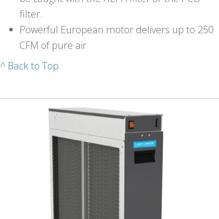
filter.
Powerful European motor delivers up to 250
CFM of pure air
^ Back to Top