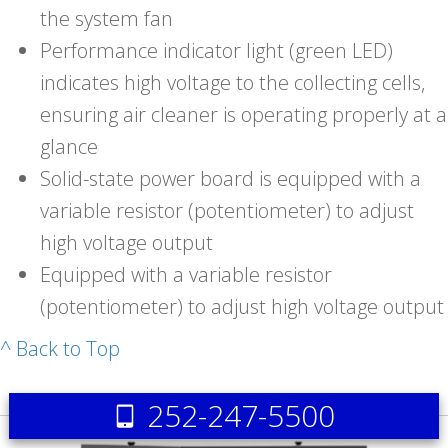
the system fan
Performance indicator light (green LED)
indicates high voltage to the collecting cells,
ensuring air cleaner is operating properly at a
glance
Solid-state power board is equipped with a
variable resistor (potentiometer) to adjust
high voltage output
Equipped with a variable resistor
(potentiometer) to adjust high voltage output
^ Back to Top
252-247-5500