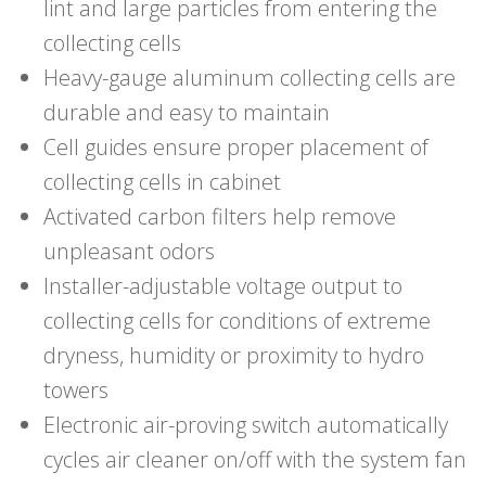
lint and large particles from entering the
collecting cells
Heavy-gauge aluminum collecting cells are
durable and easy to maintain
Cell guides ensure proper placement of
collecting cells in cabinet
Activated carbon filters help remove
unpleasant odors
Installer-adjustable voltage output to
collecting cells for conditions of extreme
dryness, humidity or proximity to hydro
towers
Electronic air-proving switch automatically
cycles air cleaner on/off with the system fan