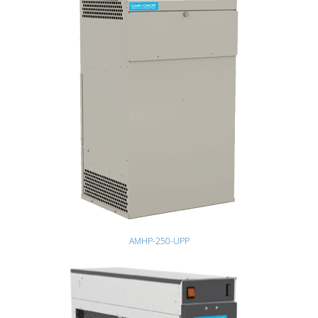
AMHP-250-UPP