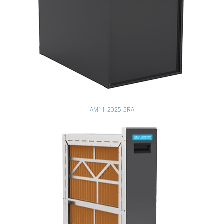
AM11-2025-5RA