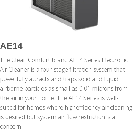
AE14
The Clean Comfort brand AE14 Series Electronic
Air Cleaner is a four-stage filtration system that
powerfully attracts and traps solid and liquid
airborne particles as small as 0.01 microns from
the air in your home. The AE14 Series is well-
suited for homes where highefficiency air cleaning
is desired but system air flow restriction is a
concern.