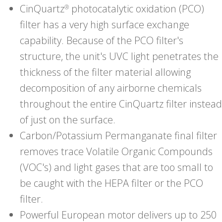
CinQuartz
photocatalytic oxidation (PCO)
®
filter has a very high surface exchange
capability. Because of the PCO filter's
structure, the unit's UVC light penetrates the
thickness of the filter material allowing
decomposition of any airborne chemicals
throughout the entire CinQuartz filter instead
of just on the surface.
Carbon/Potassium Permanganate final filter
removes trace Volatile Organic Compounds
(VOC's) and light gases that are too small to
be caught with the HEPA filter or the PCO
filter.
Powerful European motor delivers up to 250