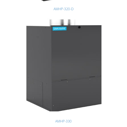
AMHP-320-D
AMHP-330