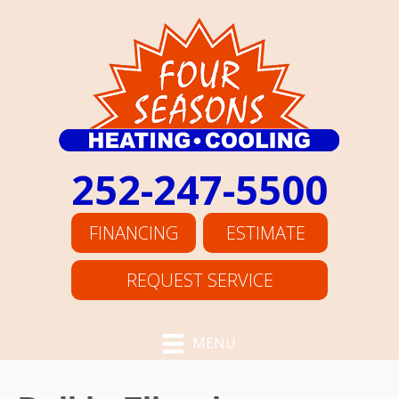
252-247-5500
FINANCING
ESTIMATE
REQUEST SERVICE
MENU