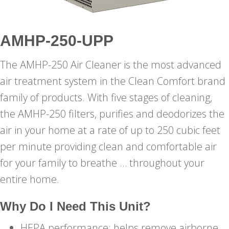
AMHP-250-UPP
The AMHP-250 Air Cleaner is the most advanced
air treatment system in the Clean Comfort brand
family of products. With five stages of cleaning,
the AMHP-250 filters, purifies and deodorizes the
air in your home at a rate of up to 250 cubic feet
per minute providing clean and comfortable air
for your family to breathe … throughout your
entire home.
Why Do I Need This Unit?
HEPA performance: helps remove airborne