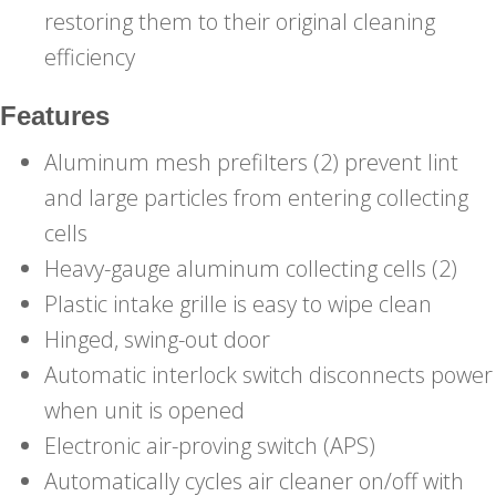
restoring them to their original cleaning
efficiency
Features
Aluminum mesh prefilters (2) prevent lint
and large particles from entering collecting
cells
Heavy-gauge aluminum collecting cells (2)
Plastic intake grille is easy to wipe clean
Hinged, swing-out door
Automatic interlock switch disconnects power
when unit is opened
Electronic air-proving switch (APS)
Automatically cycles air cleaner on/off with