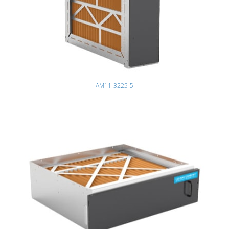
AM11-3225-5