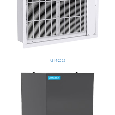
AE14-2025