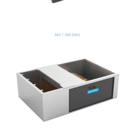
AM11-XXX-5AHL