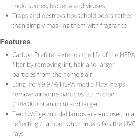
mold spores, bacteria and viruses
Traps and destroys household odors rather
than simply masking them with fragrance
Features
Carbon Prefilter extends the life of the HEPA
filter by removing lint, hair and larger
particles from the home's air
Long-life, 99.97% HEPA media filter helps
remove airborne particles 0.3 micron
(1/84,000 of an inch) and larger
Two UVC germicidal lamps are enclosed in a
reflecting chamber which intensifies the UVC
rays