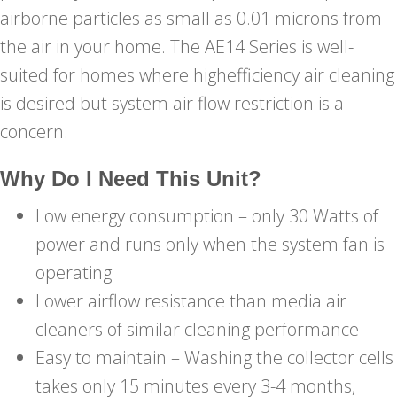
airborne particles as small as 0.01 microns from
the air in your home. The AE14 Series is well-
suited for homes where highefficiency air cleaning
is desired but system air flow restriction is a
concern.
Why Do I Need This Unit?
Low energy consumption – only 30 Watts of
power and runs only when the system fan is
operating
Lower airflow resistance than media air
cleaners of similar cleaning performance
Easy to maintain – Washing the collector cells
takes only 15 minutes every 3-4 months,