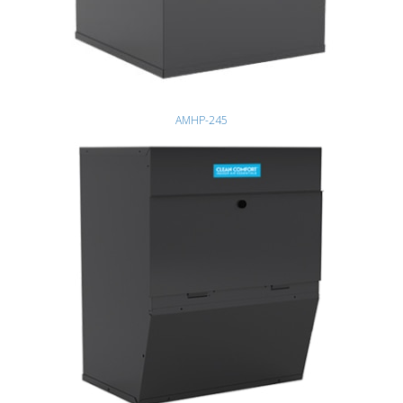
AMHP-245