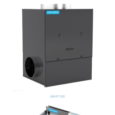
AMHP-560