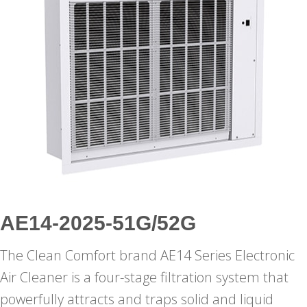
AE14-2025-51G/52G
The Clean Comfort brand AE14 Series Electronic
Air Cleaner is a four-stage filtration system that
powerfully attracts and traps solid and liquid