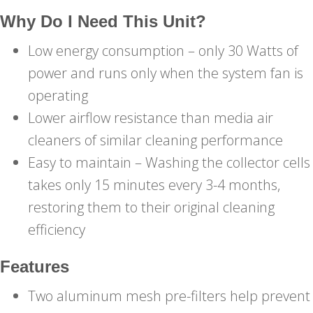
Why Do I Need This Unit?
Low energy consumption – only 30 Watts of
power and runs only when the system fan is
operating
Lower airflow resistance than media air
cleaners of similar cleaning performance
Easy to maintain – Washing the collector cells
takes only 15 minutes every 3-4 months,
restoring them to their original cleaning
efficiency
Features
Two aluminum mesh pre-filters help prevent