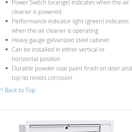
Power Switch (orange) indicates when the air
cleaner is powered
Performance indicator light (green) indicates
when the air cleaner is operating
Heavy gauge galvanized steel cabinet
Can be installed in either vertical or
horizontal position
Durable powder coat paint finish on door and
top lid resists corrosion
^ Back to Top