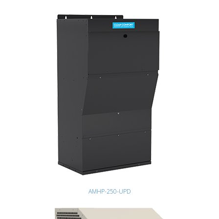
AMHP-250-UPD