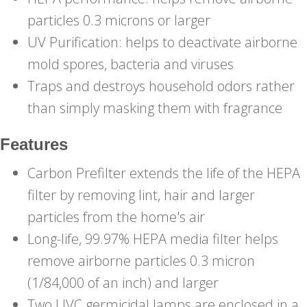
particles 0.3 microns or larger
UV Purification: helps to deactivate airborne
mold spores, bacteria and viruses
Traps and destroys household odors rather
than simply masking them with fragrance
Features
Carbon Prefilter extends the life of the HEPA
filter by removing lint, hair and larger
particles from the home's air
Long-life, 99.97% HEPA media filter helps
remove airborne particles 0.3 micron
(1/84,000 of an inch) and larger
Two UVC germicidal lamps are enclosed in a