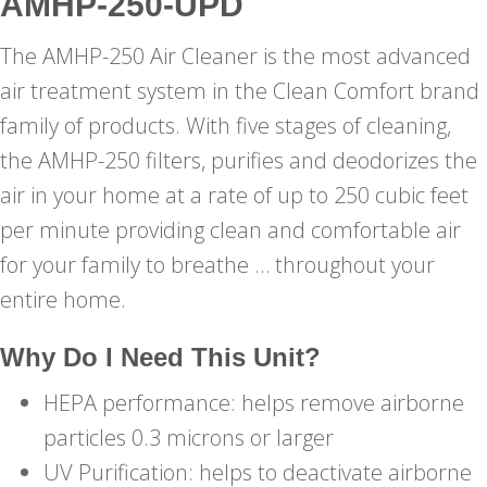
AMHP-250-UPD
The AMHP-250 Air Cleaner is the most advanced
air treatment system in the Clean Comfort brand
family of products. With five stages of cleaning,
the AMHP-250 filters, purifies and deodorizes the
air in your home at a rate of up to 250 cubic feet
per minute providing clean and comfortable air
for your family to breathe … throughout your
entire home.
Why Do I Need This Unit?
HEPA performance: helps remove airborne
particles 0.3 microns or larger
UV Purification: helps to deactivate airborne