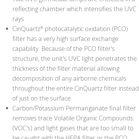
reflecting chamber which intensifies the UVC
rays
CinQuartz
photocatalytic oxidation (PCO)
®
filter has a very high surface exchange
capability. Because of the PCO filter's
structure, the unit's UVC light penetrates the
thickness of the filter material allowing
decomposition of any airborne chemicals
throughout the entire CinQuartz filter instead
of just on the surface.
Carbon/Potassium Permanganate final filter
removes trace Volatile Organic Compounds
(VOC's) and light gases that are too small to
be caught with the HEPA filter or the PCO