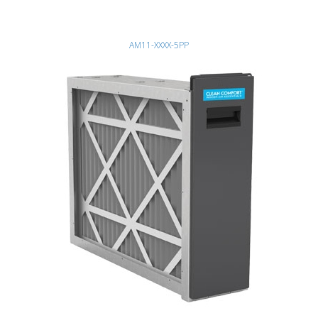
AM11-XXXX-5PP