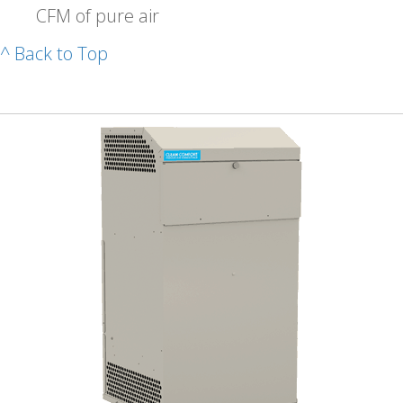
CFM of pure air
^ Back to Top