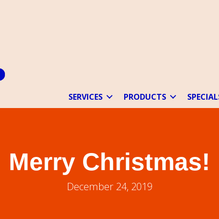
SERVICES
PRODUCTS
SPECIAL
Merry Christmas!
December 24, 2019