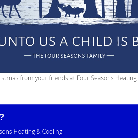
istmas from your friends at Four Seasons Heating 
?
sons Heating & Cooling.