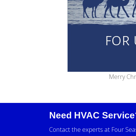
Merry Chr
Need HVAC Service
Contact the experts at Four Sea