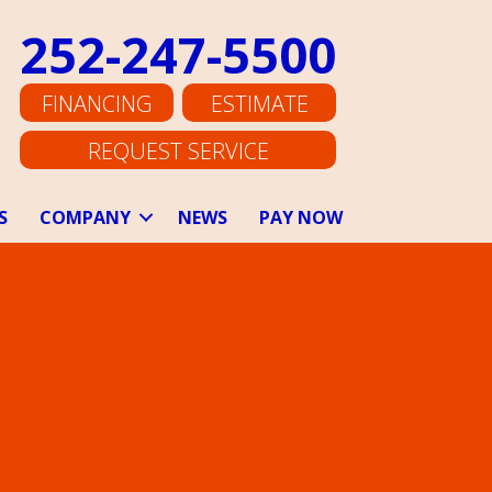
252-247-5500
FINANCING
ESTIMATE
REQUEST SERVICE
S
COMPANY
NEWS
PAY NOW