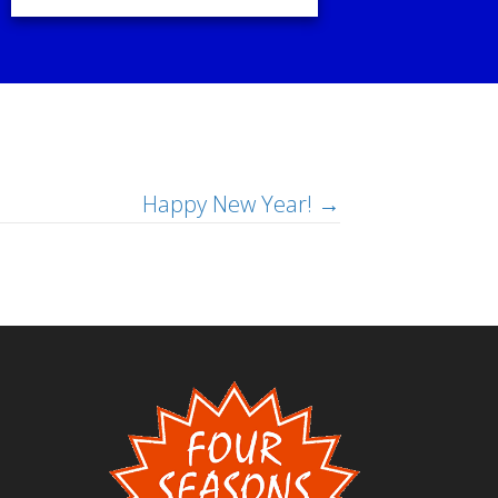
Happy New Year! →