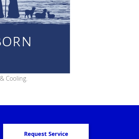
& Cooling.
Request Service