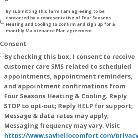
By submitting this form I am agreeing to be
contacted by a representative of Four Seasons
Heating and Cooling to confirm and sign up for a
monthly Maintenance Plan agreement.
Consent
By checking this box, I consent to receive
customer care SMS related to scheduled
appointments, appointment reminders,
and appointment confirmations from
Four Seasons Heating & Cooling. Reply
STOP to opt-out; Reply HELP for support;
Message & data rates may apply;
Messaging frequency may vary. Visit
https://www.sayhellocomfort.com/privacy