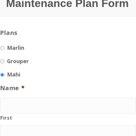
Maintenance Plan Form
Plans
Marlin
Grouper
Mahi
Name
*
First