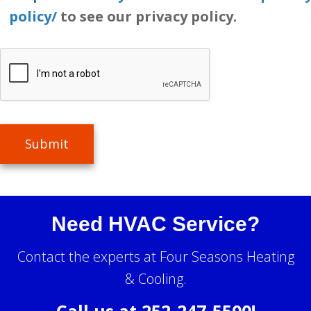
policy/
to see our privacy policy.
Submit
Need HVAC Service?
Contact the experts at Four Seasons Heating
& Cooling.
Call us at
252-247-5500
!