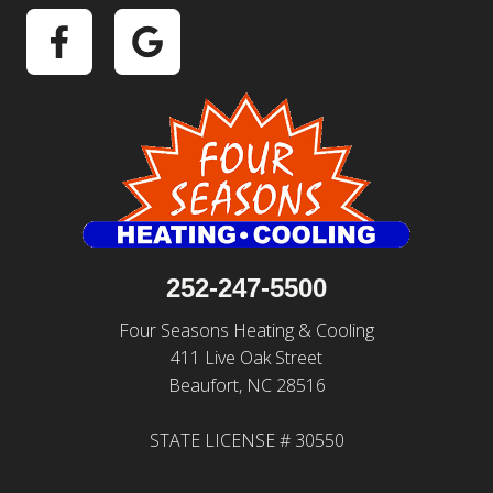
252-247-5500
Four Seasons Heating & Cooling
411 Live Oak Street
Beaufort, NC 28516
STATE LICENSE # 30550