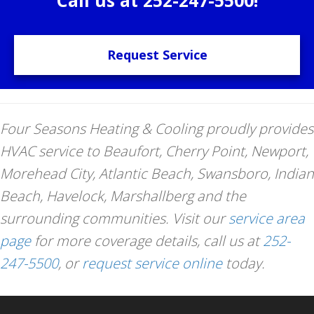
Request Service
Four Seasons Heating & Cooling proudly provides
HVAC service to Beaufort, Cherry Point, Newport,
Morehead City, Atlantic Beach, Swansboro, Indian
Beach, Havelock, Marshallberg and the
surrounding communities. Visit our
service area
page
for more coverage details, call us at
252-
247-5500
, or
request service online
today.