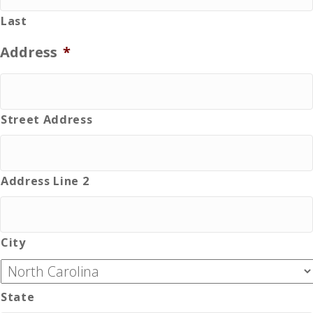
Last
Address
*
Street Address
Address Line 2
City
State