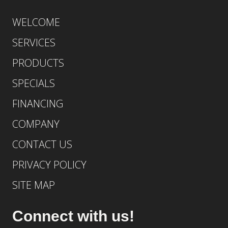
WELCOME
SERVICES
PRODUCTS
SPECIALS
FINANCING
COMPANY
CONTACT US
PRIVACY POLICY
SITE MAP
Connect with us!