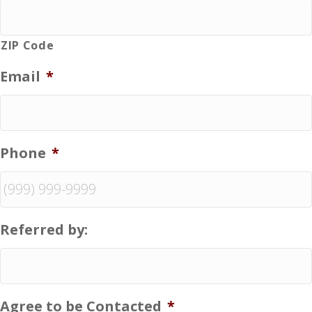
ZIP Code
Email
*
Phone
*
Referred by:
Agree to be Contacted
*