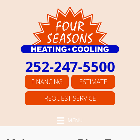
Skip
Skip
Site
to
to
map
Content
navigation
252-247-5500
FINANCING
ESTIMATE
REQUEST SERVICE
MENU