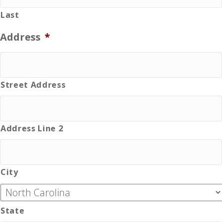
Last
Address
*
Street Address
Address Line 2
City
State