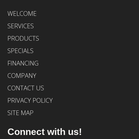
WELCOME
SERVICES
PRODUCTS
SPECIALS
FINANCING
COMPANY
CONTACT US
PRIVACY POLICY
SITE MAP
Connect with us!