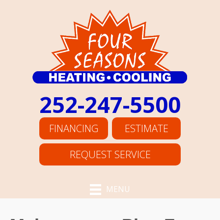
Skip
Skip
Site
to
to
map
Content
navigation
252-247-5500
FINANCING
ESTIMATE
REQUEST SERVICE
MENU