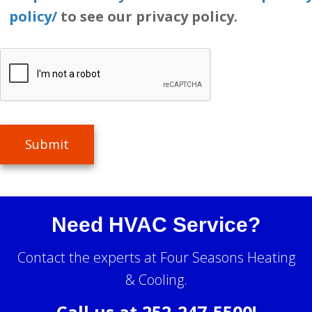
policy/
to see our privacy policy.
Submit
Need HVAC Service?
Contact the experts at Four Seasons Heating
& Cooling.
Call us at
252-247-5500
!