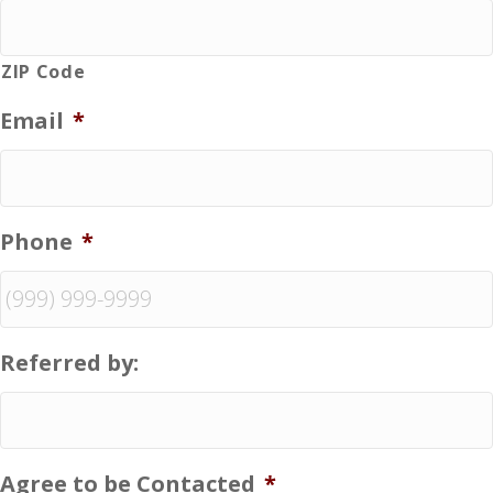
ZIP Code
Email
*
Phone
*
Referred by:
Agree to be Contacted
*