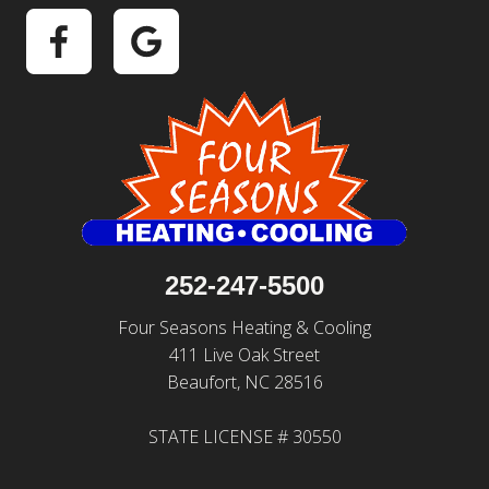
252-247-5500
Four Seasons Heating & Cooling
411 Live Oak Street
Beaufort, NC 28516
STATE LICENSE # 30550