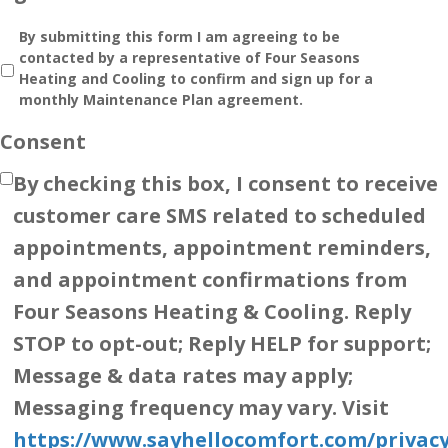
By submitting this form I am agreeing to be
contacted by a representative of Four Seasons
Heating and Cooling to confirm and sign up for a
monthly Maintenance Plan agreement.
Consent
By checking this box, I consent to receive
customer care SMS related to scheduled
appointments, appointment reminders,
and appointment confirmations from
Four Seasons Heating & Cooling. Reply
STOP to opt-out; Reply HELP for support;
Message & data rates may apply;
Messaging frequency may vary. Visit
https://www.sayhellocomfort.com/privacy