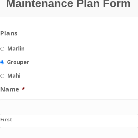
Maintenance Plan Form
Plans
Marlin
Grouper
Mahi
Name
*
First