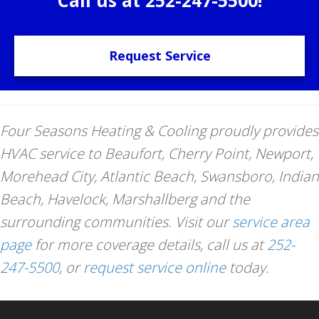
Request Service
Four Seasons Heating & Cooling proudly provides
HVAC service to Beaufort, Cherry Point, Newport,
Morehead City, Atlantic Beach, Swansboro, Indian
Beach, Havelock, Marshallberg and the
surrounding communities. Visit our
service area
page
for more coverage details, call us at
252-
247-5500
, or
request service online
today.