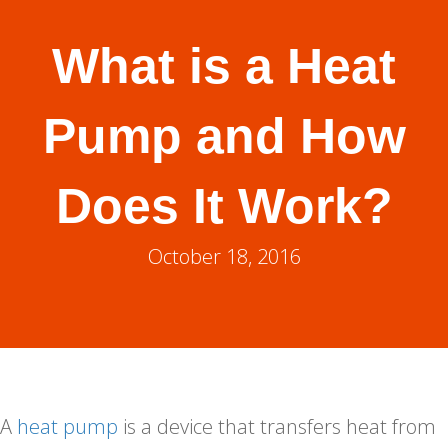
What is a Heat
Pump and How
Does It Work?
October 18, 2016
A
heat pump
is a device that transfers heat from