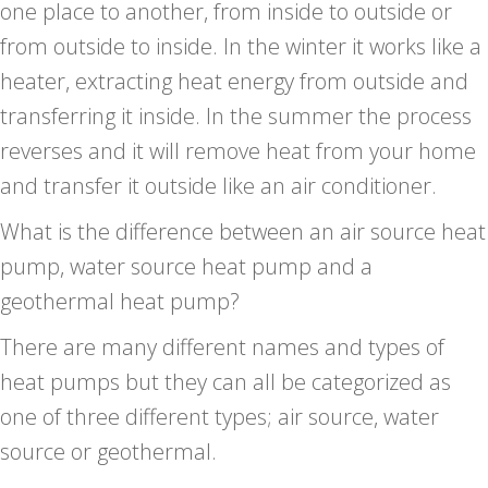
one place to another, from inside to outside or
from outside to inside. In the winter it works like a
heater, extracting heat energy from outside and
transferring it inside. In the summer the process
reverses and it will remove heat from your home
and transfer it outside like an air conditioner.
What is the difference between an air source heat
pump, water source heat pump and a
geothermal heat pump?
There are many different names and types of
heat pumps but they can all be categorized as
one of three different types; air source, water
source or geothermal.