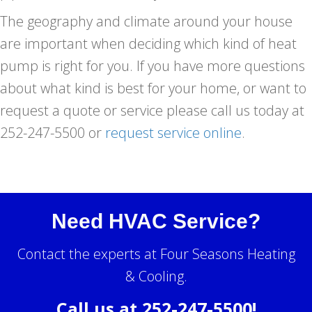
The geography and climate around your house
are important when deciding which kind of heat
pump is right for you. If you have more questions
about what kind is best for your home, or want to
request a quote or service please call us today at
252-247-5500 or
request service online
.
Need HVAC Service?
Contact the experts at Four Seasons Heating
& Cooling.
Call us at
252-247-5500
!