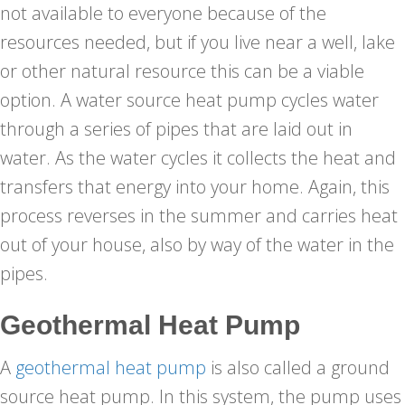
not available to everyone because of the
resources needed, but if you live near a well, lake
or other natural resource this can be a viable
option. A water source heat pump cycles water
through a series of pipes that are laid out in
water. As the water cycles it collects the heat and
transfers that energy into your home. Again, this
process reverses in the summer and carries heat
out of your house, also by way of the water in the
pipes.
Geothermal Heat Pump
A
geothermal heat pump
is also called a ground
source heat pump. In this system, the pump uses