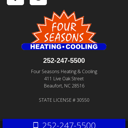
252-247-5500
Four Seasons Heating & Cooling
411 Live Oak Street
Beaufort, NC 28516
STATE LICENSE # 30550
252-247-5500