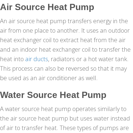
Air Source Heat Pump
An air source heat pump transfers energy in the
air from one place to another. It uses an outdoor
heat exchanger coil to extract heat from the air
and an indoor heat exchanger coil to transfer the
heat into
air ducts
, radiators or a hot water tank.
This process can also be reversed so that it may
be used as an air conditioner as well.
Water Source Heat Pump
A water source heat pump operates similarly to
the air source heat pump but uses water instead
of air to transfer heat. These types of pumps are