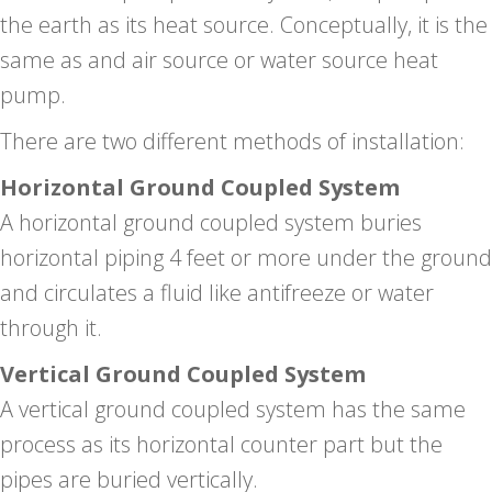
the earth as its heat source. Conceptually, it is the
same as and air source or water source heat
pump.
There are two different methods of installation:
Horizontal Ground Coupled System
A horizontal ground coupled system buries
horizontal piping 4 feet or more under the ground
and circulates a fluid like antifreeze or water
through it.
Vertical Ground Coupled System
A vertical ground coupled system has the same
process as its horizontal counter part but the
pipes are buried vertically.