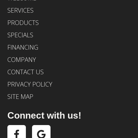
SERVICES
PRODUCTS
SPECIALS
FINANCING
COMPANY
CONTACT US
PRIVACY POLICY
SITE MAP
Connect with us!