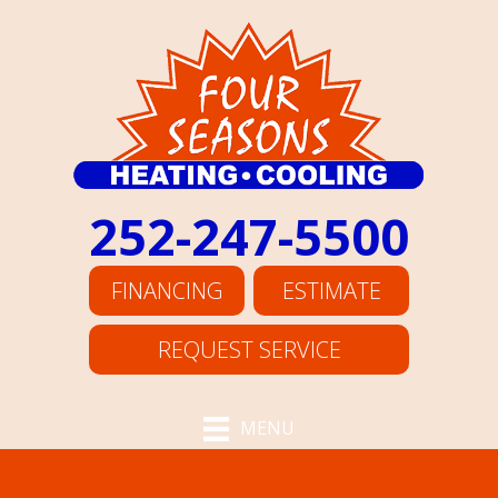
252-247-5500
FINANCING
ESTIMATE
REQUEST SERVICE
MENU