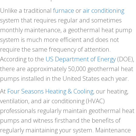
Unlike a traditional
furnace
or
air conditioning
system that requires regular and sometimes
monthly maintenance, a geothermal heat pump
system is much more efficient and does not
require the same frequency of attention.
According to the
US Department of Energy
(DOE),
there are approximately 50,000 geothermal heat
pumps installed in the United States each year.
At
Four Seasons Heating & Cooling
, our heating,
ventilation, and air conditioning (HVAC)
professionals regularly maintain geothermal heat
pumps and witness firsthand the benefits of
regularly maintaining your system. Maintenance