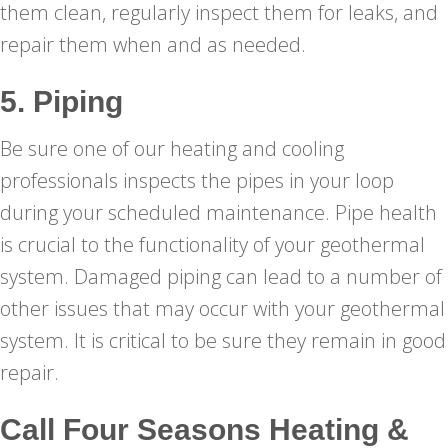
them clean, regularly inspect them for leaks, and
repair them when and as needed.
5. Piping
Be sure one of our heating and cooling
professionals inspects the pipes in your loop
during your scheduled maintenance. Pipe health
is crucial to the functionality of your geothermal
system. Damaged piping can lead to a number of
other issues that may occur with your geothermal
system. It is critical to be sure they remain in good
repair.
Call
Four Seasons Heating &