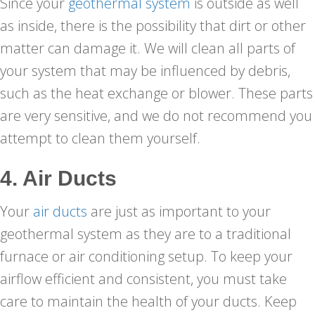
Since your
geothermal system
is outside as well
as inside, there is the possibility that dirt or other
matter can damage it. We will clean all parts of
your system that may be influenced by debris,
such as the heat exchange or blower. These parts
are very sensitive, and we do not recommend you
attempt to clean them yourself.
4. Air Ducts
Your
air ducts
are just as important to your
geothermal system as they are to a traditional
furnace or air conditioning setup. To keep your
airflow efficient and consistent, you must take
care to maintain the health of your ducts. Keep