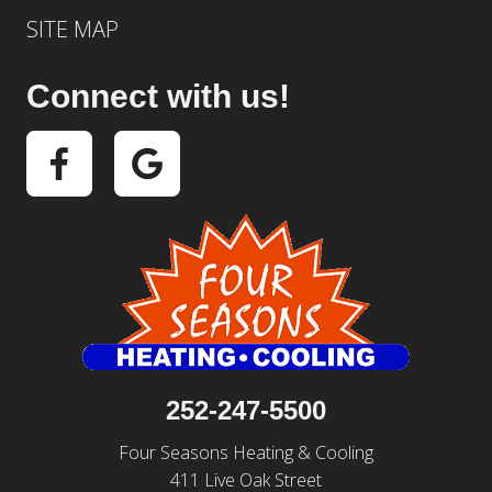
SITE MAP
Connect with us!
252-247-5500
Four Seasons Heating & Cooling
411 Live Oak Street