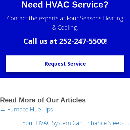
Need HVAC Service?
Contact the experts at Four Seasons Heating
& Cooling.
Call us at
252-247-5500
!
Request Service
Read More of Our Articles
← Furnace Flue Tips
Posts
navigation
Your HVAC System Can Enhance Sleep →