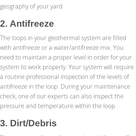
geography of your yard.
2. Antifreeze
The loops in your geothermal system are filled
with antifreeze or a water/antifreeze mix. You
need to maintain a proper level in order for your
system to work properly. Your system will require
a routine professional inspection of the levels of
antifreeze in the loop. During your maintenance
check, one of our experts can also inspect the
pressure and temperature within the loop.
3. Dirt/Debris