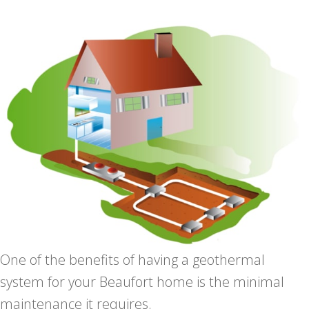
One of the benefits of having a geothermal
system for your Beaufort home is the minimal
maintenance it requires.