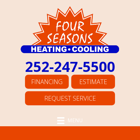
252-247-5500
FINANCING
ESTIMATE
REQUEST SERVICE
MENU