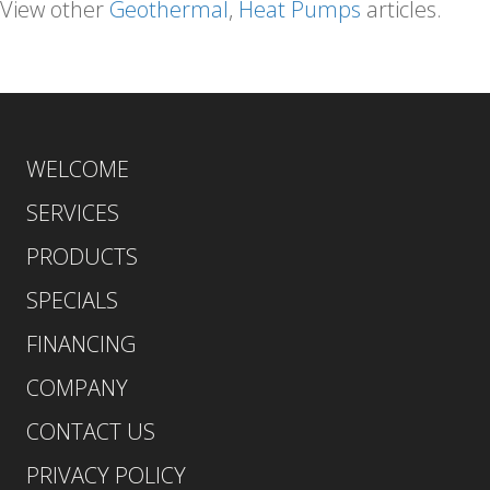
View other
Geothermal
,
Heat Pumps
articles.
WELCOME
SERVICES
PRODUCTS
SPECIALS
FINANCING
COMPANY
CONTACT US
PRIVACY POLICY