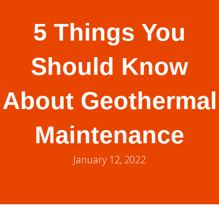
5 Things You
Should Know
About Geothermal
Maintenance
January 12, 2022