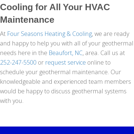
Cooling
for All Your HVAC
Maintenance
At
Four Seasons Heating & Cooling
, we are ready
and happy to help you with all of your geothermal
needs here in the
Beaufort, NC
, area. Call us at
252-247-5500
or
request service
online to
schedule your geothermal maintenance. Our
knowledgeable and experienced team members
would be happy to discuss geothermal systems
with you.