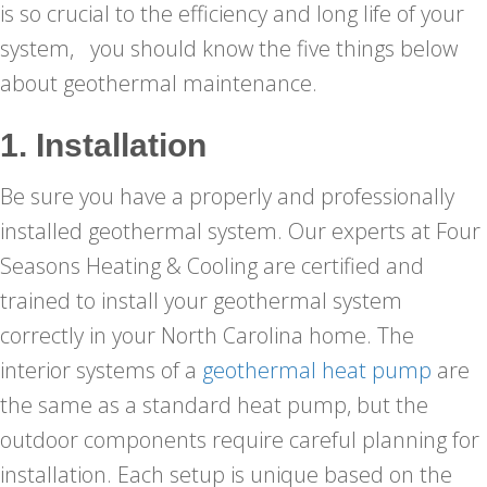
is so crucial to the efficiency and long life of your
system, you should know the five things below
about geothermal maintenance.
1. Installation
Be sure you have a properly and professionally
installed geothermal system. Our experts at Four
Seasons Heating & Cooling are certified and
trained to install your geothermal system
correctly in your North Carolina home. The
interior systems of a
geothermal heat pump
are
the same as a standard heat pump, but the
outdoor components require careful planning for
installation. Each setup is unique based on the