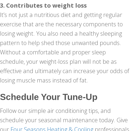
3. Contributes to weight loss
It’s not just a nutritious diet and getting regular
exercise that are the necessary components to
losing weight. You also need a healthy sleeping
pattern to help shed those unwanted pounds.
Without a comfortable and proper sleep
schedule, your weight-loss plan will not be as
effective and ultimately can increase your odds of
losing muscle mass instead of fat.
Schedule Your Tune-Up
Follow our simple air conditioning tips, and
schedule your seasonal maintenance today. Give
our
Four Seasons Heating & Cooling
professionals