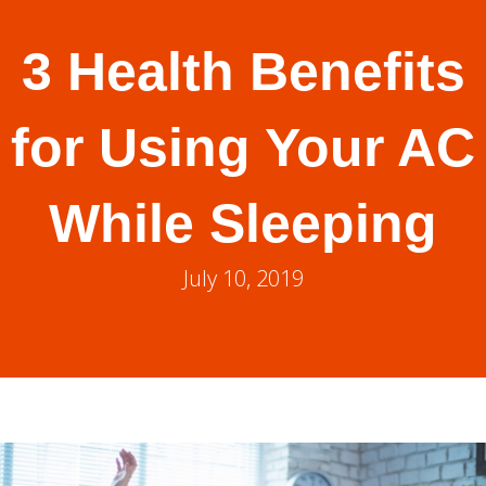
3 Health Benefits
for Using Your AC
While Sleeping
July 10, 2019