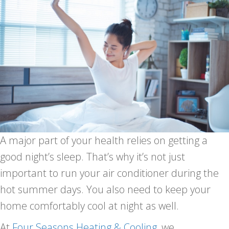
A major part of your health relies on getting a
good night’s sleep. That’s why it’s not just
important to run your air conditioner during the
hot summer days. You also need to keep your
home comfortably cool at night as well.
At
Four Seasons Heating & Cooling
, we