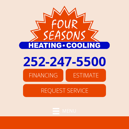
252-247-5500
FINANCING
ESTIMATE
REQUEST SERVICE
MENU