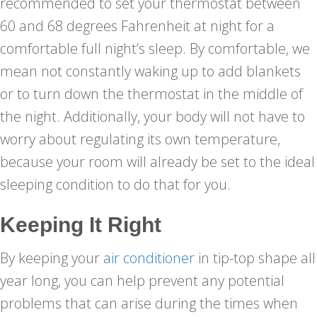
recommended to set your thermostat between
60 and 68 degrees Fahrenheit at night for a
comfortable full night’s sleep. By comfortable, we
mean not constantly waking up to add blankets
or to turn down the thermostat in the middle of
the night. Additionally, your body will not have to
worry about regulating its own temperature,
because your room will already be set to the ideal
sleeping condition to do that for you.
Keeping It Right
By keeping your
air conditioner
in tip-top shape all
year long, you can help prevent any potential
problems that can arise during the times when