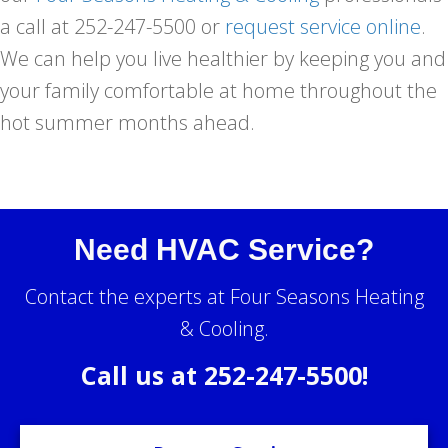
a call at 252-247-5500 or
request service online
.
We can help you live healthier by keeping you and
your family comfortable at home throughout the
hot summer months ahead.
Need HVAC Service?
Contact the experts at Four Seasons Heating
& Cooling.
Call us at
252-247-5500
!