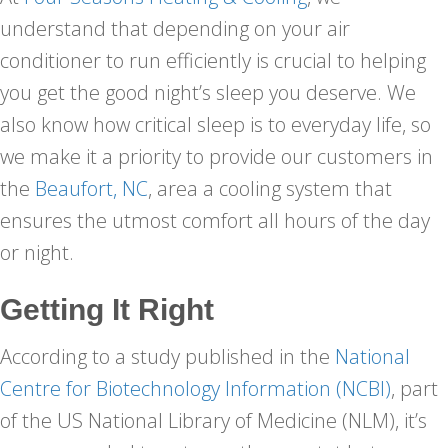
understand that depending on your air
conditioner to run efficiently is crucial to helping
you get the good night’s sleep you deserve. We
also know how critical sleep is to everyday life, so
we make it a priority to provide our customers in
the
Beaufort, NC
, area a cooling system that
ensures the utmost comfort all hours of the day
or night.
Getting It Right
According to a study published in the
National
Centre for Biotechnology Information (NCBI)
, part
of the US National Library of Medicine (NLM), it’s