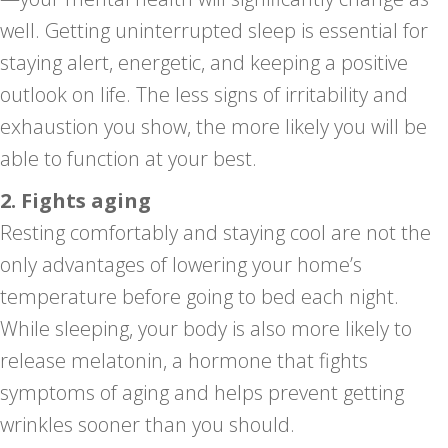
well. Getting uninterrupted sleep is essential for
staying alert, energetic, and keeping a positive
outlook on life. The less signs of irritability and
exhaustion you show, the more likely you will be
able to function at your best.
2. Fights aging
Resting comfortably and staying cool are not the
only advantages of lowering your home’s
temperature before going to bed each night.
While sleeping, your body is also more likely to
release melatonin, a hormone that fights
symptoms of aging and helps prevent getting
wrinkles sooner than you should.