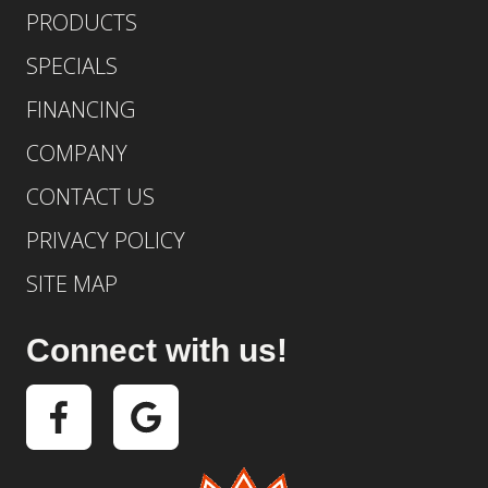
PRODUCTS
SPECIALS
FINANCING
COMPANY
CONTACT US
PRIVACY POLICY
SITE MAP
Connect with us!