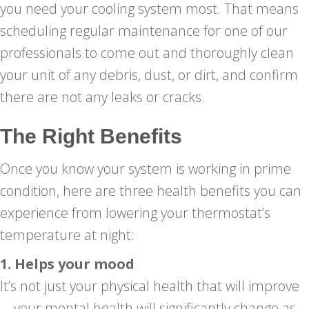
you need your cooling system most. That means
scheduling regular maintenance for one of our
professionals to come out and thoroughly clean
your unit of any debris, dust, or dirt, and confirm
there are not any leaks or cracks.
The Right Benefits
Once you know your system is working in prime
condition, here are three health benefits you can
experience from lowering your thermostat’s
temperature at night:
1. Helps your mood
It’s not just your physical health that will improve
—your mental health will significantly change as